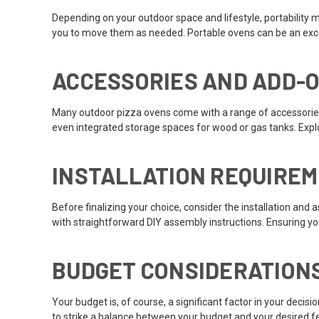
Depending on your outdoor space and lifestyle, portability m
you to move them as needed. Portable ovens can be an excelle
ACCESSORIES AND ADD-
Many outdoor pizza ovens come with a range of accessorie
even integrated storage spaces for wood or gas tanks. Exp
INSTALLATION REQUIRE
Before finalizing your choice, consider the installation an
with straightforward DIY assembly instructions. Ensuring y
BUDGET CONSIDERATION
Your budget is, of course, a significant factor in your dec
to strike a balance between your budget and your desired fe