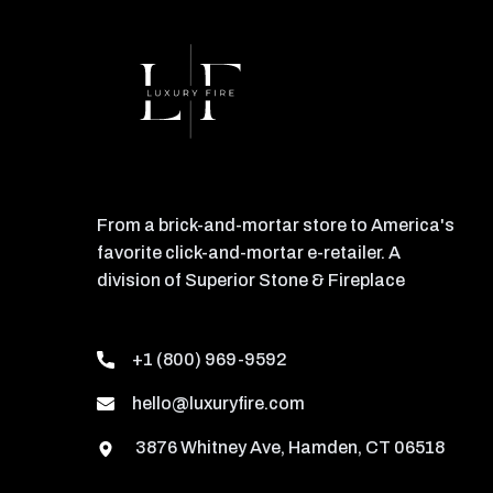
From a brick-and-mortar store to America's
favorite click-and-mortar e-retailer. A
division of Superior Stone & Fireplace
+1 (800) 969-9592
hello@luxuryfire.com
3876 Whitney Ave, Hamden, CT 06518