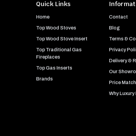
Quick Links
Informat
Home
Contact
Top Wood Stoves
Blog
Top Wood Stove Insert
Terms & Co
Top Traditional Gas
Privacy Pol
Fireplaces
Delivery & 
Top Gas Inserts
Our Showr
Brands
Price Match
Why Luxury 