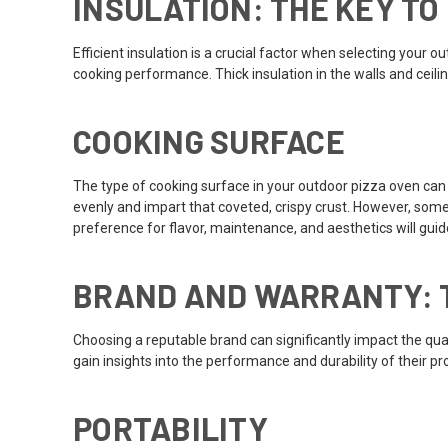
INSULATION: THE KEY TO
Efficient insulation is a crucial factor when selecting you
cooking performance. Thick insulation in the walls and ceili
COOKING SURFACE
The type of cooking surface in your outdoor pizza oven can si
evenly and impart that coveted, crispy crust. However, some 
preference for flavor, maintenance, and aesthetics will guid
BRAND AND WARRANTY: T
Choosing a reputable brand can significantly impact the qua
gain insights into the performance and durability of their p
PORTABILITY