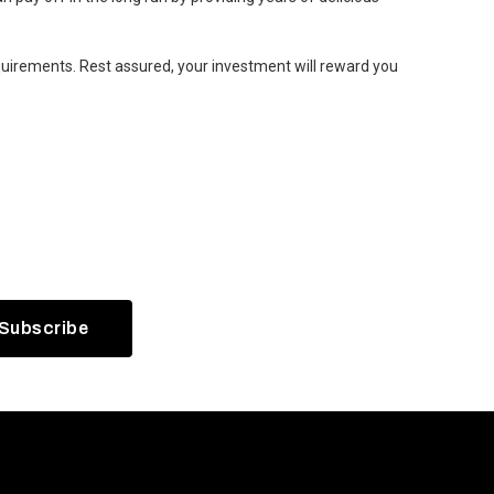
equirements. Rest assured, your investment will reward you