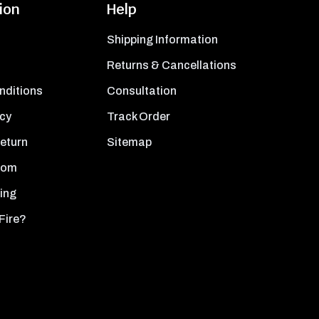
ion
Help
Shipping Information
Returns & Cancellations
nditions
Consultation
icy
Track Order
Return
Sitemap
oom
ing
Fire?