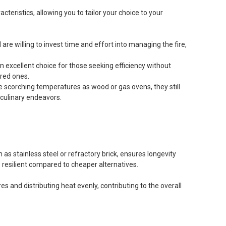
cteristics, allowing you to tailor your choice to your
 are willing to invest time and effort into managing the fire,
excellent choice for those seeking efficiency without
red ones.
ame scorching temperatures as wood or gas ovens, they still
r culinary endeavors.
 as stainless steel or refractory brick, ensures longevity
resilient compared to cheaper alternatives.
s and distributing heat evenly, contributing to the overall