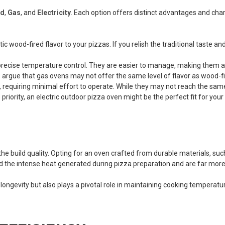
d
,
Gas
, and
Electricity
. Each option offers distinct advantages and chara
 wood-fired flavor to your pizzas. If you relish the traditional taste and
ecise temperature control. They are easier to manage, making them an 
rgue that gas ovens may not offer the same level of flavor as wood-fi
ndly, requiring minimal effort to operate. While they may not reach the s
 priority, an electric outdoor pizza oven might be the perfect fit for you
the build quality. Opting for an oven crafted from durable materials, such
the intense heat generated during pizza preparation and are far more 
ngevity but also plays a pivotal role in maintaining cooking temperature