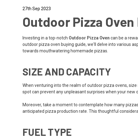
27th Sep 2023
Outdoor Pizza Oven 
Investing in a top-notch
Outdoor Pizza Oven
can be a reward
outdoor pizza oven buying guide, we'll delve into various a
towards mouthwatering homemade pizzas.
SIZE AND CAPACITY
When venturing into the realm of outdoor pizza ovens, size 
spot can prevent any unpleasant surprises when your new o
Moreover, take a moment to contemplate how many pizzas you 
anticipated pizza production rate. This thoughtful considera
FUEL TYPE