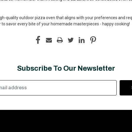
high-quality outdoor pizza oven that aligns with your preferences and r
dy to savor every bite of your homemade masterpieces - happy cooking!
Subscribe To Our Newsletter