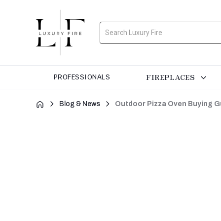
Search
FIREPLACES
PROFESSIONALS
Blog & News
Outdoor Pizza Oven Buying Gu