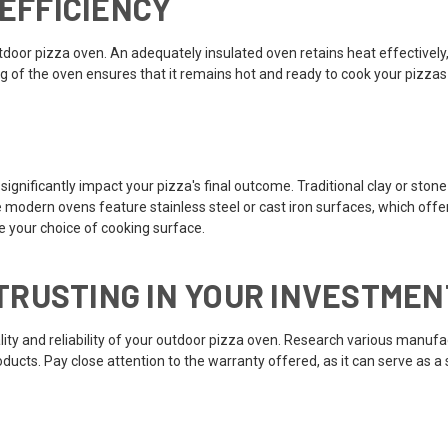
 EFFICIENCY
r outdoor pizza oven. An adequately insulated oven retains heat effectiv
ng of the oven ensures that it remains hot and ready to cook your pizzas
gnificantly impact your pizza's final outcome. Traditional clay or stone 
modern ovens feature stainless steel or cast iron surfaces, which offer d
e your choice of cooking surface.
RUSTING IN YOUR INVESTMEN
lity and reliability of your outdoor pizza oven. Research various manuf
roducts. Pay close attention to the warranty offered, as it can serve as 