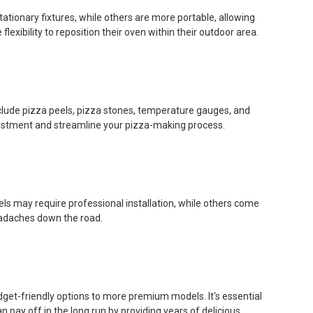
ationary fixtures, while others are more portable, allowing
xibility to reposition their oven within their outdoor area.
lude pizza peels, pizza stones, temperature gauges, and
vestment and streamline your pizza-making process.
ls may require professional installation, while others come
eadaches down the road.
dget-friendly options to more premium models. It's essential
pay off in the long run by providing years of delicious