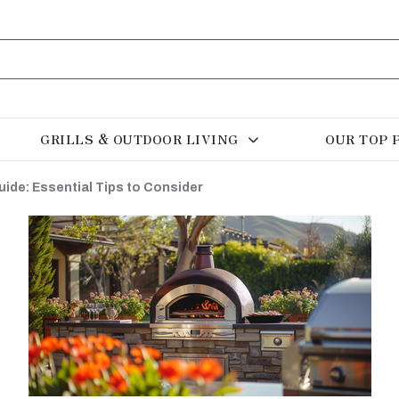
GRILLS & OUTDOOR LIVING
OUR TOP 
ide: Essential Tips to Consider