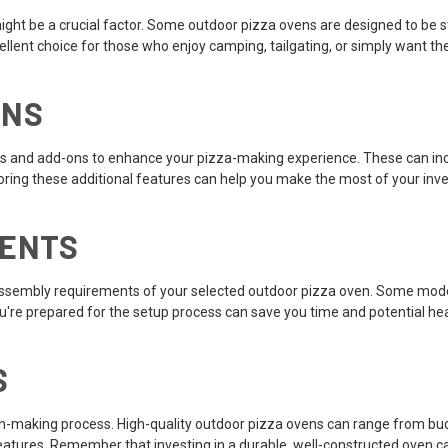
ight be a crucial factor. Some outdoor pizza ovens are designed to be st
nt choice for those who enjoy camping, tailgating, or simply want the fle
ONS
s and add-ons to enhance your pizza-making experience. These can inc
loring these additional features can help you make the most of your in
MENTS
d assembly requirements of your selected outdoor pizza oven. Some mode
ou're prepared for the setup process can save you time and potential h
S
ision-making process. High-quality outdoor pizza ovens can range from bu
atures. Remember that investing in a durable, well-constructed oven can 