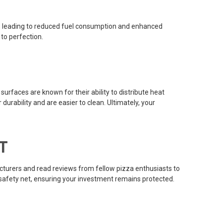
ely, leading to reduced fuel consumption and enhanced
 to perfection.
surfaces are known for their ability to distribute heat
urability and are easier to clean. Ultimately, your
T
acturers and read reviews from fellow pizza enthusiasts to
a safety net, ensuring your investment remains protected.