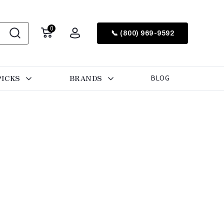
0
📞 (800) 969-9592
PICKS
BRANDS
BLOG