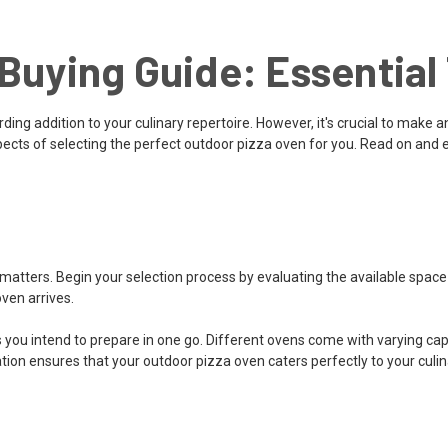
Buying Guide: Essential 
ing addition to your culinary repertoire. However, it's crucial to make an
spects of selecting the perfect outdoor pizza oven for you. Read on and
matters. Begin your selection process by evaluating the available spac
ven arrives.
intend to prepare in one go. Different ovens come with varying capaciti
tion ensures that your outdoor pizza oven caters perfectly to your culi