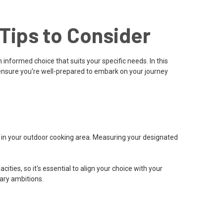
Tips to Consider
 informed choice that suits your specific needs. In this
 ensure you're well-prepared to embark on your journey
e in your outdoor cooking area. Measuring your designated
es, so it's essential to align your choice with your
nary ambitions.