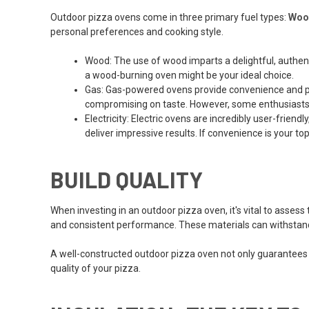
Outdoor pizza ovens come in three primary fuel types:
Woo
personal preferences and cooking style.
Wood: The use of wood imparts a delightful, authentic
a wood-burning oven might be your ideal choice.
Gas: Gas-powered ovens provide convenience and pr
compromising on taste. However, some enthusiasts a
Electricity: Electric ovens are incredibly user-frie
deliver impressive results. If convenience is your top
BUILD QUALITY
When investing in an outdoor pizza oven, it's vital to assess 
and consistent performance. These materials can withstand 
A well-constructed outdoor pizza oven not only guarantees lo
quality of your pizza.