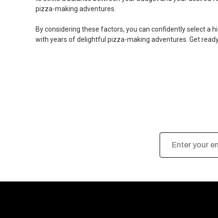
pizza-making adventures.
By considering these factors, you can confidently select a 
with years of delightful pizza-making adventures. Get rea
Email
Address