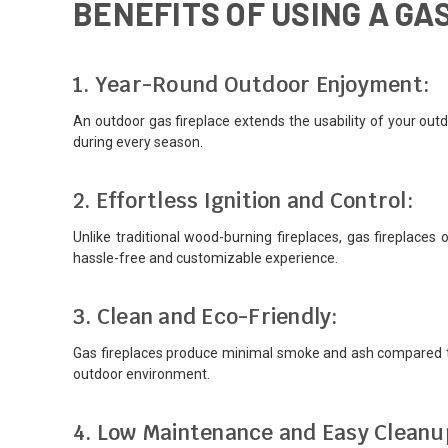
BENEFITS OF USING A G
1. Year-Round Outdoor Enjoyment:
An outdoor gas fireplace extends the usability of your out
during every season.
2. Effortless Ignition and Control:
Unlike traditional wood-burning fireplaces, gas fireplaces 
hassle-free and customizable experience.
3. Clean and Eco-Friendly:
Gas fireplaces produce minimal smoke and ash compared to
outdoor environment.
4. Low Maintenance and Easy Cleanu