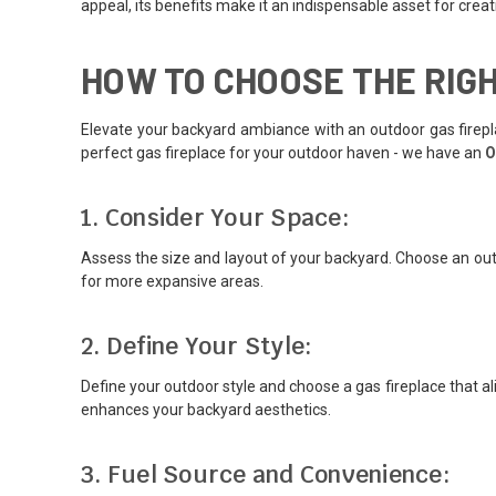
appeal, its benefits make it an indispensable asset for cr
HOW TO CHOOSE THE RIG
Elevate your backyard ambiance with an outdoor gas firepla
perfect gas fireplace for your outdoor haven - we have an
O
1. Consider Your Space:
Assess the size and layout of your backyard. Choose an out
for more expansive areas.
2. Define Your Style:
Define your outdoor style and choose a gas fireplace that ali
enhances your backyard aesthetics.
3. Fuel Source and Convenience: