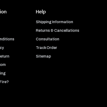
ion
Help
Shipping Information
Returns & Cancellations
nditions
Consultation
icy
Track Order
Return
Sitemap
oom
ing
Fire?