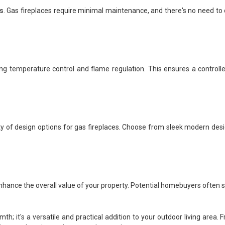
s
. Gas fireplaces require minimal maintenance, and there's no need to d
ing temperature control and flame regulation. This ensures a controll
 of design options for gas fireplaces. Choose from sleek modern design
enhance the overall value of your property. Potential homebuyers often s
mth; it's a versatile and practical addition to your outdoor living are