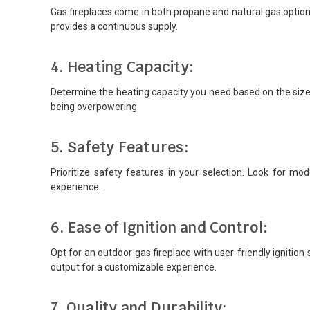
Gas fireplaces come in both propane and natural gas options.
provides a continuous supply.
4. Heating Capacity:
Determine the heating capacity you need based on the size 
being overpowering.
5. Safety Features:
Prioritize safety features in your selection. Look for m
experience.
6. Ease of Ignition and Control:
Opt for an outdoor gas fireplace with user-friendly ignition
output for a customizable experience.
7. Quality and Durability: