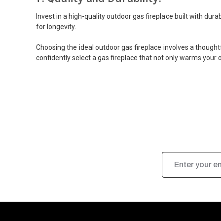
Invest in a high-quality outdoor gas fireplace built with du
for longevity.
Choosing the ideal outdoor gas fireplace involves a thoughtf
confidently select a gas fireplace that not only warms your 
Email
Address