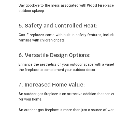
Say goodbye to the mess associated with
Wood Fireplace
outdoor upkeep.
5. Safety and Controlled Heat:
Gas Fireplaces
come with built-in safety features, includ
families with children or pets.
6. Versatile Design Options:
Enhance the aesthetics of your outdoor space with a variety
the fireplace to complement your outdoor decor.
7. Increased Home Value:
An outdoor gas fireplace is an attractive addition that can 
for your home.
An outdoor gas fireplace is more than just a source of war