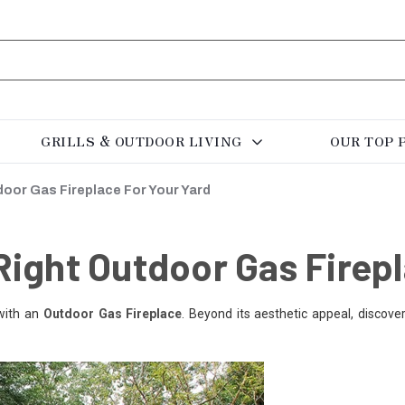
GRILLS & OUTDOOR LIVING
OUR TOP 
oor Gas Fireplace For Your Yard
ight Outdoor Gas Firepl
with an
Outdoor Gas Fireplace
. Beyond its aesthetic appeal, discov