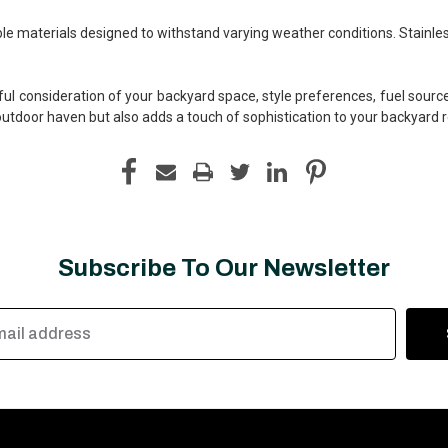
rable materials designed to withstand varying weather conditions. Stainle
ul consideration of your backyard space, style preferences, fuel source,
outdoor haven but also adds a touch of sophistication to your backyard r
Subscribe To Our Newsletter