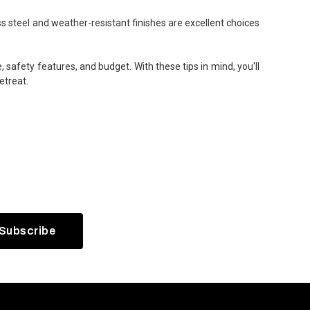
ss steel and weather-resistant finishes are excellent choices
 safety features, and budget. With these tips in mind, you'll
etreat.