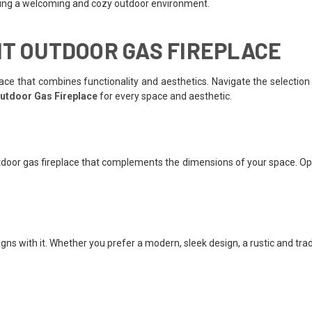
eating a welcoming and cozy outdoor environment.
HT OUTDOOR GAS FIREPLACE
ce that combines functionality and aesthetics. Navigate the selection 
utdoor Gas Fireplace
for every space and aesthetic.
door gas fireplace that complements the dimensions of your space. Opt 
gns with it. Whether you prefer a modern, sleek design, a rustic and trad