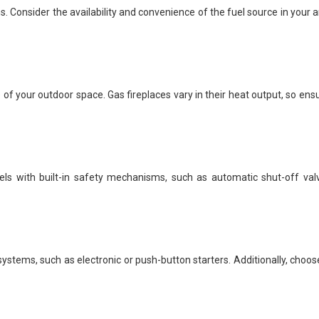
 Consider the availability and convenience of the fuel source in your are
of your outdoor space. Gas fireplaces vary in their heat output, so en
odels with built-in safety mechanisms, such as automatic shut-off va
 systems, such as electronic or push-button starters. Additionally, cho