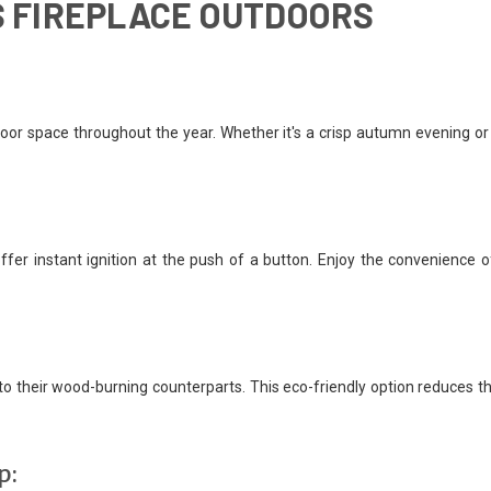
AS FIREPLACE OUTDOORS
door space throughout the year. Whether it's a crisp autumn evening or
offer instant ignition at the push of a button. Enjoy the convenience 
 their wood-burning counterparts. This eco-friendly option reduces th
p: