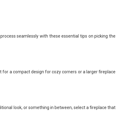
process seamlessly with these essential tips on picking the
for a compact design for cozy corners or a larger fireplace
itional look, or something in between, select a fireplace that