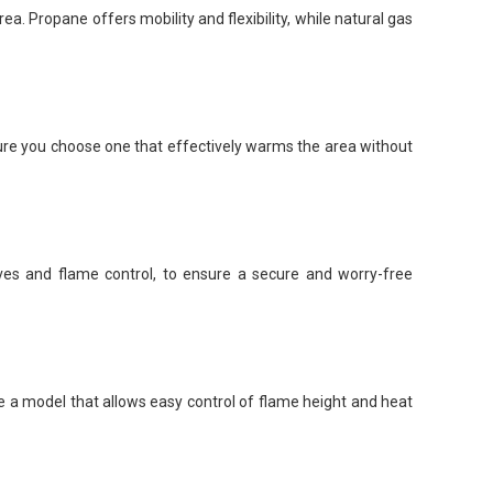
a. Propane offers mobility and flexibility, while natural gas
sure you choose one that effectively warms the area without
lves and flame control, to ensure a secure and worry-free
ose a model that allows easy control of flame height and heat