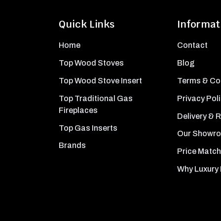
Quick Links
Informat
Home
Contact
Top Wood Stoves
Blog
Top Wood Stove Insert
Terms & Co
Top Traditional Gas
Privacy Pol
Fireplaces
Delivery & 
Top Gas Inserts
Our Showr
Brands
Price Match
Why Luxury 