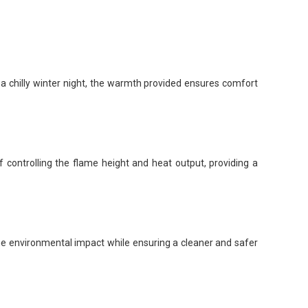
 a chilly winter night, the warmth provided ensures comfort
of controlling the flame height and heat output, providing a
e environmental impact while ensuring a cleaner and safer