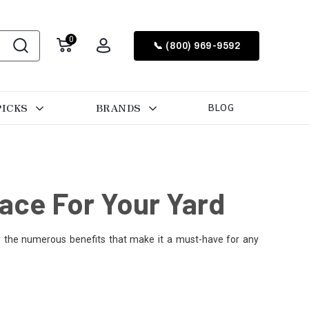
0
📞 (800) 969-9592
PICKS
BRANDS
BLOG
ace For Your Yard
er the numerous benefits that make it a must-have for any