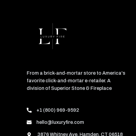
From a brick-and-mortar store to America's
favorite click-and-mortar e-retailer. A
division of Superior Stone & Fireplace
+1 (800) 969-9592
hello@luxuryfire.com
3876 Whitney Ave, Hamden, CT 06518