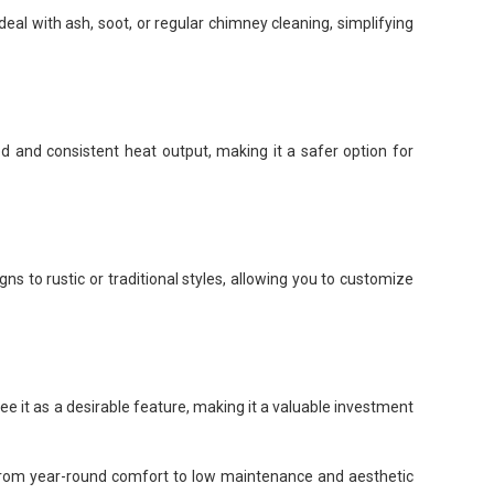
eal with ash, soot, or regular chimney cleaning, simplifying
ed and consistent heat output, making it a safer option for
s to rustic or traditional styles, allowing you to customize
ee it as a desirable feature, making it a valuable investment
a. From year-round comfort to low maintenance and aesthetic