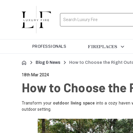
Search
FIREPLACES
PROFESSIONALS
Blog & News
How to Choose the Right Outd
18th Mar 2024
How to Choose the R
Transform your
outdoor living space
into a cozy haven 
outdoor setting.