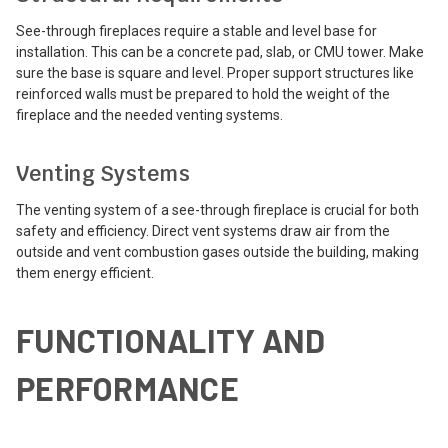
See-through fireplaces require a stable and level base for
installation. This can be a concrete pad, slab, or CMU tower. Make
sure the base is square and level. Proper support structures like
reinforced walls must be prepared to hold the weight of the
fireplace and the needed venting systems.
Venting Systems
The venting system of a see-through fireplace is crucial for both
safety and efficiency. Direct vent systems draw air from the
outside and vent combustion gases outside the building, making
them energy efficient.
FUNCTIONALITY AND
PERFORMANCE