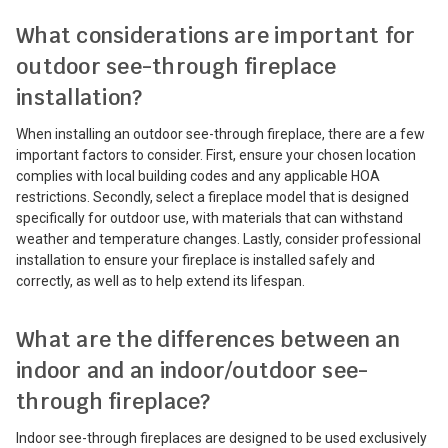
What considerations are important for
outdoor see-through fireplace
installation?
When installing an outdoor see-through fireplace, there are a few
important factors to consider. First, ensure your chosen location
complies with local building codes and any applicable HOA
restrictions. Secondly, select a fireplace model that is designed
specifically for outdoor use, with materials that can withstand
weather and temperature changes. Lastly, consider professional
installation to ensure your fireplace is installed safely and
correctly, as well as to help extend its lifespan.
What are the differences between an
indoor and an indoor/outdoor see-
through fireplace?
Indoor see-through fireplaces are designed to be used exclusively