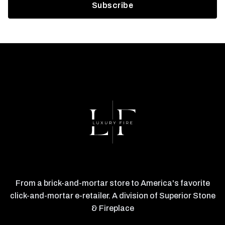
From a brick-and-mortar store to America's favorite
click-and-mortar e-retailer. A division of Superior Stone
& Fireplace