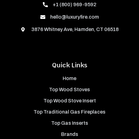
+1 (800) 969-9592
hello@luxuryfire.com
3876 Whitney Ave, Hamden, CT 06518
Quick Links
Home
Top Wood Stoves
Top Wood Stove Insert
Top Traditional Gas Fireplaces
Top Gas Inserts
Brands