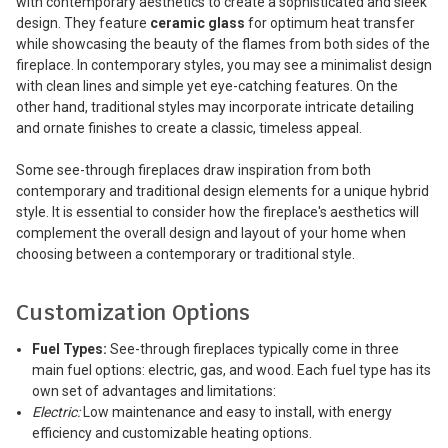
with contemporary aesthetics to create a sophisticated and sleek
design. They feature
ceramic glass
for optimum heat transfer
while showcasing the beauty of the flames from both sides of the
fireplace. In contemporary styles, you may see a minimalist design
with clean lines and simple yet eye-catching features. On the
other hand, traditional styles may incorporate intricate detailing
and ornate finishes to create a classic, timeless appeal.
Some see-through fireplaces draw inspiration from both
contemporary and traditional design elements for a unique hybrid
style. It is essential to consider how the fireplace's aesthetics will
complement the overall design and layout of your home when
choosing between a contemporary or traditional style.
Customization Options
Fuel Types:
See-through fireplaces typically come in three
main fuel options: electric, gas, and wood. Each fuel type has its
own set of advantages and limitations:
Electric:
Low maintenance and easy to install, with energy
efficiency and customizable heating options.