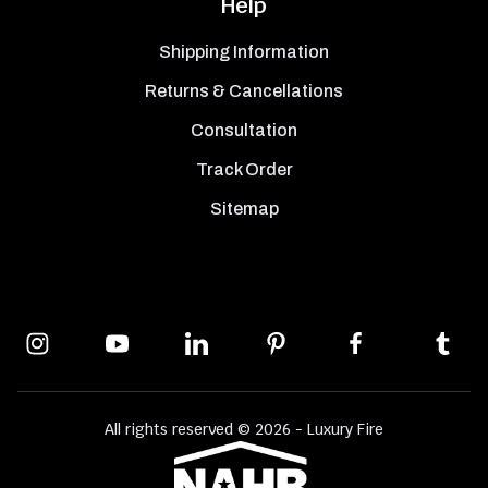
Help
Shipping Information
Returns & Cancellations
Consultation
Track Order
Sitemap
All rights reserved © 2026 - Luxury Fire