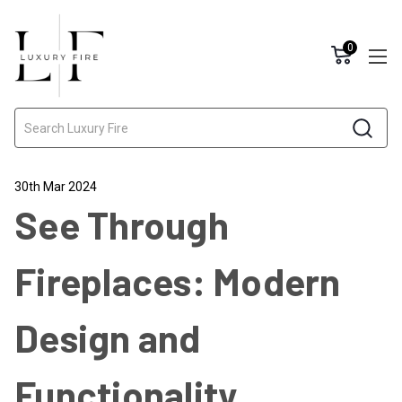
0
Search
30th Mar 2024
See Through
Fireplaces: Modern
Design and
Functionality