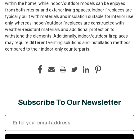
within the home, while indoor/outdoor models can be enjoyed
from both interior and exterior living spaces. Indoor fireplaces are
typically built with materials and insulation suitable for interior use
only, whereas indoor/outdoor fireplaces are constructed with
weather-resistant materials and additional protection to
withstand the elements. Additionally, indoor/outdoor fireplaces
may require different venting solutions and installation methods
compared to their indoor-only counterparts.
Subscribe To Our Newsletter
Email
Address