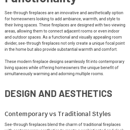
See-through fireplaces are an innovative and aesthetically option
for homeowners looking to add ambiance, warmth, and style to
their living spaces. These fireplaces are designed with two viewing
areas, allowing them to connect adjacent rooms or even indoor
and outdoor spaces. As a functional and visually appealing room
divider, see-through fireplaces not only create a unique focal point
in the home but also provide substantial warmth and comfort.
These modern fireplace designs seamlessly fit into contemporary
living spaces while offering homeowners the unique benefit of
simultaneously warming and adorning multiple rooms.
DESIGN AND AESTHETICS
Contemporary vs Traditional Styles
See-through fireplaces blend the charm of traditional fireplaces