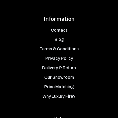
Information
Contact
Blog
Terms & Conditions
Privacy Policy
Delivery & Return
Our Showroom
Price Matching
Why Luxury Fire?