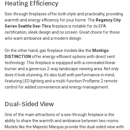
Heating Efficiency
See-through fireplaces offer both style and practicality, providing
warmth and energy efficiency for your home. The
Regency City
Series Seattle See-Thru
fireplace is notable for its EPA
certification, sleek design and no screen. Great choice for those
who want ambiance and a modern design.
On the other hand, gas fireplace models like the
Montigo
DISTINCTION
offer energy-efficient options with direct vent
technology. This fireplace is equipped with a concealed linear
burner and a generous 2-way landscape viewing area. Not only
does it look stunning, it's also built with performance in mind,
featuring LED lighting and a multi-function Proflame 2 remote
control for added convenience and energy management.
Dual-Sided View
One of the main attractions of a see-through fireplace is the
ability to share the warmth and ambiance between two rooms.
Models like the Majestic Marquis provide this dual-sided view with