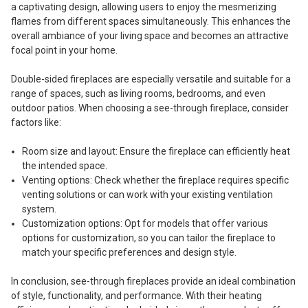
a captivating design, allowing users to enjoy the mesmerizing
flames from different spaces simultaneously. This enhances the
overall ambiance of your living space and becomes an attractive
focal point in your home.
Double-sided fireplaces are especially versatile and suitable for a
range of spaces, such as living rooms, bedrooms, and even
outdoor patios. When choosing a see-through fireplace, consider
factors like:
Room size and layout: Ensure the fireplace can efficiently heat
the intended space.
Venting options: Check whether the fireplace requires specific
venting solutions or can work with your existing ventilation
system.
Customization options: Opt for models that offer various
options for customization, so you can tailor the fireplace to
match your specific preferences and design style.
In conclusion, see-through fireplaces provide an ideal combination
of style, functionality, and performance. With their heating