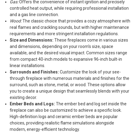
Gas:
Offers the convenience of instant ignition and precisely
controlled heat output, while requiring professional installation
and a gas line connection.
Wood:
The classic choice that provides a cozy atmosphere with
real flames and crackling sounds, but with higher maintenance
requirements and more stringent installation regulations.
Size and Dimensions:
These fireplaces come in various sizes
and dimensions, depending on your room's size, space
available, and the desired visual impact. Common sizes range
from compact 40-inch models to expansive 96-inch built-in
linear installations.
Surrounds and Finishes:
Customize the look of your see-
through fireplace with numerous materials and finishes for the
surround, such as stone, metal, or wood. These options allow
you to create a unique design that seamlessly blends with your
existing decor.
Ember Beds and Logs:
The ember bed and log set inside the
fireplace can also be customized to achieve a specific look.
High-definition logs and ceramic ember beds are popular
choices, providing realistic flame simulations alongside
modern, energy-efficient technology.