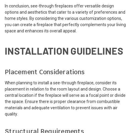
In conclusion, see-through fireplaces offer versatile design
options and aesthetics that cater to a variety of preferences and
home styles. By considering the various customization options,
you can create a fireplace that perfectly complements your living
space and enhances its overall appeal.
INSTALLATION GUIDELINES
Placement Considerations
When planning to install a see-through fireplace, consider its
placement in relation to the room layout and design. Choose a
central location if the fireplace will serve as a focal point or divide
the space. Ensure there is proper clearance from combustible
materials and adequate ventilation to prevent issues with air
quality.
Structural Requirements