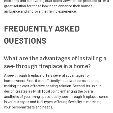
efficiency and captivating dual-sided views, these products offer a
great solution for those looking to enhance their home's
ambiance and improve their living experience.
FREQUENTLY ASKED
QUESTIONS
What are the advantages of installing a
see-through fireplace in a home?
A see-through fireplace offers several advantages for
homeowners. First, it can efficiently heat two rooms at once,
making it a cost-effective heating solution. Second, its unique
design creates a stylish focal point, enhancing the overall
aesthetic of your living space. Lastly, see-through fireplaces come
in various styles and fuel types, offering flexibility in matching
your personal taste and needs.