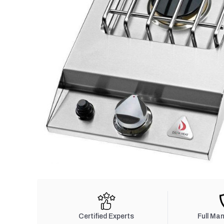
Certified Experts
Full Ma