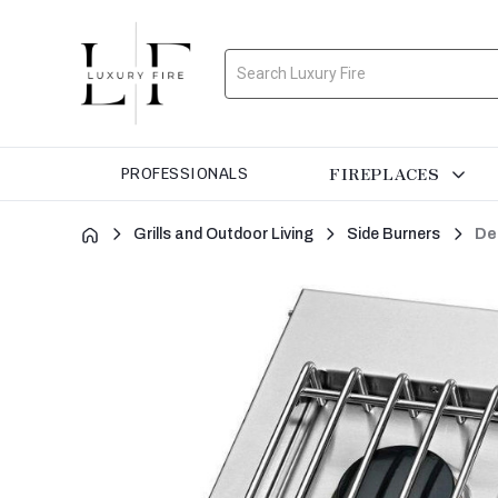
Search
FIREPLACES
PROFESSIONALS
Grills and Outdoor Living
Side Burners
De