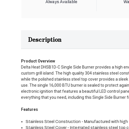
Always Available
Wa
Description
Product Overview
Delta Heat DHSB1D-C Single Side Burner provides a high end bu
custom grill island. The high quality 304 stainless steel con
while the polished stainless steel top cover provides a sleek
use. The single 16,000 BTU burner is sealed to protect again
electronic ignition that features a beautiful LED control pa
everything that you need, including this Single Side Burner 
Features
Stainless Steel Construction - Manufactured with high qua
Stainless Steel Cover - Integrated stainless steel top 