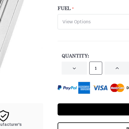
FUEL
CURRENT
STOCK:
QUANTITY:
DECREASE
INCRE
QUANTITY
QUANT
OF
OF
UNDEFINED
UNDEF
nufacturer's