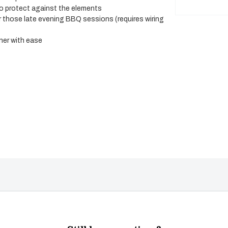
to protect against the elements
or those late evening BBQ sessions (requires wiring
rner with ease