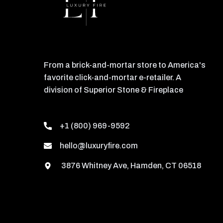
From a brick-and-mortar store to America's
favorite click-and-mortar e-retailer. A
division of Superior Stone & Fireplace
+1 (800) 969-9592
hello@luxuryfire.com
3876 Whitney Ave, Hamden, CT 06518