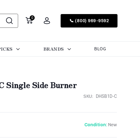
0
📞 (800) 969-9592
PICKS
BRANDS
BLOG
 Single Side Burner
SKU:
DHSB1D-C
New
Condition: