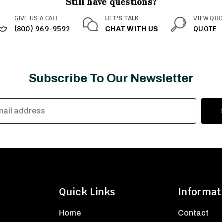
Still have questions?
GIVE US A CALL
VIEW QU
LET'S TALK
(800) 969-9592
QUOTE
CHAT WITH US
Subscribe To Our Newsletter
Quick Links
Informat
Home
Contact