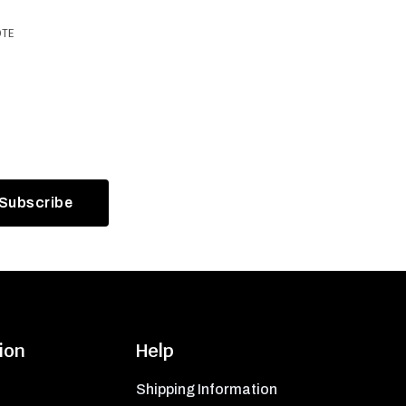
OTE
ion
Help
Shipping Information