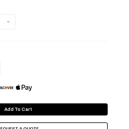
ASE
ITY
INED
REQUEST A QUOTE