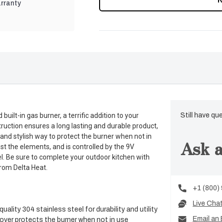
rranty
ilt-in gas burner, a terrific addition to your
Still have qu
struction ensures a long lasting and durable product,
 and stylish way to protect the burner when not in
Ask a
st the elements, and is controlled by the 9V
nel. Be sure to complete your outdoor kitchen with
from Delta Heat.
+1 (800)
Live Cha
lity 304 stainless steel for durability and utility
Email an 
cover protects the burner when not in use