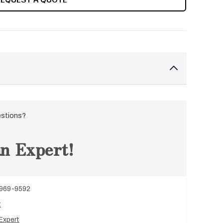
estions?
n Expert!
 969-9592
t
Expert