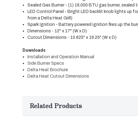
Sealed Gas Burner - (1) 16,000 BTU gas burner, sealed 
LED Control Panel - Bright LED backlit knob lights up f
from a Delta Heat Grill)
Spark Ignition - Battery powered ignition fires up the bu
Dimensions - 12" x 17" (W x D)
Cutout Dimensions - 10.625" x 16.25" (W x D)
Downloads
Installation and Operation Manual
Side Burner Specs
Delta Heat Brochure
Delta Heat Cutout Dimensions
Related Products