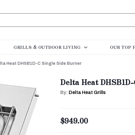
GRILLS & OUTDOOR LIVING
OUR TOP 
lta Heat DHSB1D-C Single Side Burner
Delta Heat DHSB1D-C
By:
Delta Heat Grills
$949.00