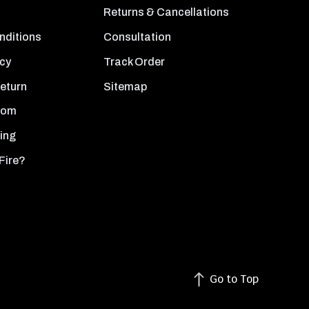
Returns & Cancellations
nditions
Consultation
icy
Track Order
Return
Sitemap
oom
ing
Fire?
Go to Top