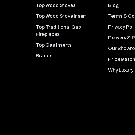
Top Wood Stoves
Blog
Top Wood Stove Insert
Terms & Co
Top Traditional Gas
Privacy Pol
Fireplaces
Delivery & 
Top Gas Inserts
Our Showr
Brands
Price Match
Why Luxury 