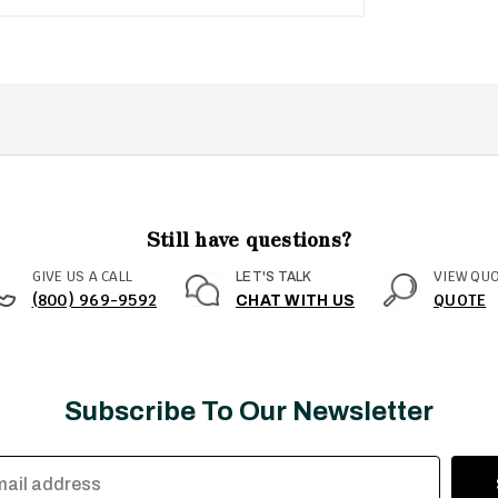
Still have questions?
GIVE US A CALL
VIEW QU
LET'S TALK
(800) 969-9592
QUOTE
CHAT WITH US
Subscribe To Our Newsletter