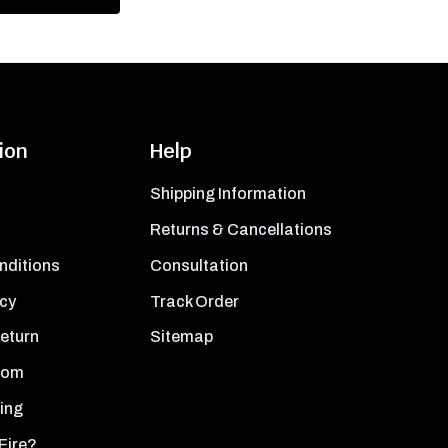
ion
Help
Shipping Information
Returns & Cancellations
nditions
Consultation
icy
Track Order
Return
Sitemap
oom
ing
Fire?