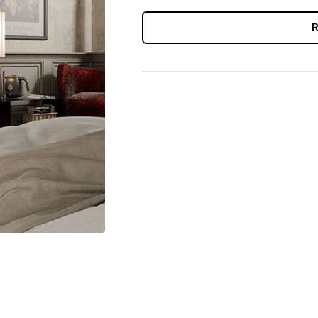
CURRENT
STOCK: