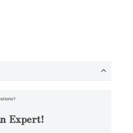
estions?
n Expert!