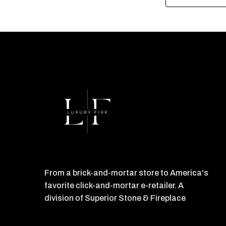
From a brick-and-mortar store to America's
favorite click-and-mortar e-retailer. A
division of Superior Stone & Fireplace