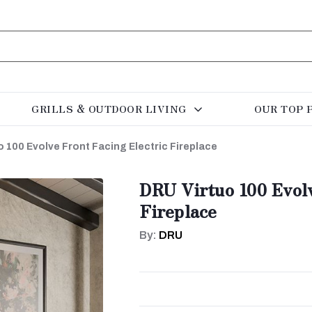
GRILLS & OUTDOOR LIVING
OUR TOP 
 100 Evolve Front Facing Electric Fireplace
DRU Virtuo 100 Evolv
Fireplace
By:
DRU