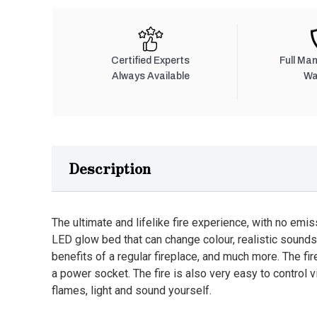
Certified Experts
Full Ma
Always Available
Wa
Description
The ultimate and lifelike fire experience, with no emis
LED glow bed that can change colour, realistic sounds
benefits of a regular fireplace, and much more. The fi
a power socket. The fire is also very easy to control v
flames, light and sound yourself.