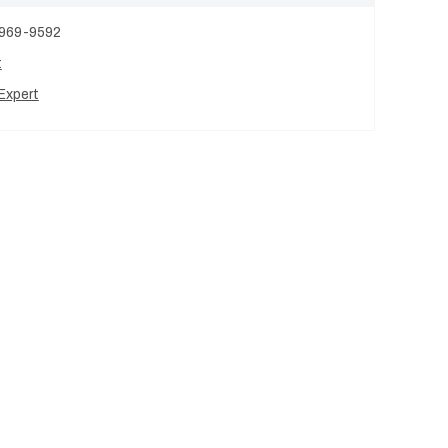
 969-9592
t
Expert