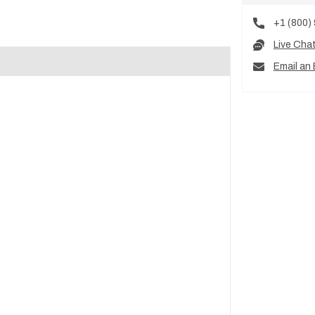
+1 (800)
Live Cha
Email an 