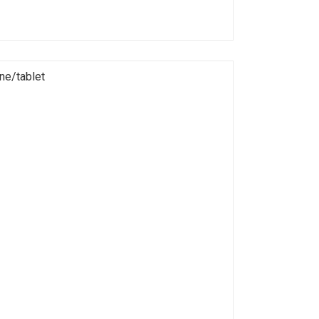
ne/tablet