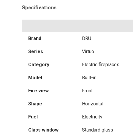
Specifications
Brand
DRU
Series
Virtuo
Category
Electric fireplaces
Model
Built-in
Fire view
Front
Shape
Horizontal
Fuel
Electricity
Glass window
Standard glass