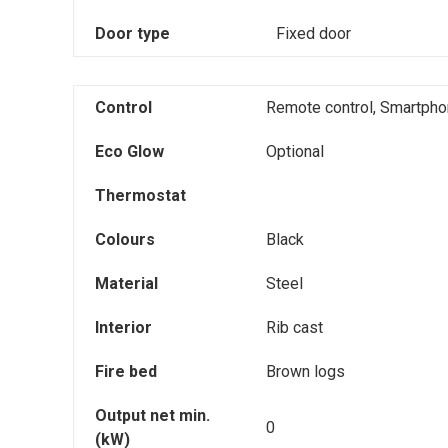
Door type
Fixed door
Control
Remote control, Smartpho
Eco Glow
Optional
Thermostat
Colours
Black
Material
Steel
Interior
Rib cast
Fire bed
Brown logs
Output net min.
0
(kW)