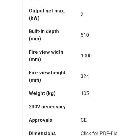
Output net max.
2
(kW)
Built-in depth
510
(mm)
Fire view width
1000
(mm)
Fire view height
324
(mm)
Weight (kg)
105
230V necessary
Approvals
CE
Dimensions
Click for PDF-file