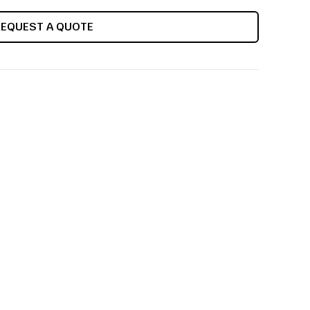
REQUEST A QUOTE