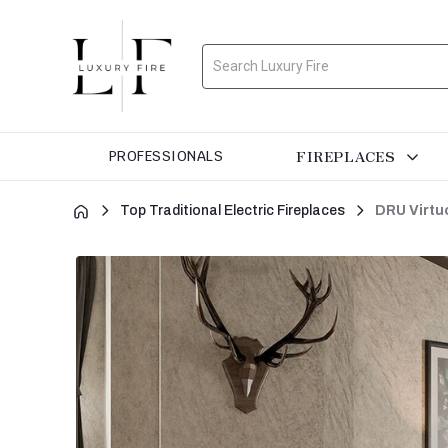
Search
FIREPLACES
PROFESSIONALS
Top Traditional Electric Fireplaces
DRU Virtuo