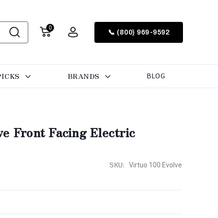
0
📞 (800) 969-9592
PICKS
BRANDS
BLOG
e Front Facing Electric
SKU:
Virtuo 100 Evolve