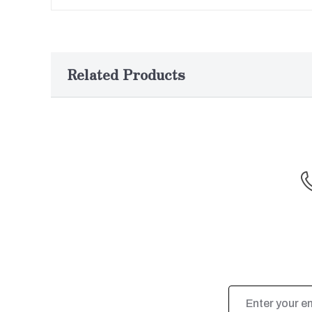
Related Products
Email
Address