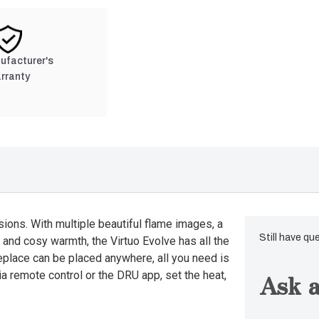
nufacturer's
rranty
sions. With multiple beautiful flame images, a
Still have qu
 and cosy warmth, the Virtuo Evolve has all the
replace can be placed anywhere, all you need is
Ask a
ia remote control or the DRU app, set the heat,