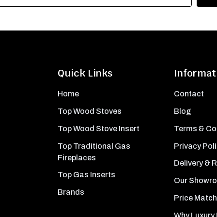
Quick Links
Informat
Home
Contact
Top Wood Stoves
Blog
Top Wood Stove Insert
Terms & Co
Top Traditional Gas
Privacy Pol
Fireplaces
Delivery & 
Top Gas Inserts
Our Showr
Brands
Price Match
Why Luxury 