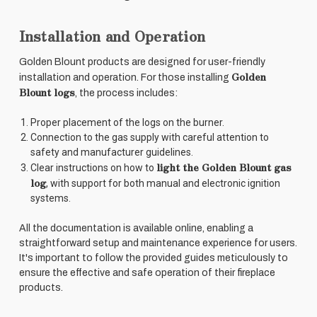
Installation and Operation
Golden Blount products are designed for user-friendly
Golden
installation and operation. For those installing
Blount logs
, the process includes:
Proper placement of the logs on the burner.
Connection to the gas supply with careful attention to
safety and manufacturer guidelines.
light the Golden Blount gas
Clear instructions on how to
log
, with support for both manual and electronic ignition
systems.
All the documentation is available online, enabling a
straightforward setup and maintenance experience for users.
It's important to follow the provided guides meticulously to
ensure the effective and safe operation of their fireplace
products.