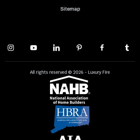
Sitemap
All rights reserved © 2026 - Luxury Fire