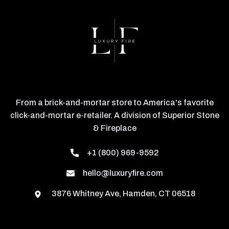
From a brick-and-mortar store to America's favorite
click-and-mortar e-retailer. A division of Superior Stone
& Fireplace
+1 (800) 969-9592
hello@luxuryfire.com
3876 Whitney Ave, Hamden, CT 06518