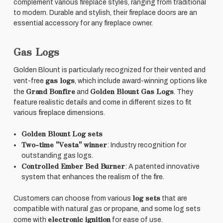
complement various fireplace styles, ranging from traditional
to modern. Durable and stylish, their fireplace doors are an
essential accessory for any fireplace owner.
Gas Logs
Golden Blount is particularly recognized for their vented and
gas logs
vent-free
, which include award-winning options like
Grand Bonfire
Golden Blount Gas Logs
the
and
. They
feature realistic details and come in different sizes to fit
various fireplace dimensions.
Golden Blount Log sets
Two-time "Vesta" winner
: Industry recognition for
outstanding gas logs.
Controlled Ember Bed Burner
: A patented innovative
system that enhances the realism of the fire.
log sets
Customers can choose from various
that are
compatible with natural gas or propane, and some log sets
electronic ignition
come with
for ease of use.