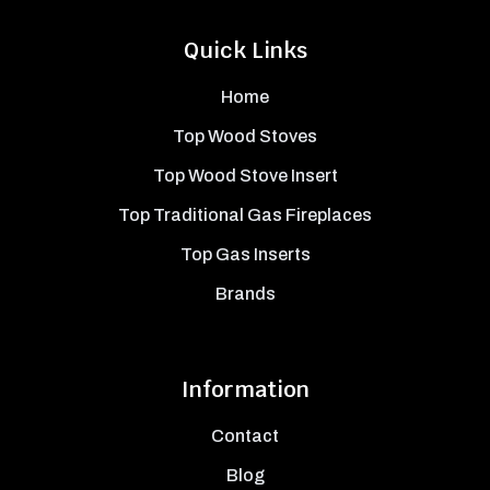
Quick Links
Home
Top Wood Stoves
Top Wood Stove Insert
Top Traditional Gas Fireplaces
Top Gas Inserts
Brands
Information
Contact
Blog