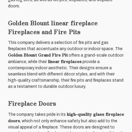
doors.
Golden Blount linear fireplace
Fireplaces and Fire Pits
This company delivers a selection of fire pits and gas
fireplaces that accentuate any outdoor or indoor space. The
Golden Blount Grand Fire Pit
offers a grand-scale outdoor
linear fireplaces
ambiance, while their
provide a
contemporary indoor aesthetic. Their designs ensure a
seamless blend with different décor styles, and with their
high-quality craftsmanship, their fire pits and fireplaces stand
as a testament to durable outdoor luxury.
Fireplace Doors
high-quality glass fireplace
The company takes pride in its
doors
, which not only enhance safety but also add to the
visual appeal of a fireplace. These doors are designed to