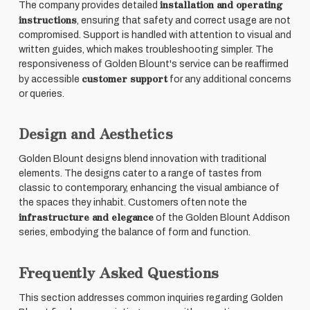
installation and operating
The company provides detailed
instructions
, ensuring that safety and correct usage are not
compromised. Support is handled with attention to visual and
written guides, which makes troubleshooting simpler. The
responsiveness of Golden Blount's service can be reaffirmed
customer support
by accessible
for any additional concerns
or queries.
Design and Aesthetics
Golden Blount designs blend innovation with traditional
elements. The designs cater to a range of tastes from
classic to contemporary, enhancing the visual ambiance of
the spaces they inhabit. Customers often note the
infrastructure and elegance
of the Golden Blount Addison
series, embodying the balance of form and function.
Frequently Asked Questions
This section addresses common inquiries regarding Golden