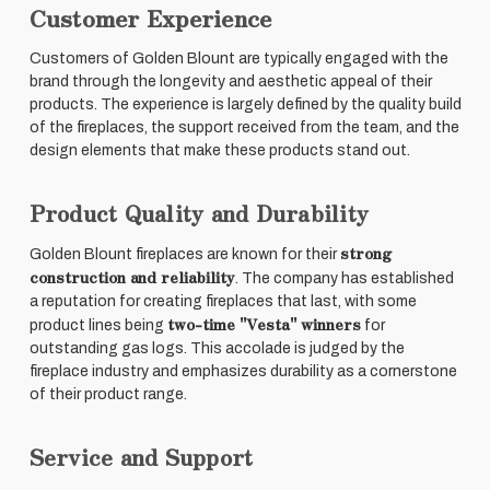
Customer Experience
Customers of Golden Blount are typically engaged with the
brand through the longevity and aesthetic appeal of their
products. The experience is largely defined by the quality build
of the fireplaces, the support received from the team, and the
design elements that make these products stand out.
Product Quality and Durability
strong
Golden Blount fireplaces are known for their
construction and reliability
. The company has established
a reputation for creating fireplaces that last, with some
two-time "Vesta" winners
product lines being
for
outstanding gas logs. This accolade is judged by the
fireplace industry and emphasizes durability as a cornerstone
of their product range.
Service and Support