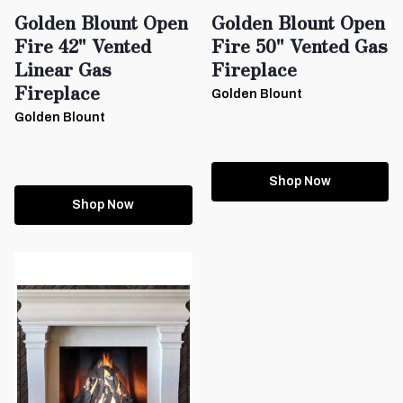
Golden Blount Open
Golden Blount Open
Fire 42" Vented
Fire 50" Vented Gas
Linear Gas
Fireplace
Fireplace
Golden Blount
Golden Blount
Shop Now
Shop Now