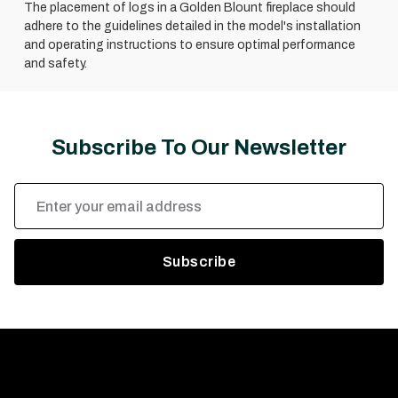
The placement of logs in a Golden Blount fireplace should
adhere to the guidelines detailed in the model's installation
and operating instructions to ensure optimal performance
and safety.
Subscribe To Our Newsletter
Email
Address