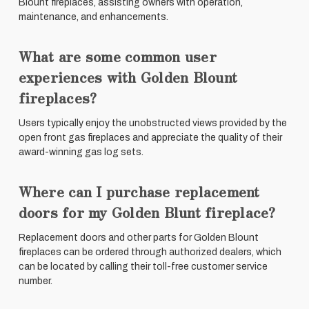
Blount fireplaces, assisting owners with operation,
maintenance, and enhancements.
What are some common user
experiences with Golden Blount
fireplaces?
Users typically enjoy the unobstructed views provided by the
open front gas fireplaces and appreciate the quality of their
award-winning gas log sets.
Where can I purchase replacement
doors for my Golden Blunt fireplace?
Replacement doors and other parts for Golden Blount
fireplaces can be ordered through authorized dealers, which
can be located by calling their toll-free customer service
number.