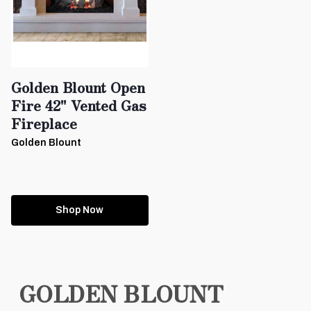
Golden Blount Open
Fire 42" Vented Gas
Fireplace
Golden Blount
Shop Now
GOLDEN BLOUNT