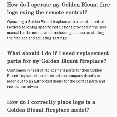
How do I operate my Golden Blount fire
logs using the remote control?
Operating a Golden Blount fireplace with a remote control
involves following specific instructions provided in the user
manual for the model, which includes guidance on starting
the fireplace and adjusting settings.
What should I do if I need replacement
parts for my Golden Blount fireplace?
Customers in need of replacement parts for their Golden
Blount fireplace should contact the company directly or
reach out to an authorized dealer for the correct parts and
installation advice.
How do I correctly place logs in a
Golden Blount fireplace model?