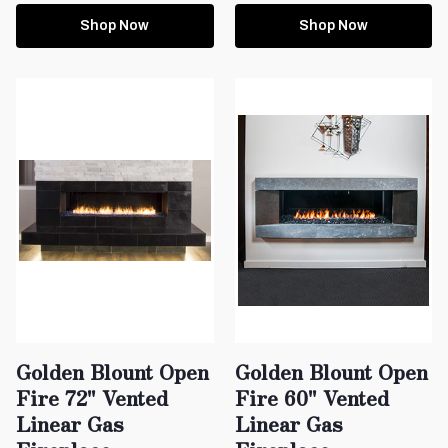
Shop Now
Shop Now
Golden Blount Open
Golden Blount Open
Fire 72" Vented
Fire 60" Vented
Linear Gas
Linear Gas