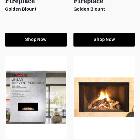
Fireplace
Fireplace
Golden Blount
Golden Blount
Shop Now
Shop Now