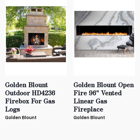
Golden Blount
Golden Blount Open
Outdoor HD4236
Fire 96" Vented
Firebox For Gas
Linear Gas
Logs
Fireplace
Golden Blount
Golden Blount