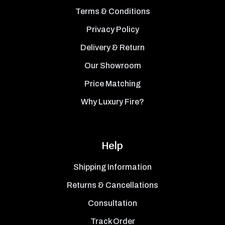
Terms & Conditions
Privacy Policy
Delivery & Return
Our Showroom
Price Matching
Why Luxury Fire?
Help
Shipping Information
Returns & Cancellations
Consultation
Track Order