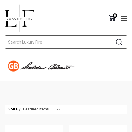
0
Search
Sort By: