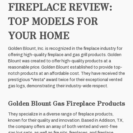
FIREPLACE REVIEW:
TOP MODELS FOR
YOUR HOME
Golden Blount, Inc. is recognized in the fireplace industry for
offering high-quality fireplace and gas grill products. Golden
Blount was created to offer high-quality products at a
reasonable price. Golden Blount established to provide top-
notch products at an affordable cost. They have received the
prestigious "Vesta" award twice for their exceptional vented
gas logs, demonstrating their industry-wide respect.
Golden Blount Gas Fireplace Products
They specialize in a diverse range of fireplace products,
known for their quality and innovation. Based in Addison, TX,
the company offers an array of both vented and vent-free
gas log sets, as well as fire pits, fireplaces, and fireplace