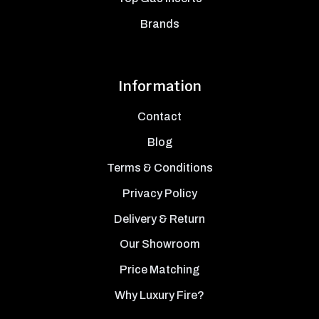
Brands
Information
Contact
Blog
Terms & Conditions
Privacy Policy
Delivery & Return
Our Showroom
Price Matching
Why Luxury Fire?