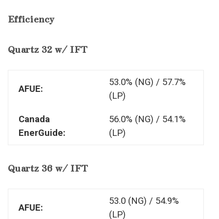
Efficiency
Quartz 32 w/ IFT
53.0% (NG) / 57.7%
AFUE:
(LP)
Canada
56.0% (NG) / 54.1%
EnerGuide:
(LP)
Quartz 36 w/ IFT
53.0 (NG) / 54.9%
AFUE:
(LP)