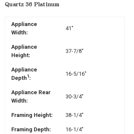
Quartz 36 Platinum
Appliance
41"
Width:
Appliance
37-7/8"
Height:
Appliance
16-5/16"
1
Depth
:
Appliance Rear
30-3/4"
Width:
Framing Height:
38-1/4"
Framing Depth:
16-1/4"