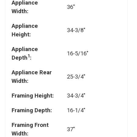
Appliance
36"
Width:
Appliance
34-3/8"
Height:
Appliance
16-5/16"
1
Depth
:
Appliance Rear
25-3/4"
Width:
Framing Height:
34-3/4"
Framing Depth:
16-1/4"
Framing Front
37"
Width: