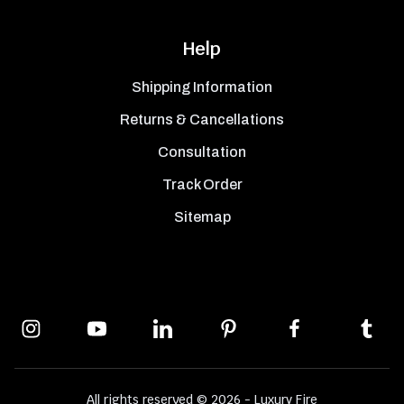
Help
Shipping Information
Returns & Cancellations
Consultation
Track Order
Sitemap
All rights reserved © 2026 - Luxury Fire