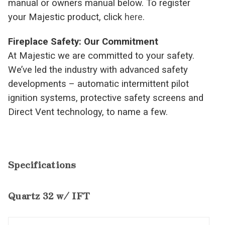
manual or owners manual below. To register
your Majestic product, click
here
.
Fireplace Safety: Our Commitment
At Majestic we are committed to your safety.
We’ve led the industry with advanced safety
developments – automatic intermittent pilot
ignition systems, protective safety screens and
Direct Vent technology, to name a few.
Specifications
Quartz 32 w/ IFT