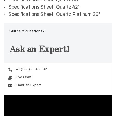
Specifications Sheet: Quartz 42"
Specifications Sheet: Quartz Platinum 36"
Still have questions?
Ask an Expert!
+1 (800) 969-9592
Live Chat
Email an Expert