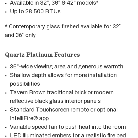
Available in 32”, 36” & 42” models*
Up to 28,500 BTUs
* Contemporary glass firebed available for 32"
and 36" only
Quartz Platinum Features
36"-wide viewing area and generous warmth
Shallow depth allows for more installation
possibilities
Tavern Brown traditional brick or modern
reflective black glass interior panels
Standard Touchscreen remote or optional
IntelliFire® app
Variable speed fan to push heat into the room
LED illuminated embers for a realistic fire bed