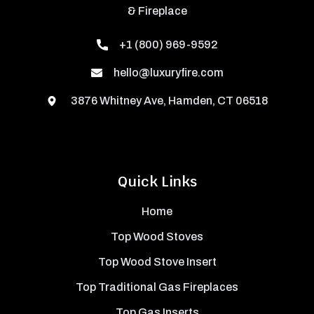
& Fireplace
+1 (800) 969-9592
hello@luxuryfire.com
3876 Whitney Ave, Hamden, CT 06518
Quick Links
Home
Top Wood Stoves
Top Wood Stove Insert
Top Traditional Gas Fireplaces
Top Gas Inserts