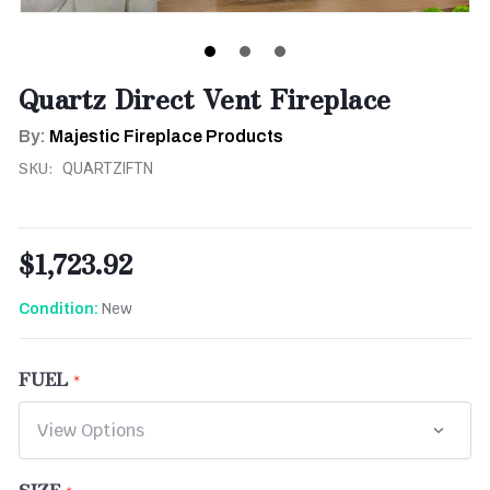
Quartz Direct Vent Fireplace
By:
Majestic Fireplace Products
SKU:
QUARTZIFTN
$1,723.92
New
Condition:
FUEL
SIZE