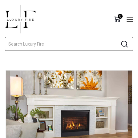
0
Search