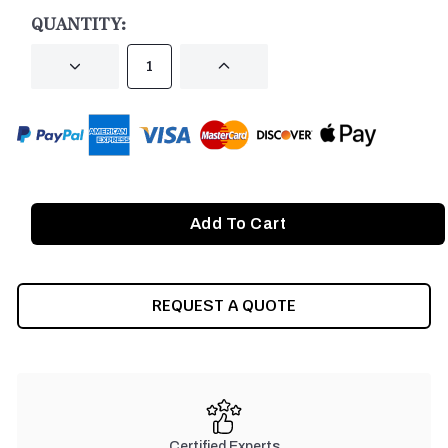
STOCK:
QUANTITY:
DECREASE
INCREASE
QUANTITY
QUANTITY
OF
OF
UNDEFINED
UNDEFINED
REQUEST A QUOTE
Certified Experts