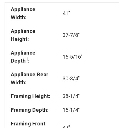
Appliance
41"
Width:
Appliance
37-7/8"
Height:
Appliance
16-5/16"
1
Depth
:
Appliance Rear
30-3/4"
Width:
Framing Height:
38-1/4"
Framing Depth:
16-1/4"
Framing Front
42"