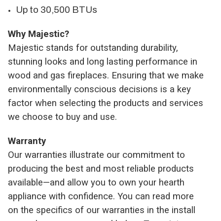
Up to 30,500 BTUs
Why Majestic?
Majestic stands for outstanding durability,
stunning looks and long lasting performance in
wood and gas fireplaces. Ensuring that we make
environmentally conscious decisions is a key
factor when selecting the products and services
we choose to buy and use.
Warranty
Our warranties illustrate our commitment to
producing the best and most reliable products
available—and allow you to own your hearth
appliance with confidence. You can read more
on the specifics of our warranties in the install