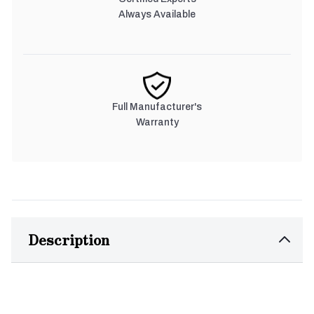
Always Available
Full Manufacturer's
Warranty
Description