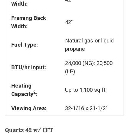
Width:
Framing Back
42"
Width:
Natural gas or liquid
Fuel Type:
propane
24,000 (NG): 20,500
BTU/hr Input:
(LP)
Heating
Up to 1,100 sq ft
2
Capacity
:
Viewing Area:
32-1/16 x 21-1/2"
Quartz 42 w/ IFT