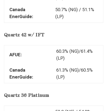
Canada
50.7% (NG) / 51.1%
EnerGuide:
(LP)
Quartz 42 w/ IFT
60.3% (NG)/61.4%
AFUE:
(LP)
Canada
61.3% (NG)/60.5%
EnerGuide:
(LP)
Quartz 36 Platinum