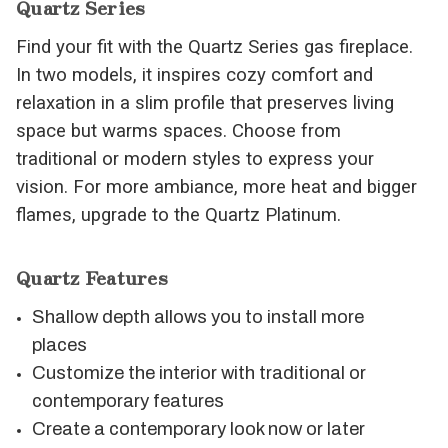
Quartz Series
Find your fit with the Quartz Series gas fireplace.
In two models, it inspires cozy comfort and
relaxation in a slim profile that preserves living
space but warms spaces. Choose from
traditional or modern styles to express your
vision. For more ambiance, more heat and bigger
flames, upgrade to the Quartz Platinum.
Quartz Features
Shallow depth allows you to install more
places
Customize the interior with traditional or
contemporary features
Create a contemporary look now or later