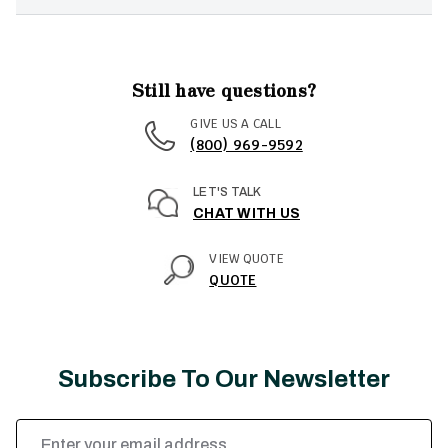
Still have questions?
GIVE US A CALL
(800) 969-9592
LET'S TALK
CHAT WITH US
VIEW QUOTE
QUOTE
Subscribe To Our Newsletter
Email