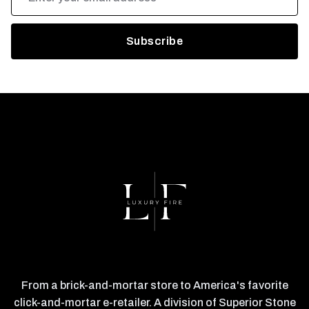
Address
From a brick-and-mortar store to America's favorite
click-and-mortar e-retailer. A division of Superior Stone