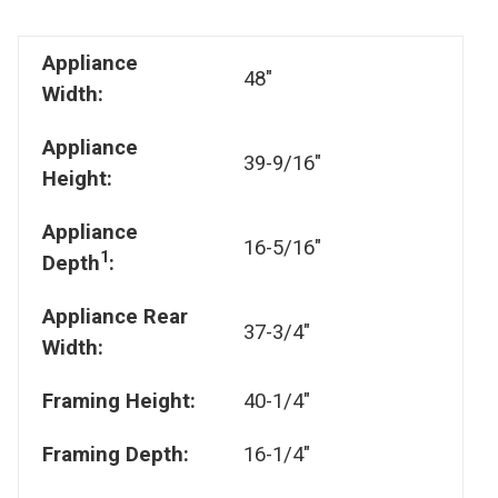
Appliance
48"
Width:
Appliance
39-9/16"
Height:
Appliance
16-5/16"
1
Depth
:
Appliance Rear
37-3/4"
Width:
Framing Height:
40-1/4"
Framing Depth:
16-1/4"