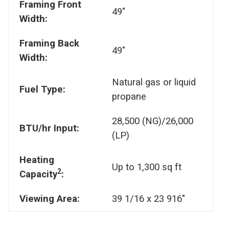
Framing Front
49"
Width:
Framing Back
49"
Width:
Natural gas or liquid
Fuel Type:
propane
28,500 (NG)/26,000
BTU/hr Input:
(LP)
Heating
Up to 1,300 sq ft
2
Capacity
:
Viewing Area:
39 1/16 x 23 916"