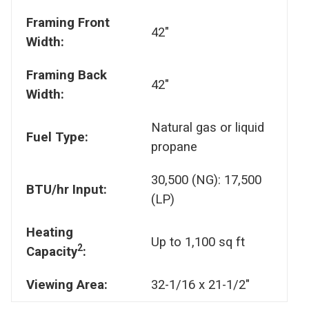
Framing Front
42"
Width:
Framing Back
42"
Width:
Natural gas or liquid
Fuel Type:
propane
30,500 (NG): 17,500
BTU/hr Input:
(LP)
Heating
Up to 1,100 sq ft
2
Capacity
:
Viewing Area:
32-1/16 x 21-1/2"