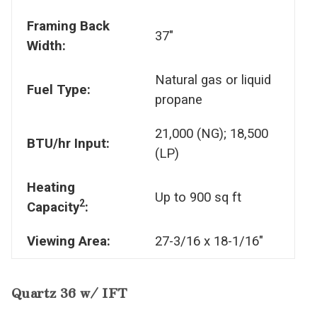
Framing Back
37"
Width:
Natural gas or liquid
Fuel Type:
propane
21,000 (NG); 18,500
BTU/hr Input:
(LP)
Heating
Up to 900 sq ft
2
Capacity
:
Viewing Area:
27-3/16 x 18-1/16"
Quartz 36 w/ IFT