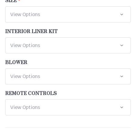
INTERIOR LINER KIT
BLOWER
REMOTE CONTROLS
CURRENT