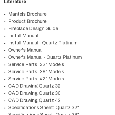
Literature
Mantels Brochure
Product Brochure
Fireplace Design Guide
Install Manual
Install Manual - Quartz Platinum
Owner's Manual
Owner's Manual - Quartz Platinum
Service Parts: 32" Models
Service Parts: 36" Models
Service Parts: 42" Models
CAD Drawing Quartz 32
CAD Drawing Quartz 36
CAD Drawing Quartz 42
Specifications Sheet: Quartz 32"
Specifications Sheet: Quartz 36"