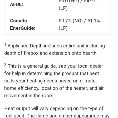
53.0 (NG) / 54.9%
AFUE:
(LP)
Canada
50.7% (NG) / 51.1%
EnerGuide:
(LP)
1
Appliance Depth includes entire unit including
depth of firebox and extension onto hearth.
2
This is a general guide, see your local dealer
for help in determining the product that best
suits your heating needs based on climate,
home efficiency, location of the heater, and air
movement in the room.
Heat output will vary depending on the type of
fuel used. The flame and ember appearance may