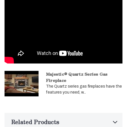
Majestic® Quartz Series Gas
Fireplace
The Quartz series gas fireplaces have the
features you need, w...
Related Products