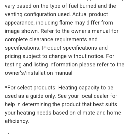
vary based on the type of fuel burned and the
venting configuration used. Actual product
appearance, including flame may differ from
image shown. Refer to the owner's manual for
complete clearance requirements and
specifications. Product specifications and
pricing subject to change without notice. For
testing and listing information please refer to the
owner's/installation manual.
*For select products: Heating capacity to be
used as a guide only. See your local dealer for
help in determining the product that best suits
your heating needs based on climate and home
efficiency.