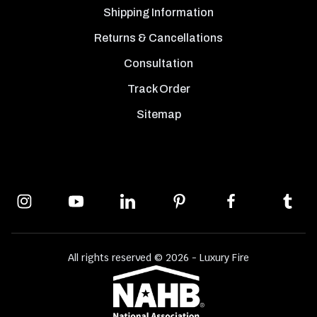
Shipping Information
Returns & Cancellations
Consultation
Track Order
Sitemap
All rights reserved © 2026 - Luxury Fire