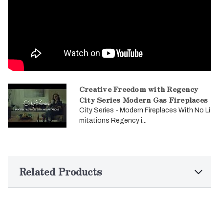
Creative Freedom with Regency
City Series Modern Gas Fireplaces
City Series - Modern Fireplaces With No Li
mitations Regency i...
Related Products