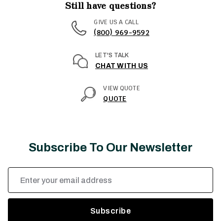
Still have questions?
GIVE US A CALL
(800) 969-9592
LET'S TALK
CHAT WITH US
VIEW QUOTE
QUOTE
Subscribe To Our Newsletter
Email
Address