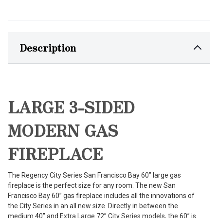
Description
LARGE 3-SIDED
MODERN GAS
FIREPLACE
The Regency City Series San Francisco Bay 60” large gas
fireplace is the perfect size for any room. The new San
Francisco Bay 60” gas fireplace includes all the innovations of
the City Series in an all new size. Directly in between the
medium 40” and Extra Large 72” City Series models, the 60” is