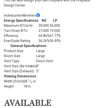
You can also design your own fireplace with the Fireplace
Design Center.
inches
unit
millimeters
Energy Specifications
NG
LP
Maximum BTUs/hr
39,000
36,000
Turn Down BTU
27,000
19,500
Efficiency
60.86%
61.77%
EnerGuide Rating
56.26%
56.49%
General Specifications
Product Size
Large
Room Size
Large
Vent Type
Direct Vent
Vent Size (Air Intake)
8"
Vent Size (Exhaust)
5"
Viewing Dimensions
1
Width (front)
68
/
in.
2
Height
18 in.
AVAILABLE