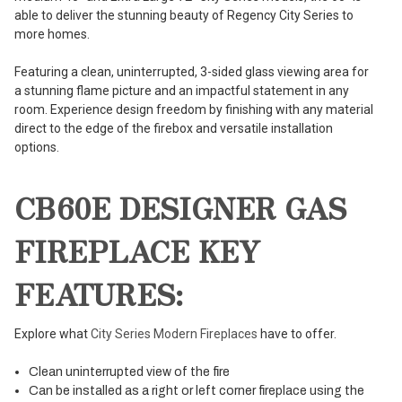
able to deliver the stunning beauty of Regency City Series to
more homes.
Featuring a clean, uninterrupted, 3-sided glass viewing area for
a stunning flame picture and an impactful statement in any
room. Experience design freedom by finishing with any material
direct to the edge of the firebox and versatile installation
options.
CB60E DESIGNER GAS
FIREPLACE KEY
FEATURES:
Explore what
City Series Modern Fireplaces
have to offer.
Clean uninterrupted view of the fire
Can be installed as a right or left corner fireplace using the