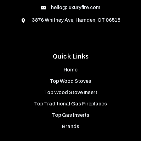
hello@luxuryfire.com
3876 Whitney Ave, Hamden, CT 06518
Quick Links
Home
Top Wood Stoves
Top Wood Stove Insert
Top Traditional Gas Fireplaces
Top Gas Inserts
Brands