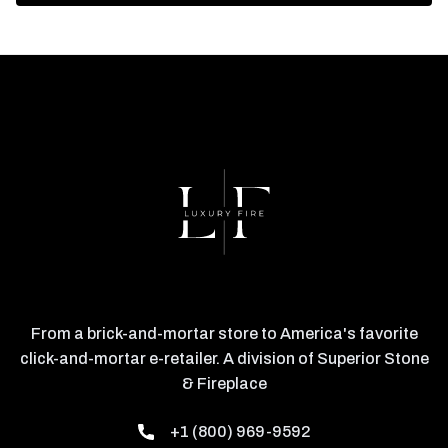
From a brick-and-mortar store to America's favorite
click-and-mortar e-retailer. A division of Superior Stone
& Fireplace
+1 (800) 969-9592