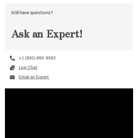
Still have questions?
Ask an Expert!
+1 (800) 969-9592
Live Chat
Email an Expert