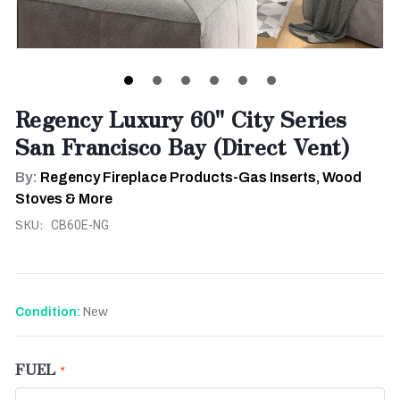
Regency Luxury 60" City Series
San Francisco Bay (Direct Vent)
By:
Regency Fireplace Products-Gas Inserts, Wood
Stoves & More
SKU:
CB60E-NG
New
Condition:
FUEL