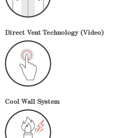
Direct Vent Technology (Video)
Cool Wall System