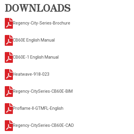
DOWNLOADS
Regency-City-Series-Brochure
CB60E English Manual
CB60E-1 English Manual
Heatwave-918-023
Regency-CitySeries-CB60E-BIM
Proflame-II-GTMFL-English
Regency-CitySeries-CB60E-CAD