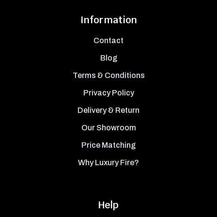
Information
Contact
Blog
Terms & Conditions
Privacy Policy
Delivery & Return
Our Showroom
Price Matching
Why Luxury Fire?
Help