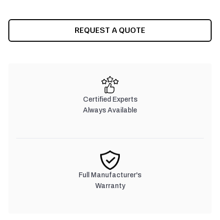
CURRENT
REQUEST A QUOTE
STOCK:
Certified Experts
Always Available
Full Manufacturer's
Warranty