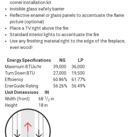
corner installation kit
Invisible glass safety barrier
Reflective enamel or glass panels to accentuate the flame
picture (optional)
Place a TV right above the fire
Standard interior lights to accentuate the fire
Use any finishing material right to the edge of the fireplace,
even wood!
Energy Specifications
NG
LP
Maximum BTUs/hr
39,000
36,000
Turn Down BTU
27,000
19,500
Efficiency
60.86%
61.77%
EnerGuide Rating
56.26%
56.49%
Unit Dimensions
IN
1
Width (front)
68
/
in.
2
Height
18 in.