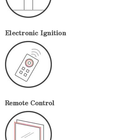
Electronic Ignition
Remote Control