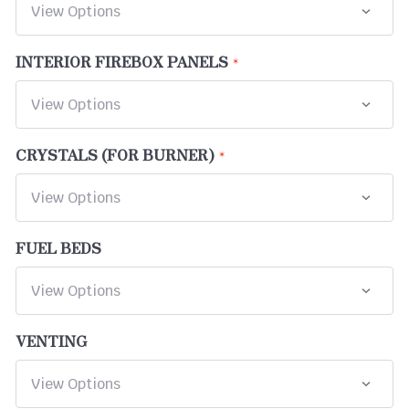
INTERIOR FIREBOX PANELS
CRYSTALS (FOR BURNER)
FUEL BEDS
VENTING