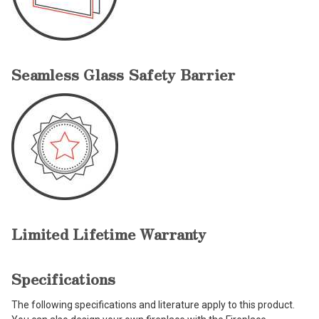
Seamless Glass Safety Barrier
Limited Lifetime Warranty
Specifications
The following specifications and literature apply to this product.