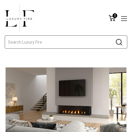
0
Search