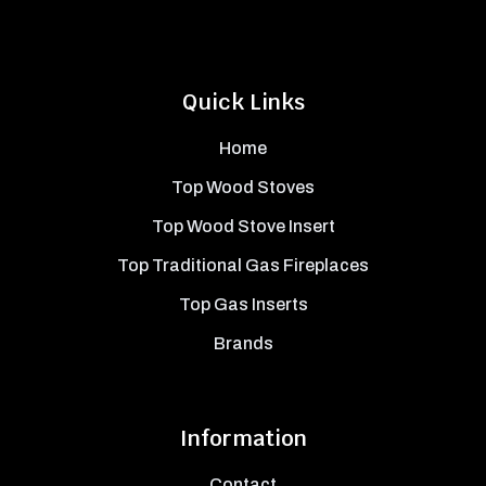
Quick Links
Home
Top Wood Stoves
Top Wood Stove Insert
Top Traditional Gas Fireplaces
Top Gas Inserts
Brands
Information
Contact