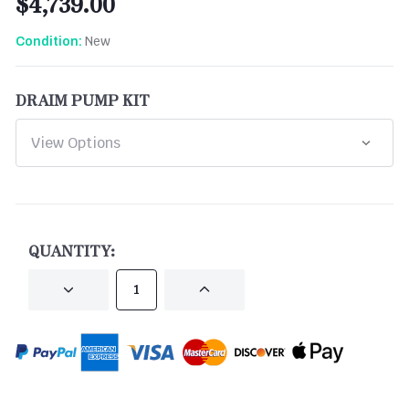
$4,739.00
New
Condition:
DRAIM PUMP KIT
CURRENT
STOCK:
QUANTITY:
DECREASE
INCREASE
QUANTITY
QUANTITY
OF
OF
UNDEFINED
UNDEFINED