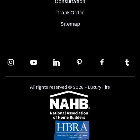
Consultation
Track Order
Sitemap
All rights reserved © 2026 - Luxury Fire