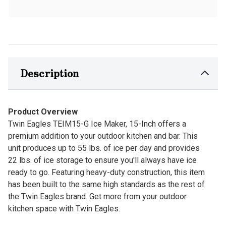
Description
Product Overview
Twin Eagles TEIM15-G Ice Maker, 15-Inch offers a
premium addition to your outdoor kitchen and bar. This
unit produces up to 55 lbs. of ice per day and provides
22 lbs. of ice storage to ensure you'll always have ice
ready to go. Featuring heavy-duty construction, this item
has been built to the same high standards as the rest of
the Twin Eagles brand. Get more from your outdoor
kitchen space with Twin Eagles.