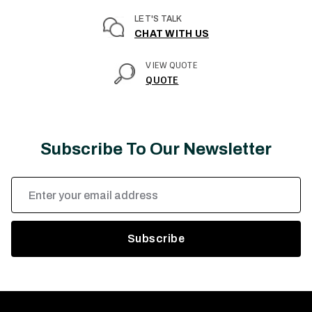
LET'S TALK
CHAT WITH US
VIEW QUOTE
QUOTE
Subscribe To Our Newsletter
Email
Address