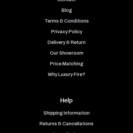
Blog
Terms & Conditions
Privacy Policy
Delivery & Return
Our Showroom
Price Matching
Why Luxury Fire?
Help
Shipping Information
Returns & Cancellations