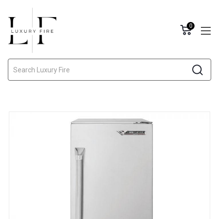
0
Search