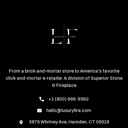
From a brick-and-mortar store to America's favorite
click-and-mortar e-retailer. A division of Superior Stone
& Fireplace
+1 (800) 969-9592
hello@luxuryfire.com
3876 Whitney Ave, Hamden, CT 06518