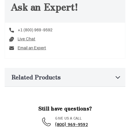
Ask an Expert!
+1 (800) 969-9592
Live Chat
Email an Expert
Related Products
Still have questions?
GIVE US A CALL
(800) 969-9592