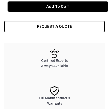
REQUEST A QUOTE
Certified Experts
Always Available
Full Manufacturer's
Warranty