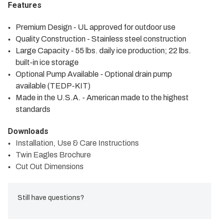
Features
Premium Design - UL approved for outdoor use
Quality Construction - Stainless steel construction
Large Capacity - 55 lbs. daily ice production; 22 lbs.
built-in ice storage
Optional Pump Available - Optional drain pump
available (TEDP-KIT)
Made in the U.S.A. - American made to the highest
standards
Downloads
Installation, Use & Care Instructions
Twin Eagles Brochure
Cut Out Dimensions
Still have questions?