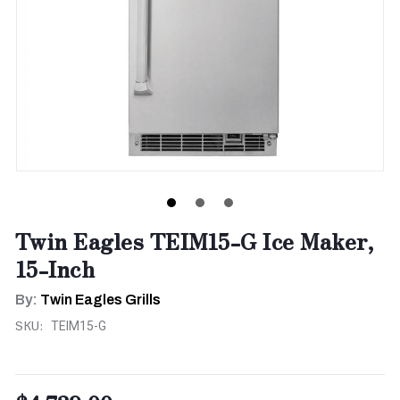
Twin Eagles TEIM15-G Ice Maker,
15-Inch
By:
Twin Eagles Grills
SKU:
TEIM15-G