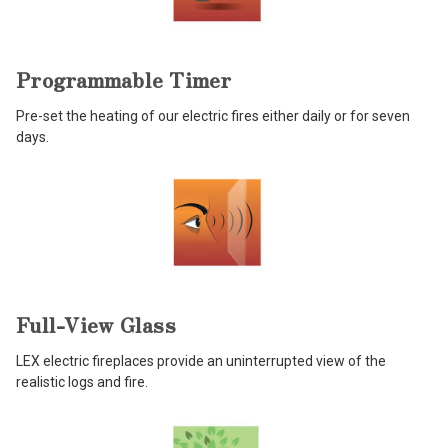
Programmable Timer
Pre-set the heating of our electric fires either daily or for seven
days.
Full-View Glass
LEX electric fireplaces provide an uninterrupted view of the
realistic logs and fire.