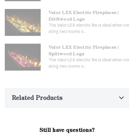
Valor LEX Electric Fireplaces |
Driftwood Logs
The Valor LEX electric fire is ideal when cre
ating two rooms o...
Valor LEX Electric Fireplaces |
Splitwood Logs
The Valor LEX electric fire is ideal when cre
ating two rooms o...
Related Products
Still have questions?