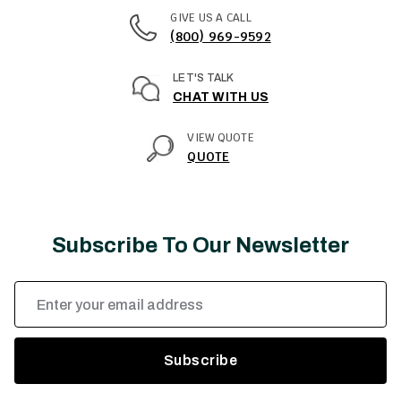
GIVE US A CALL
(800) 969-9592
LET'S TALK
CHAT WITH US
VIEW QUOTE
QUOTE
Subscribe To Our Newsletter
Email
Address