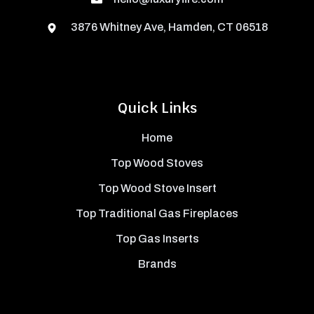
3876 Whitney Ave, Hamden, CT 06518
Quick Links
Home
Top Wood Stoves
Top Wood Stove Insert
Top Traditional Gas Fireplaces
Top Gas Inserts
Brands