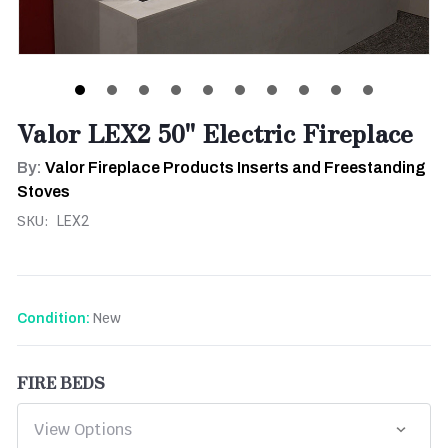
Valor LEX2 50" Electric Fireplace
By:
Valor Fireplace Products Inserts and Freestanding
Stoves
SKU:
LEX2
New
Condition:
FIRE BEDS