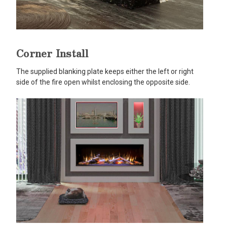
Corner Install
The supplied blanking plate keeps either the left or right
side of the fire open whilst enclosing the opposite side.