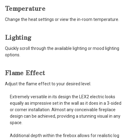
Temperature
Change the heat settings or view the in-room temperature.
Lighting
Quickly scroll through the available lighting or mood lighting
options.
Flame Effect
Adjust the flame effect to your desired level.
Extremely versatile in its design the LEX2 electric looks
equally as impressive set in the wall as it does in a 3-sided
or corner installation. Almost any conceivable fireplace
design can be achieved, providing a stunning visual in any
space.
Additional depth within the firebox allows for realistic log