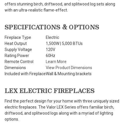
offers stunning birch, driftwood, and splitwood log sets along
with an ultra-realistic flame-effect.
SPECIFICATIONS & OPTIONS
Fireplace Type
Electric
Heat Output
1,500W | 5,000 BTUs
Supply Voltage
120V
Rating Power
60Hz
Remote Control
Learn More
Dimensions
View Product Dimensions
Included with Fireplace
Wall & Mounting brackets
LEX ELECTRIC FIREPLACES
Find the perfect design for your home with three uniquely sized
electric fireplaces. The Valor LEX Series offers familiar birch,
driftwood, and splitwood logs along with a myriad of lighting
options.