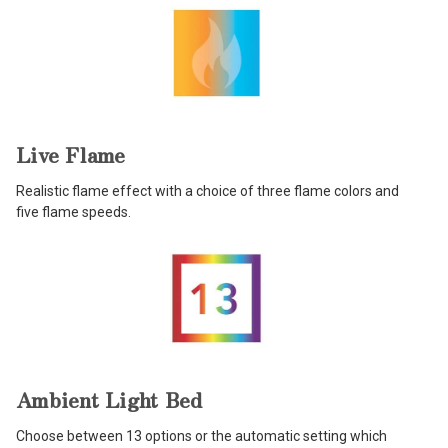
Live Flame
Realistic flame effect with a choice of three flame colors and
five flame speeds.
Ambient Light Bed
Choose between 13 options or the automatic setting which