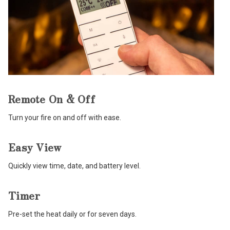
Remote On & Off
Turn your fire on and off with ease.
Easy View
Quickly view time, date, and battery level.
Timer
Pre-set the heat daily or for seven days.