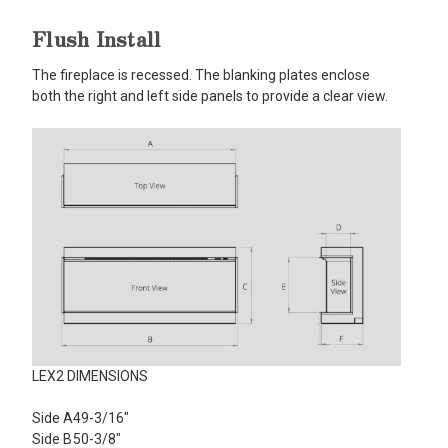
Flush Install
The fireplace is recessed. The blanking plates enclose
both the right and left side panels to provide a clear view.
LEX2 DIMENSIONS
Side A
49-3/16"
Side B
50-3/8"