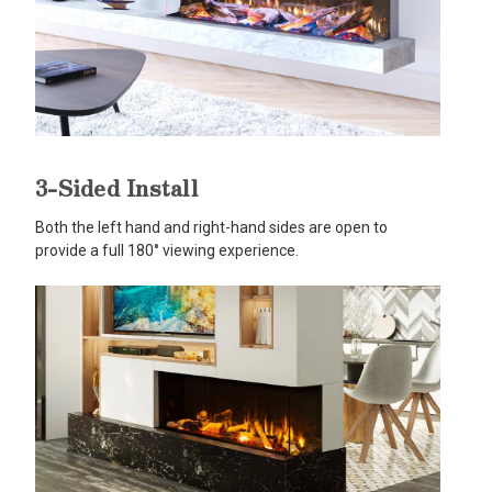
3-Sided Install
Both the left hand and right-hand sides are open to
provide a full 180° viewing experience.