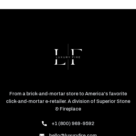
From a brick-and-mortar store to America's favorite
click-and-mortar e-retailer. A division of Superior Stone
& Fireplace
+1 (800) 969-9592
hello@luxuryfire.com