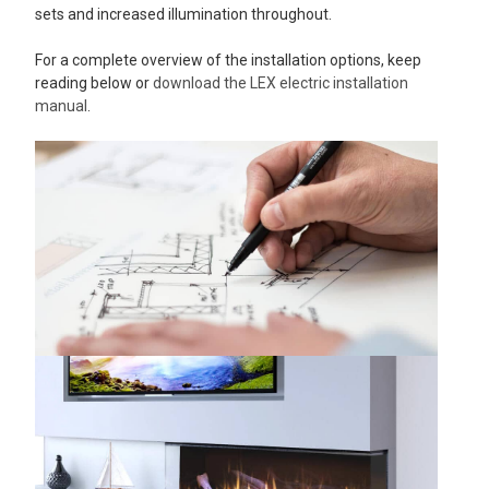
sets and increased illumination throughout.
For a complete overview of the installation options, keep
reading below or
download the LEX electric installation
manual
.