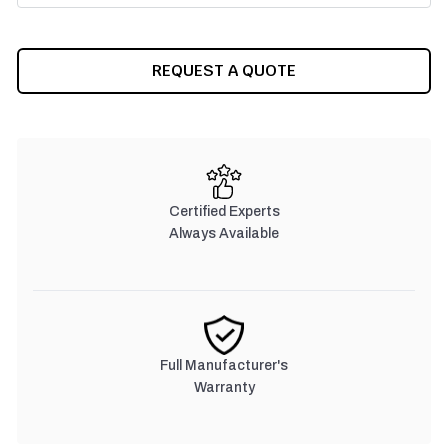
CURRENT
REQUEST A QUOTE
STOCK:
Certified Experts
Always Available
Full Manufacturer's
Warranty