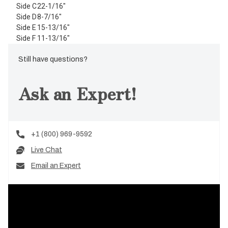
Side C
22-1/16"
Side D
8-7/16"
Side E
15-13/16"
Side F
11-13/16"
Still have questions?
Ask an Expert!
+1 (800) 969-9592
Live Chat
Email an Expert