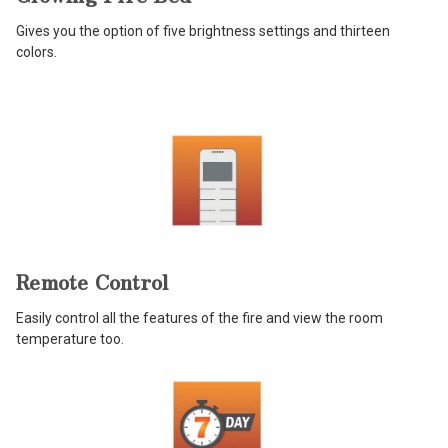
Gives you the option of five brightness settings and thirteen
colors.
Remote Control
Easily control all the features of the fire and view the room
temperature too.