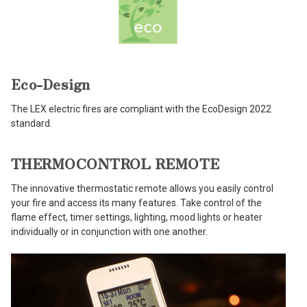
Eco-Design
The LEX electric fires are compliant with the EcoDesign 2022
standard.
THERMOCONTROL REMOTE
The innovative thermostatic remote allows you easily control
your fire and access its many features. Take control of the
flame effect, timer settings, lighting, mood lights or heater
individually or in conjunction with one another.