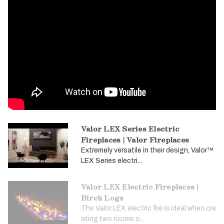
Valor LEX Series Electric
Fireplaces | Valor Fireplaces
Extremely versatile in their design, Valor™
LEX Series electri...
Valor LEX Electric Fireplaces |
Birch Logs
The Valor LEX electric fire is ideal when cre
ating two rooms o...