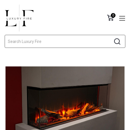
0
Search