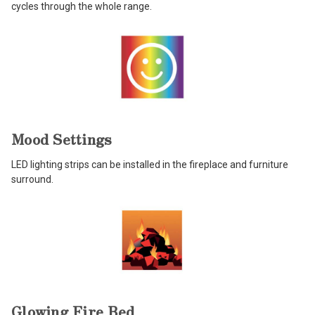
cycles through the whole range.
Mood Settings
LED lighting strips can be installed in the fireplace and furniture
surround.
Glowing Fire Bed