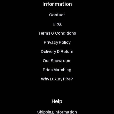
Information
Contact
Blog
Terms & Conditions
Privacy Policy
Delivery & Return
Our Showroom
Price Matching
Why Luxury Fire?
Help
Shipping Information