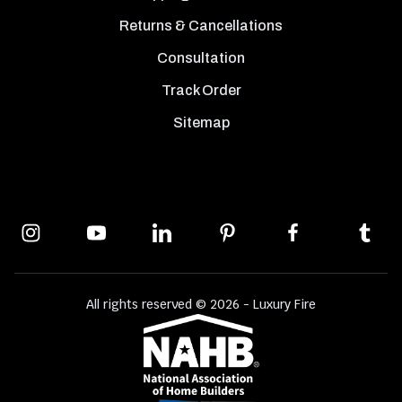
Returns & Cancellations
Consultation
Track Order
Sitemap
All rights reserved © 2026 - Luxury Fire