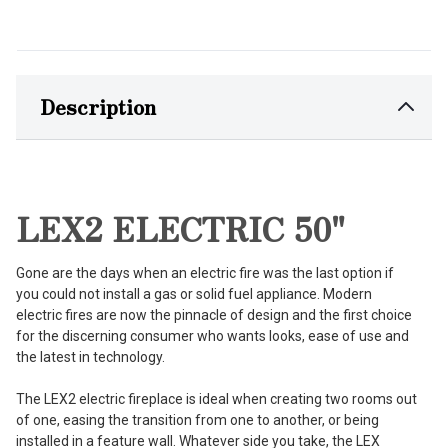
Description
LEX2 ELECTRIC 50"
Gone are the days when an electric fire was the last option if
you could not install a gas or solid fuel appliance. Modern
electric fires are now the pinnacle of design and the first choice
for the discerning consumer who wants looks, ease of use and
the latest in technology.
The LEX2 electric fireplace is ideal when creating two rooms out
of one, easing the transition from one to another, or being
installed in a feature wall. Whatever side you take, the LEX