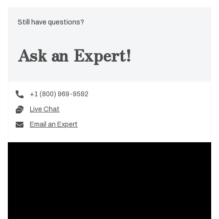
Still have questions?
Ask an Expert!
+1 (800) 969-9592
Live Chat
Email an Expert