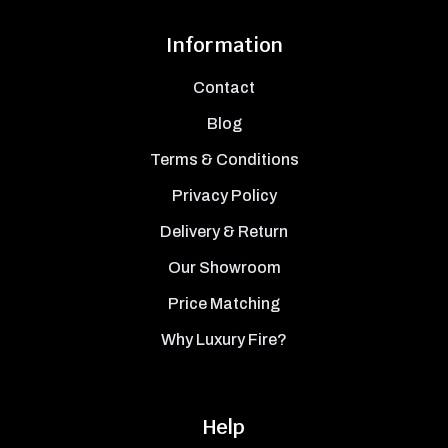
Information
Contact
Blog
Terms & Conditions
Privacy Policy
Delivery & Return
Our Showroom
Price Matching
Why Luxury Fire?
Help