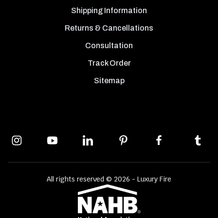
Shipping Information
Returns & Cancellations
Consultation
Track Order
Sitemap
All rights reserved © 2026 - Luxury Fire