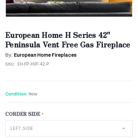
European Home H Series 42"
Peninsula Vent Free Gas Fireplace
By:
European Home Fireplaces
SKU:
EH-FP-HVF-42-P
New
Condition:
CORDER SIDE