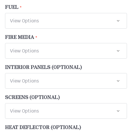
FUEL
FIRE MEDIA
INTERIOR PANELS (OPTIONAL)
SCREENS (OPTIONAL)
HEAT DEFLECTOR (OPTIONAL)