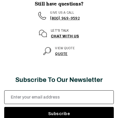
Still have questions?
GIVE US A CALL
(800) 969-9592
LET'S TALK
CHAT WITH US
VIEW QUOTE
QUOTE
Subscribe To Our Newsletter
Email
Address