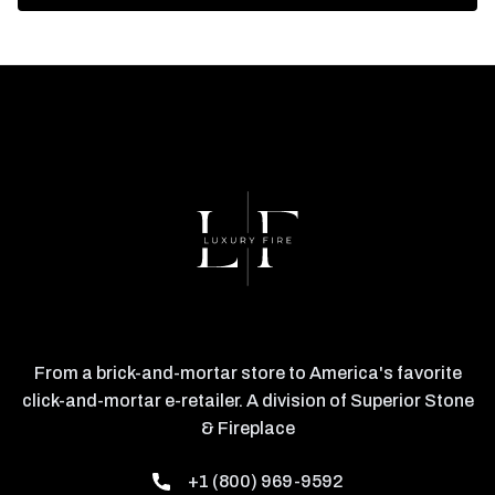
From a brick-and-mortar store to America's favorite
click-and-mortar e-retailer. A division of Superior Stone
& Fireplace
+1 (800) 969-9592