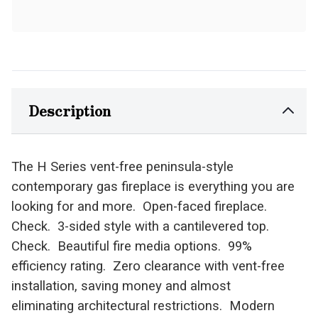
Description
The H Series vent-free peninsula-style
contemporary gas fireplace is everything you are
looking for and more. Open-faced fireplace.
Check. 3-sided style with a cantilevered top.
Check. Beautiful fire media options. 99%
efficiency rating. Zero clearance with vent-free
installation, saving money and almost
eliminating architectural restrictions. Modern