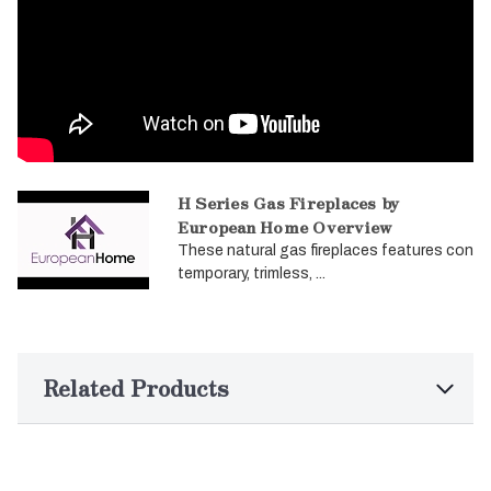
H Series Gas Fireplaces by
European Home Overview
These natural gas fireplaces features con
temporary, trimless, ...
Related Products