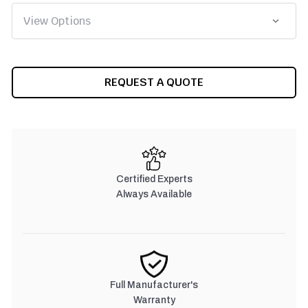
CURRENT
REQUEST A QUOTE
STOCK:
Certified Experts
Always Available
Full Manufacturer's
Warranty