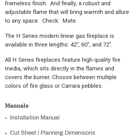
frameless finish. And finally, a robust and
adjustable flame that will bring warmth and allure
to any space. Check. Mate.
The H Series modern linear gas fireplace is
available in three lengths: 42″, 60″, and 72″.
All H Series fireplaces feature high-quality fire
media, which sits directly in the flames and
covers the burner. Choose between multiple
colors of fire glass or Carrara pebbles.
Manuals
Installation Manual
Cut Sheet / Planning Dimensions