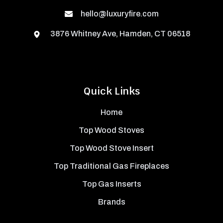
hello@luxuryfire.com
3876 Whitney Ave, Hamden, CT 06518
Quick Links
Home
Top Wood Stoves
Top Wood Stove Insert
Top Traditional Gas Fireplaces
Top Gas Inserts
Brands