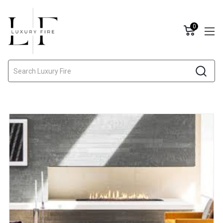
0
Search