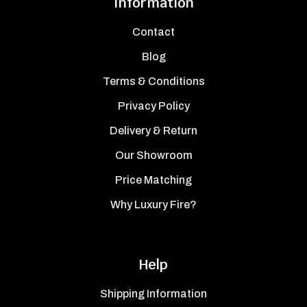
Information
Contact
Blog
Terms & Conditions
Privacy Policy
Delivery & Return
Our Showroom
Price Matching
Why Luxury Fire?
Help
Shipping Information