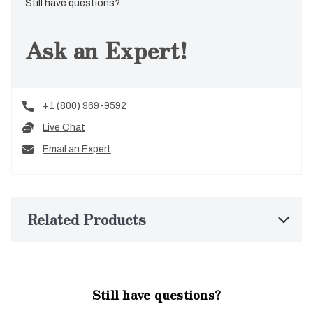
Still have questions?
Ask an Expert!
+1 (800) 969-9592
Live Chat
Email an Expert
Related Products
Still have questions?