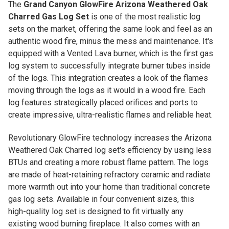
The
Grand Canyon GlowFire Arizona Weathered Oak
Charred Gas Log Set
is one of the most realistic log
sets on the market, offering the same look and feel as an
authentic wood fire, minus the mess and maintenance. It's
equipped with a Vented Lava burner, which is the first gas
log system to successfully integrate burner tubes inside
of the logs. This integration creates a look of the flames
moving through the logs as it would in a wood fire. Each
log features strategically placed orifices and ports to
create impressive, ultra-realistic flames and reliable heat.
Revolutionary GlowFire technology increases the Arizona
Weathered Oak Charred log set's efficiency by using less
BTUs and creating a more robust flame pattern. The logs
are made of heat-retaining refractory ceramic and radiate
more warmth out into your home than traditional concrete
gas log sets. Available in four convenient sizes, this
high-quality log set is designed to fit virtually any
existing wood burning fireplace. It also comes with an