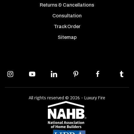
Returns & Cancellations
Consultation
Track Order
Sitemap
All rights reserved © 2026 - Luxury Fire