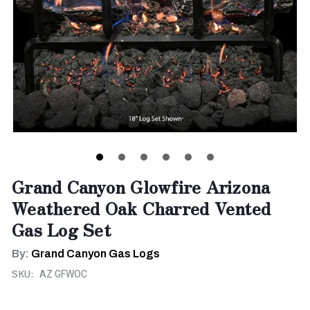
Grand Canyon Glowfire Arizona
Weathered Oak Charred Vented
Gas Log Set
By:
Grand Canyon Gas Logs
SKU:
AZ GFWOC