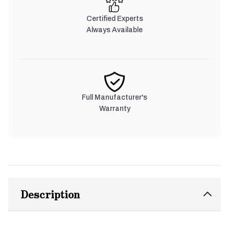
Certified Experts
Always Available
Full Manufacturer's
Warranty
Description