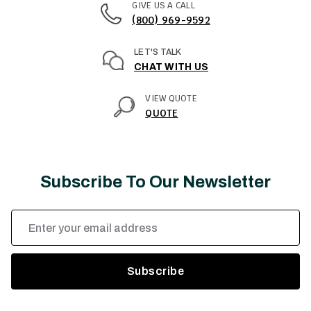
GIVE US A CALL
(800) 969-9592
LET'S TALK
CHAT WITH US
VIEW QUOTE
QUOTE
Subscribe To Our Newsletter
Email
Address