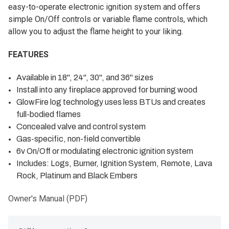
easy-to-operate electronic ignition system and offers
simple On/Off controls or variable flame controls, which
allow you to adjust the flame height to your liking.
FEATURES
Available in 18", 24", 30", and 36" sizes
Install into any fireplace approved for burning wood
GlowFire log technology uses less BTUs and creates
full-bodied flames
Concealed valve and control system
Gas-specific, non-field convertible
6v On/Off or modulating electronic ignition system
Includes: Logs, Burner, Ignition System, Remote, Lava
Rock, Platinum and Black Embers
Owner's Manual (PDF)