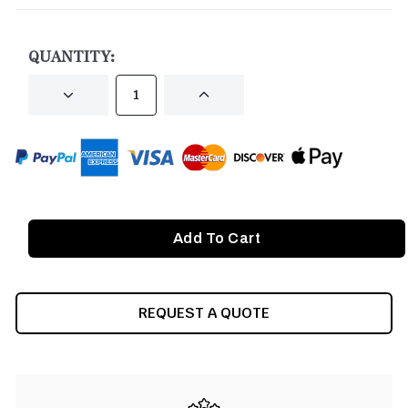
CURRENT
STOCK:
QUANTITY:
DECREASE
INCREASE
QUANTITY
QUANTITY
OF
OF
UNDEFINED
UNDEFINED
REQUEST A QUOTE