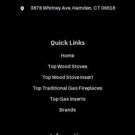
3876 Whitney Ave, Hamden, CT 06518
Quick Links
Home
Top Wood Stoves
Top Wood Stove Insert
Top Traditional Gas Fireplaces
Top Gas Inserts
Brands