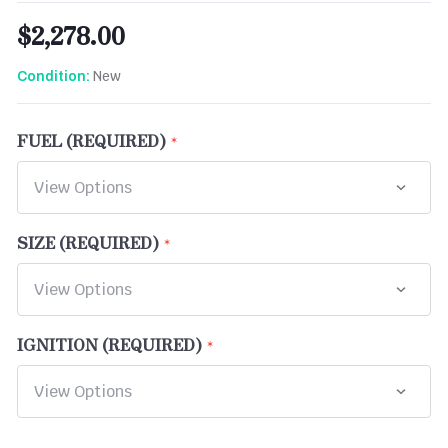
$2,278.00
New
Condition:
FUEL (REQUIRED)
SIZE (REQUIRED)
IGNITION (REQUIRED)