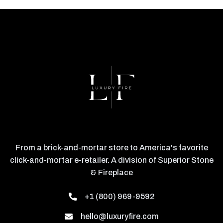
From a brick-and-mortar store to America's favorite
click-and-mortar e-retailer. A division of Superior Stone
& Fireplace
+1 (800) 969-9592
hello@luxuryfire.com