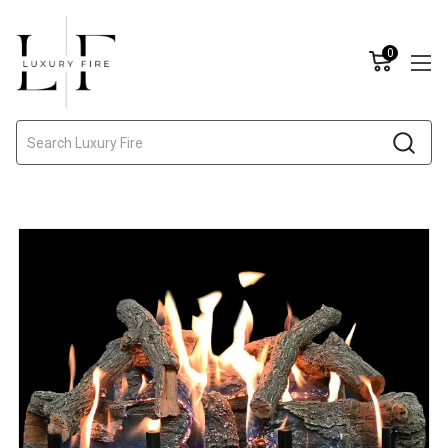
0
Search