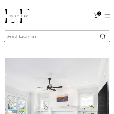
0
Search