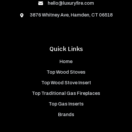
hello@luxuryfire.com
3876 Whitney Ave, Hamden, CT 06518
Quick Links
Home
Top Wood Stoves
Top Wood Stove Insert
Top Traditional Gas Fireplaces
Top Gas Inserts
Brands