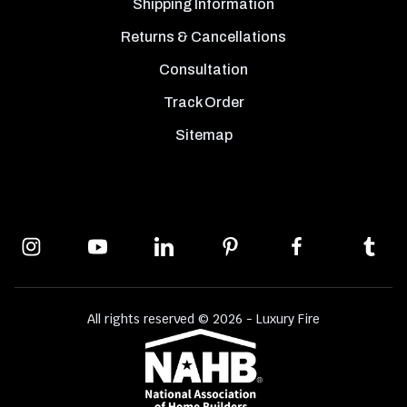
Shipping Information
Returns & Cancellations
Consultation
Track Order
Sitemap
All rights reserved © 2026 - Luxury Fire