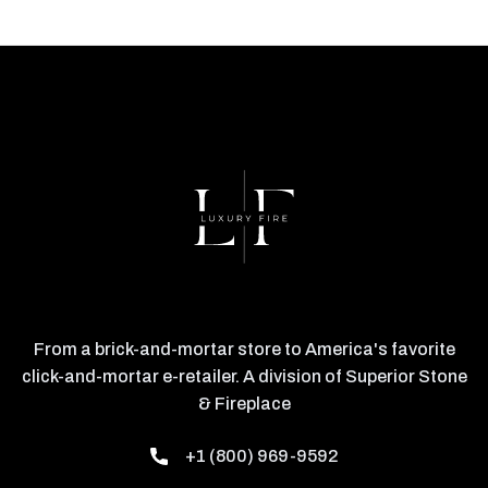
From a brick-and-mortar store to America's favorite
click-and-mortar e-retailer. A division of Superior Stone
& Fireplace
+1 (800) 969-9592