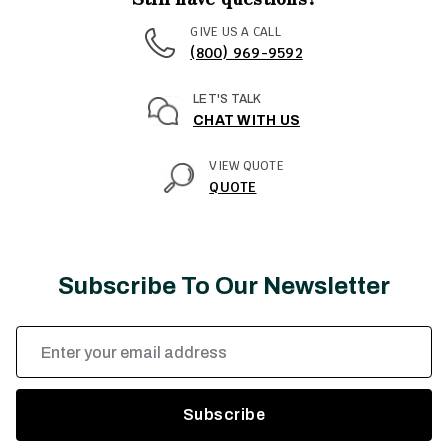
GIVE US A CALL
(800) 969-9592
LET'S TALK
CHAT WITH US
VIEW QUOTE
QUOTE
Subscribe To Our Newsletter
Email
Address