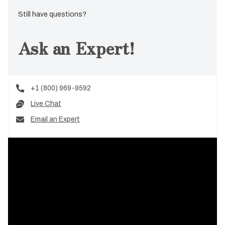
Still have questions?
Ask an Expert!
+1 (800) 969-9592
Live Chat
Email an Expert