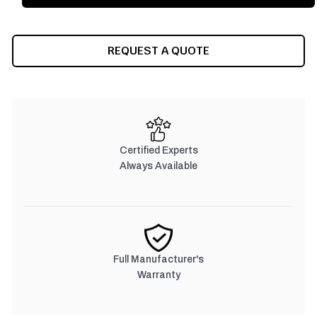
REQUEST A QUOTE
Certified Experts
Always Available
Full Manufacturer's
Warranty