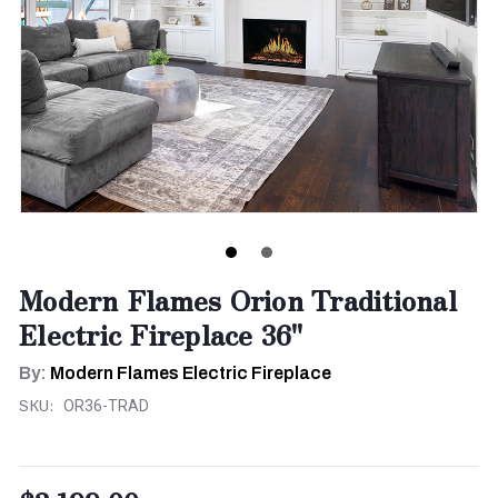
Modern Flames Orion Traditional
Electric Fireplace 36"
By:
Modern Flames Electric Fireplace
SKU:
OR36-TRAD