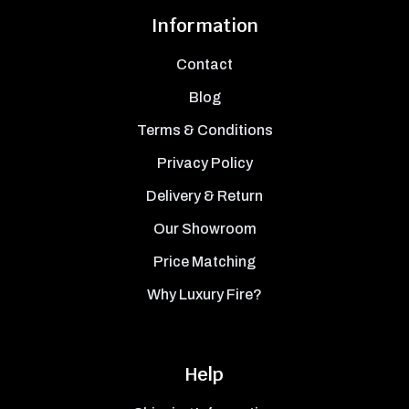
Information
Contact
Blog
Terms & Conditions
Privacy Policy
Delivery & Return
Our Showroom
Price Matching
Why Luxury Fire?
Help