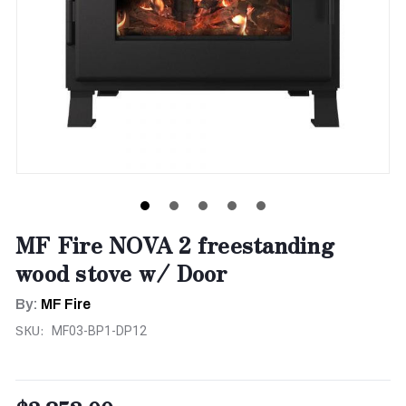
MF Fire NOVA 2 freestanding
wood stove w/ Door
By:
MF Fire
SKU:
MF03-BP1-DP12