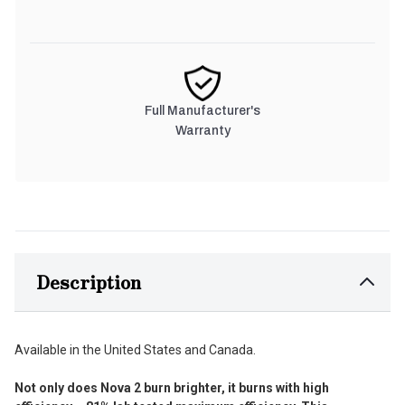
Full Manufacturer's
Warranty
Description
Available in the United States and Canada.
Not only does Nova 2 burn brighter, it burns with high