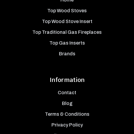
Top Wood Stoves
Top Wood Stove Insert
Top Traditional Gas Fireplaces
Top Gas Inserts
Brands
Information
Contact
Blog
Terms & Conditions
Privacy Policy