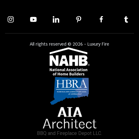
All rights reserved © 2026 - Luxury Fire
BBQ and Fireplace Depot LLC.