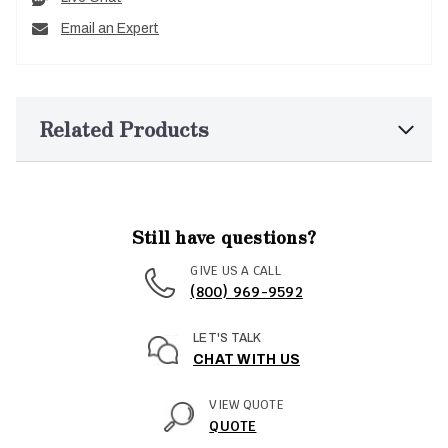
Email an Expert
Related Products
Still have questions?
GIVE US A CALL
(800) 969-9592
LET'S TALK
CHAT WITH US
VIEW QUOTE
QUOTE