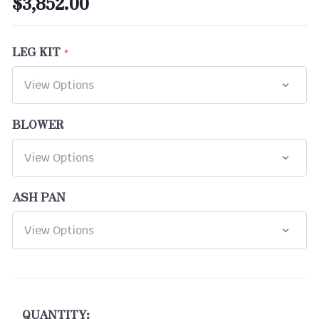
$3,852.00
LEG KIT
BLOWER
ASH PAN
CURRENT
STOCK:
QUANTITY: