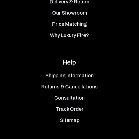
Delivery & Return
Our Showroom
Price Matching
Why Luxury Fire?
Help
Shipping Information
Returns & Cancellations
Consultation
Track Order
Sitemap