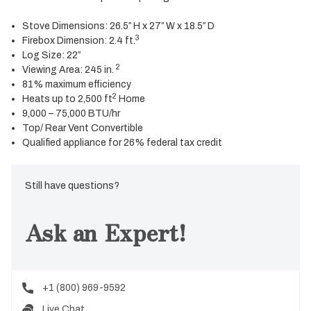
Stove Dimensions: 26.5″ H x 27″ W x 18.5″ D
3
Firebox Dimension: 2.4 ft.
Log Size: 22″
2
Viewing Area: 245 in.
81% maximum efficiency
2
Heats up to 2,500 ft
Home
9,000 – 75,000 BTU/hr
Top/ Rear Vent Convertible
Qualified appliance for 26% federal tax credit
Still have questions?
Ask an Expert!
+1 (800) 969-9592
Live Chat