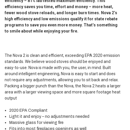
efficiency – 81% lab tested maximum efficiency. This
efficiency saves you time, effort and money – more heat,
fewer wood stove reloads, and longer burn times. Nova 2’s
high efficiency and low emissions qualify it for state rebate
programs to save you even more money. That’s something
to smile about while enjoying your fire.
The Nova 2 is clean and efficient, exceeding EPA 2020 emission
standards. We believe wood stoves should be enjoyed and
easy-to-use. Nova is made with you, the user, in mind. Built
around intelligent engineering, Nova is easy to start and does
not require any adjustments, allowing you to sit back and relax.
Packing a bigger punch than the Nova, the Nova 2 heats a larger
area with a larger viewing space and more square footage heat
output
2020 EPA Compliant
Light it and enjoy – no adjustments needed
Massive glass for viewing fire
Fits into most fireplaces openings as well