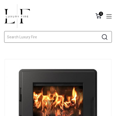
0
Search