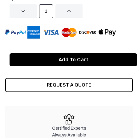
DECREASE
INCREASE
QUANTITY
QUANTITY
OF
OF
UNDEFINED
UNDEFINED
REQUEST A QUOTE
Certified Experts
Always Available