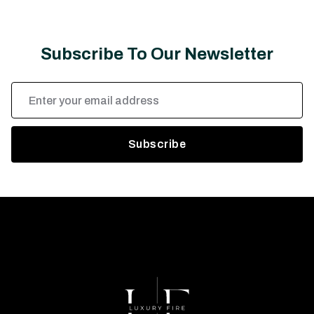
Subscribe To Our Newsletter
Email
Address