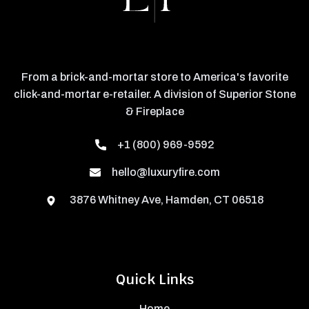
From a brick-and-mortar store to America's favorite
click-and-mortar e-retailer. A division of Superior Stone
& Fireplace
+1 (800) 969-9592
hello@luxuryfire.com
3876 Whitney Ave, Hamden, CT 06518
Quick Links
Home