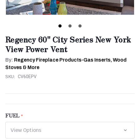
Regency 60" City Series New York
View Power Vent
By:
Regency Fireplace Products-Gas Inserts, Wood
Stoves & More
SKU:
CV60EPV
FUEL