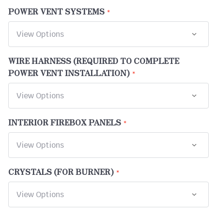
POWER VENT SYSTEMS
WIRE HARNESS (REQUIRED TO COMPLETE
POWER VENT INSTALLATION)
INTERIOR FIREBOX PANELS
CRYSTALS (FOR BURNER)