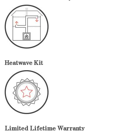
Heatwave Kit
Limited Lifetime Warranty