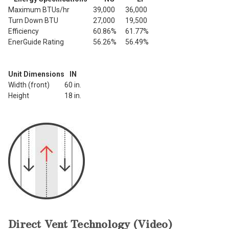
Maximum BTUs/hr
39,000
36,000
Turn Down BTU
27,000
19,500
Efficiency
60.86%
61.77%
EnerGuide Rating
56.26%
56.49%
Unit Dimensions
IN
Width (front)
60 in.
Height
18 in.
Direct Vent Technology (Video)