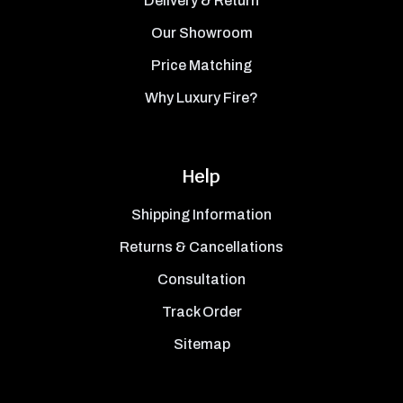
Delivery & Return
Our Showroom
Price Matching
Why Luxury Fire?
Help
Shipping Information
Returns & Cancellations
Consultation
Track Order
Sitemap