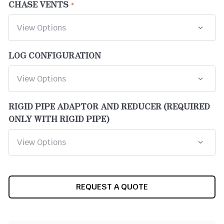
CHASE VENTS
LOG CONFIGURATION
RIGID PIPE ADAPTOR AND REDUCER (REQUIRED
ONLY WITH RIGID PIPE)
CURRENT
REQUEST A QUOTE
STOCK: