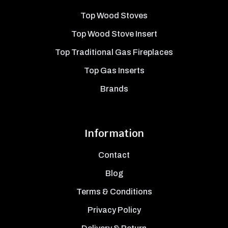
Top Wood Stoves
Top Wood Stove Insert
Top Traditional Gas Fireplaces
Top Gas Inserts
Brands
Information
Contact
Blog
Terms & Conditions
Privacy Policy