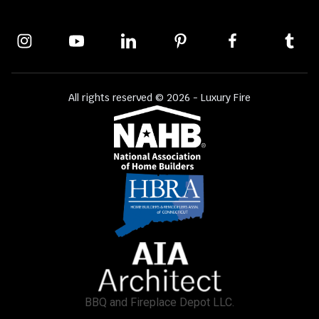
All rights reserved © 2026 - Luxury Fire
BBQ and Fireplace Depot LLC.