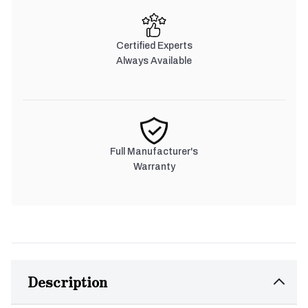
Certified Experts
Always Available
Full Manufacturer's
Warranty
Description