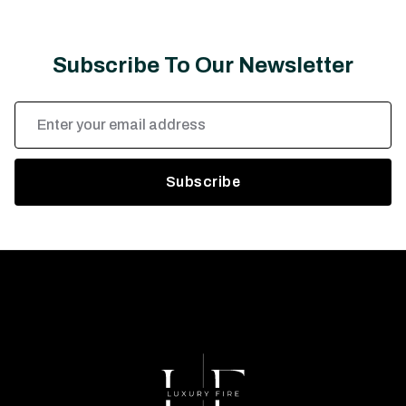
Subscribe To Our Newsletter
Email
Address