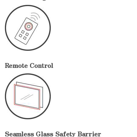
Remote Control
Seamless Glass Safety Barrier