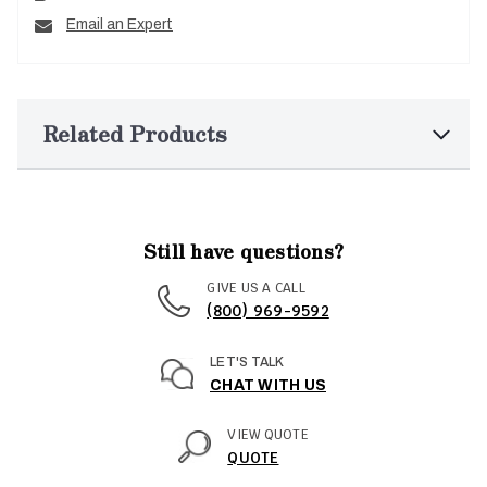
Email an Expert
Related Products
Still have questions?
GIVE US A CALL
(800) 969-9592
LET'S TALK
CHAT WITH US
VIEW QUOTE
QUOTE