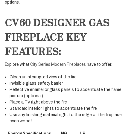
options.
CV60 DESIGNER GAS
FIREPLACE KEY
FEATURES:
Explore what
City Series Modern Fireplaces
have to offer.
Clean uninterrupted view of the fire
Invisible glass safety barrier
Reflective enamel or glass panels to accentuate the flame
picture (optional)
Place a TV right above the fire
Standard interior lights to accentuate the fire
Use any finishing material right to the edge of the fireplace,
even wood!
Energy Specifications
NG
LP