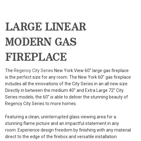
LARGE LINEAR
MODERN GAS
FIREPLACE
The
Regency City Series
New York View 60” large gas fireplace
is the perfect size for any room. The New York 60” gas fireplace
includes all the innovations of the City Series in an all new size.
Directly in between the medium 40” and Extra Large 72” City
Series models, the 60” is able to deliver the stunning beauty of
Regency City Series to more homes.
Featuring a clean, uninterrupted glass viewing area for a
stunning flame picture and an impactful statement in any
room. Experience design freedom by finishing with any material
direct to the edge of the firebox and versatile installation