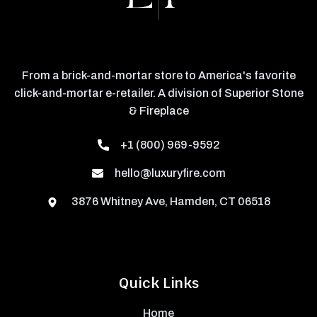
From a brick-and-mortar store to America's favorite
click-and-mortar e-retailer. A division of Superior Stone
& Fireplace
+1 (800) 969-9592
hello@luxuryfire.com
3876 Whitney Ave, Hamden, CT 06518
Quick Links
Home