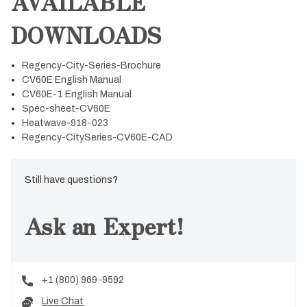
AVAILABLE
DOWNLOADS
Regency-City-Series-Brochure
CV60E English Manual
CV60E-1 English Manual
Spec-sheet-CV60E
Heatwave-918-023
Regency-CitySeries-CV60E-CAD
Still have questions?
Ask an Expert!
+1 (800) 969-9592
Live Chat