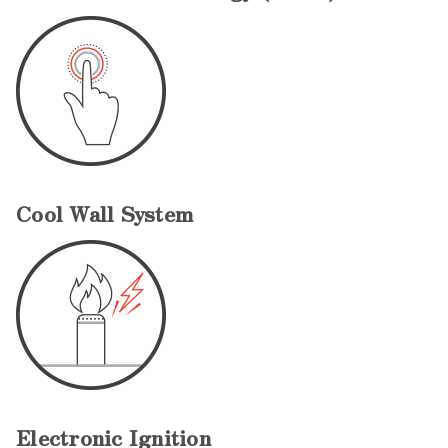
Cool Wall System
Electronic Ignition