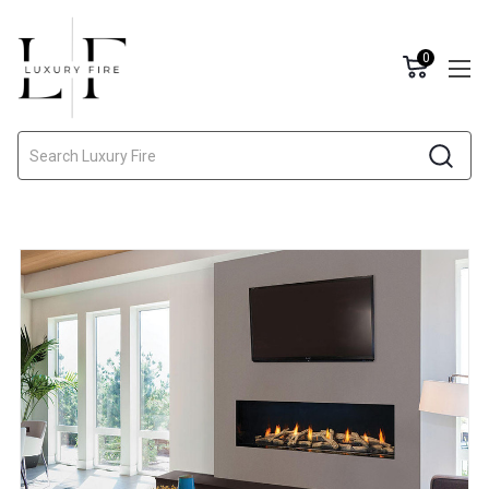
0
Search