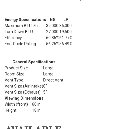
Energy Specifications
NG
LP
Maximum BTUs/hr
39,000
36,000
Turn Down BTU
27,000
19,500
Efficiency
60.86%
61.77%
EnerGuide Rating
56.26%
56.49%
General Specifications
Product Size
Large
Room Size
Large
Vent Type
Direct Vent
Vent Size (Air Intake)
8"
Vent Size (Exhaust)
5"
Viewing Dimensions
Width (front)
60 in.
Height
18 in.