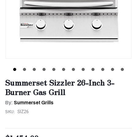
Summerset Sizzler 26-Inch 3-
Burner Gas Grill
By:
Summerset Grills
SKU:
SIZ26