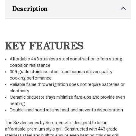
Description
KEY FEATURES
Affordable 443 stainless steel construction offers strong
corrosion resistance
304 grade stainless steel tube burners deliver quality
cooking performance
Reliable flame thrower ignition does not require batteries or
electricity
Ceramic briquette trays minimize flare-ups and provide even
heating
Double lined hood retains heat and prevents discoloration
The Sizzler series by Summerset is designed to be an
affordable, premium style grill. Constructed with 443 grade
stainless steel and built to ensure even heating, this gas grill