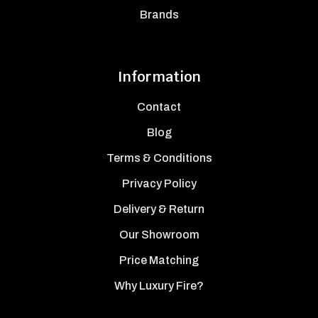
Brands
Information
Contact
Blog
Terms & Conditions
Privacy Policy
Delivery & Return
Our Showroom
Price Matching
Why Luxury Fire?