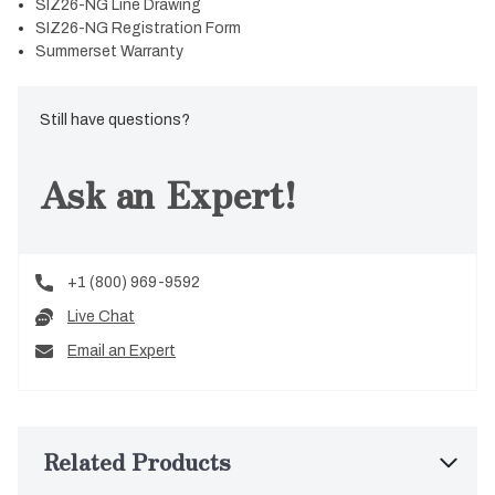
SIZ26-NG Line Drawing
SIZ26-NG Registration Form
Summerset Warranty
Still have questions?
Ask an Expert!
+1 (800) 969-9592
Live Chat
Email an Expert
Related Products