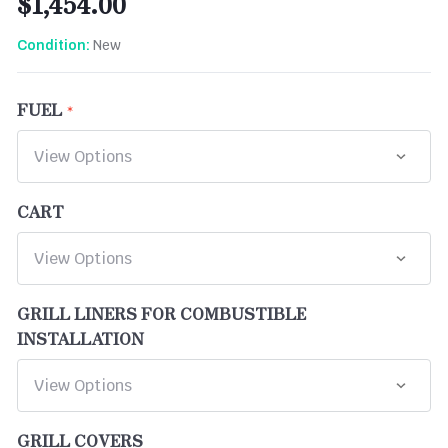
$1,454.00
New
Condition:
FUEL
CART
GRILL LINERS FOR COMBUSTIBLE
INSTALLATION
GRILL COVERS