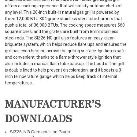
offers a cooking experience that will satisfy outdoor chefs of
any level. This 26-inch built-in natural gas grill is powered by
three 12,000 BTU 304 grade stainless steel tube burners that
push a total of 36,000 BTUs. The cooking space measures 560
square inches, and the grates are built from 8mm stainless
steel rods. The SIZ26-NG grill also features an easy-clean
briquette system, which helps reduce flare ups and ensures the
grill has even heating across the grilling surface. Ignition is safe
and convenient, thanks to a flame-thrower style ignition that
also includes a manual flash tube backup. The hood of the grill
is double lined to help prevent discoloration, and it boasts a 3-
inch temperature gauge which helps keep track of internal
temperatures.
MANUFACTURER’S
DOWNLOADS
SIZ26-NG Care and Use Guide