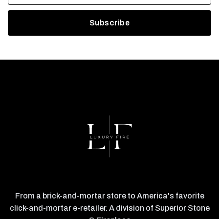
From a brick-and-mortar store to America's favorite
click-and-mortar e-retailer. A division of Superior Stone