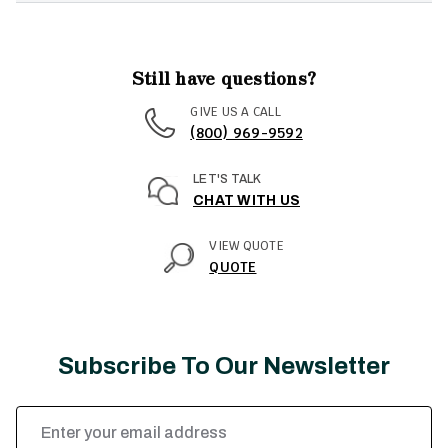
Still have questions?
GIVE US A CALL
(800) 969-9592
LET'S TALK
CHAT WITH US
VIEW QUOTE
QUOTE
Subscribe To Our Newsletter
Email
Address