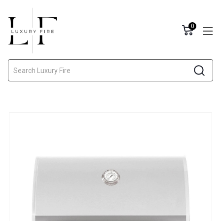
0
Search