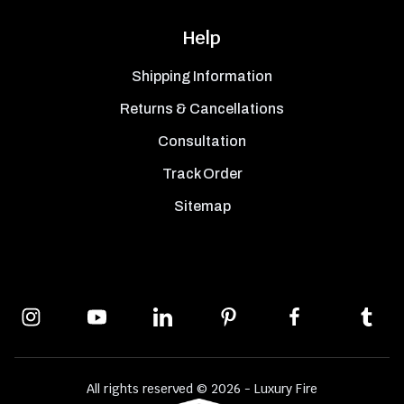
Help
Shipping Information
Returns & Cancellations
Consultation
Track Order
Sitemap
All rights reserved © 2026 - Luxury Fire