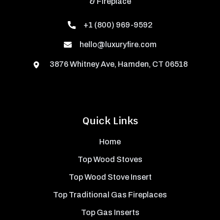
& Fireplace
+1 (800) 969-9592
hello@luxuryfire.com
3876 Whitney Ave, Hamden, CT 06518
Quick Links
Home
Top Wood Stoves
Top Wood Stove Insert
Top Traditional Gas Fireplaces
Top Gas Inserts