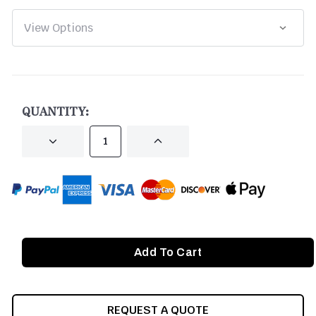
CURRENT
STOCK:
QUANTITY:
DECREASE
INCREASE
QUANTITY
QUANTITY
OF
OF
UNDEFINED
UNDEFINED
REQUEST A QUOTE