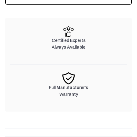
Certified Experts
Always Available
Full Manufacturer's
Warranty