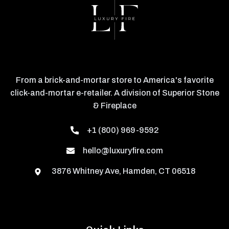
From a brick-and-mortar store to America's favorite
click-and-mortar e-retailer. A division of Superior Stone
& Fireplace
+1 (800) 969-9592
hello@luxuryfire.com
3876 Whitney Ave, Hamden, CT 06518