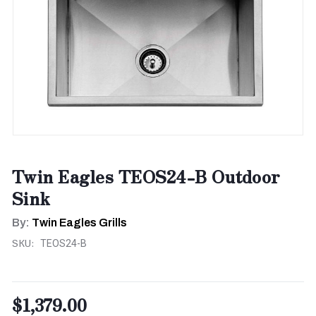
Twin Eagles TEOS24-B Outdoor
Sink
By:
Twin Eagles Grills
SKU:
TEOS24-B
$1,379.00