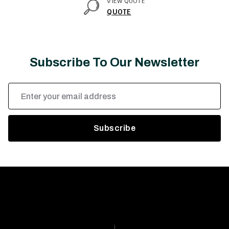
VIEW QUOTE
QUOTE
Subscribe To Our Newsletter
Email
Address