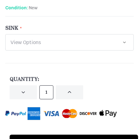
New
Condition:
SINK
CURRENT
STOCK:
QUANTITY:
DECREASE
INCREASE
QUANTITY
QUANTITY
OF
OF
UNDEFINED
UNDEFINED