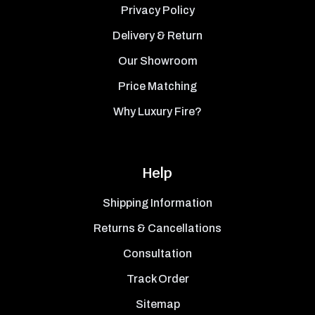
Privacy Policy
Delivery & Return
Our Showroom
Price Matching
Why Luxury Fire?
Help
Shipping Information
Returns & Cancellations
Consultation
Track Order
Sitemap