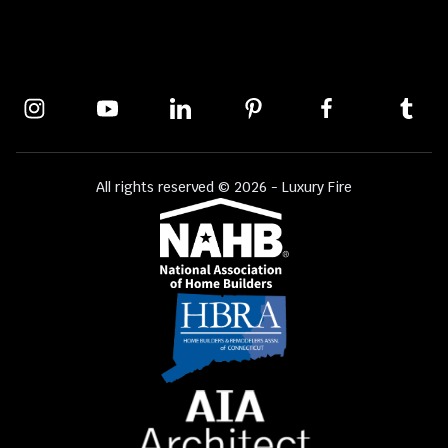
All rights reserved © 2026 - Luxury Fire