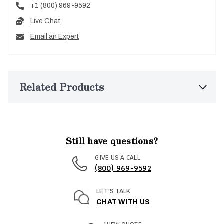
+1 (800) 969-9592
Live Chat
Email an Expert
Related Products
Still have questions?
GIVE US A CALL
(800) 969-9592
LET'S TALK
CHAT WITH US