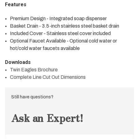
Features
Premium Design - Integrated soap dispenser
Basket Drain - 3.5-inch stainless steel basket drain
Included Cover - Stainless steel cover included
Optional Faucet Available - Optional cold water or
hot/cold water faucets available
Downloads
Twin Eagles Brochure
Complete Line Cut Out Dimensions
Still have questions?
Ask an Expert!