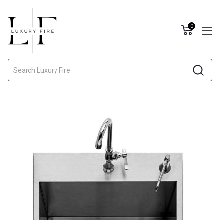
0
Search