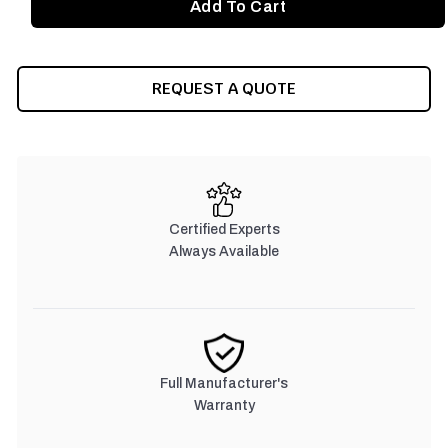
REQUEST A QUOTE
Certified Experts
Always Available
Full Manufacturer's
Warranty