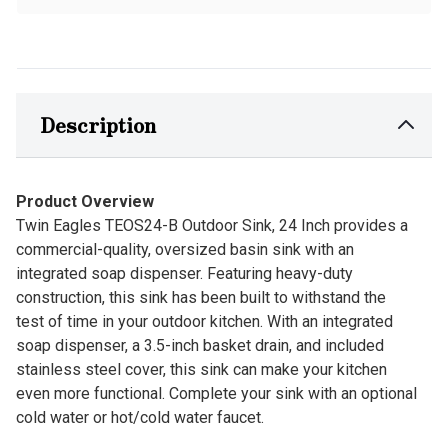
Description
Product Overview
Twin Eagles TEOS24-B Outdoor Sink, 24 Inch provides a
commercial-quality, oversized basin sink with an
integrated soap dispenser. Featuring heavy-duty
construction, this sink has been built to withstand the
test of time in your outdoor kitchen. With an integrated
soap dispenser, a 3.5-inch basket drain, and included
stainless steel cover, this sink can make your kitchen
even more functional. Complete your sink with an optional
cold water or hot/cold water faucet.