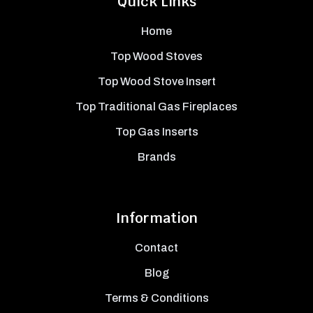
Quick Links
Home
Top Wood Stoves
Top Wood Stove Insert
Top Traditional Gas Fireplaces
Top Gas Inserts
Brands
Information
Contact
Blog
Terms & Conditions