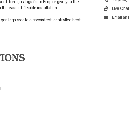
 vent-free gas logs from Empire give you the
he ease of flexible installation.
Live Cha
Email an 
gas logs create a consistent, controlled heat -
TIONS
l