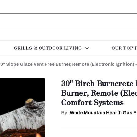
GRILLS & OUTDOOR LIVING
OUR TOP 
0" Slope Glaze Vent Free Burner, Remote (Electronic Ignition)
30" Birch Burncrete 
Burner, Remote (Elec
Comfort Systems
By:
White Mountain Hearth Gas F