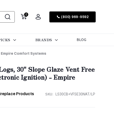
0
📞 (800) 969-9592
PICKS
BRANDS
BLOG
 - Empire Comfort Systems
Logs, 30" Slope Glaze Vent Free
tronic Ignition) - Empire
ireplace Products
SKU:
LS30CB+VFSE30NAT/LP