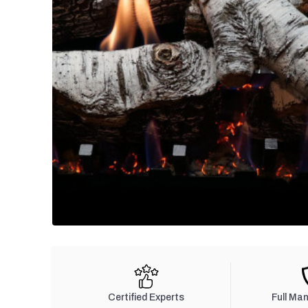
Certified Experts
Full Ma