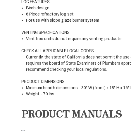
LOG FEATURES
Birch design
6 Piece refractory log set
For use with slope glaze burner system
VENTING SPECIFICATIONS
Vent free units do not require any venting products
CHECK ALL APPLICABLE LOCAL CODES
Currently, the state of California does not permit the us
requires the board of State Examiners of Plumbers approva
recommend checking your local regulations.
PRODUCT DIMENSIONS
Minimum hearth dimensions - 30" W (front) x 18" H x 14" 
Weight - 70 lbs.
PRODUCT MANUALS