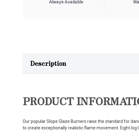
Always Available
Wa
Description
PRODUCT INFORMATI
Our popular Slope Glaze Burners raise the standard for dan
to create exceptionally realistic flame movement. Eight log