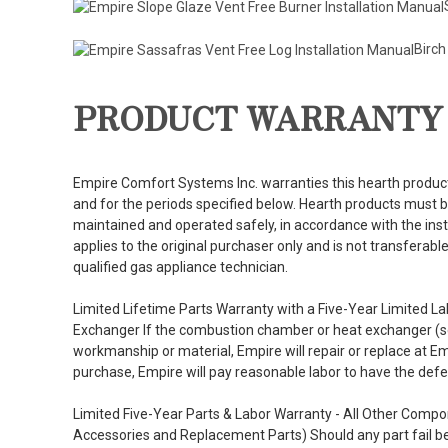
Birch
PRODUCT WARRANTY
Empire Comfort Systems Inc. warranties this hearth product
and for the periods specified below. Hearth products must be
maintained and operated safely, in accordance with the inst
applies to the original purchaser only and is not transferab
qualified gas appliance technician.
Limited Lifetime Parts Warranty with a Five-Year Limited
Exchanger If the combustion chamber or heat exchanger (see
workmanship or material, Empire will repair or replace at Em
purchase, Empire will pay reasonable labor to have the defec
Limited Five-Year Parts & Labor Warranty - All Other Comp
Accessories and Replacement Parts) Should any part fail b