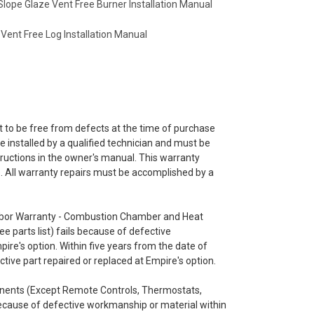
Slope Glaze Vent Free Burner Installation Manual
 Vent Free Log Installation Manual
 to be free from defects at the time of purchase
 installed by a qualified technician and must be
ructions in the owner's manual. This warranty
le. All warranty repairs must be accomplished by a
 Labor Warranty - Combustion Chamber and Heat
 parts list) fails because of defective
pire's option. Within five years from the date of
tive part repaired or replaced at Empire's option.
onents (Except Remote Controls, Thermostats,
ecause of defective workmanship or material within