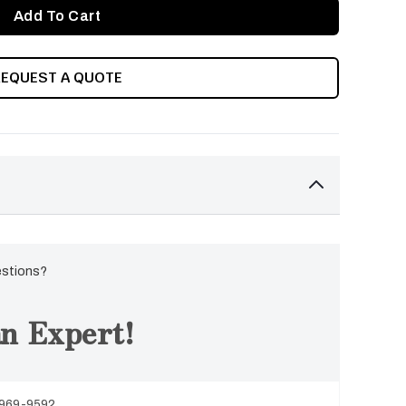
REQUEST A QUOTE
estions?
n Expert!
 969-9592