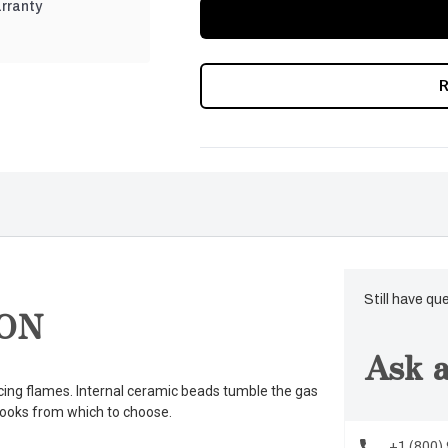
rranty
Still have qu
ON
Ask a
cing flames. Internal ceramic beads tumble the gas
 looks from which to choose.
+1 (800)