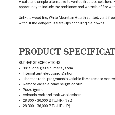
A safe and simple alternative to vented fireplace solutions,
opportunity to include the ambiance and warmth of fire with t
Unlike a wood fire, White Mountain Hearth vented/vent-free 
without the dangerous flare-ups or chilling die-downs.
PRODUCT SPECIFICA
BURNER SPECIFICATIONS
30" Slope glaze burner system
Intermittent electronic ignition
Thermostatic, programable variable flame remote contro
Remote variable flame height control
Piezo ignitior
Volcanic rock and rock wool embers
28,800 - 36,000 BTU/HR (Nat)
28,800 - 36,000 BTU/HR (LP)