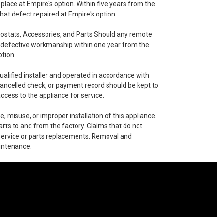
eplace at Empire's option. Within five years from the
hat defect repaired at Empire's option.
ostats, Accessories, and Parts Should any remote
of defective workmanship within one year from the
ption.
alified installer and operated in accordance with
, cancelled check, or payment record should be kept to
ccess to the appliance for service.
 misuse, or improper installation of this appliance.
arts to and from the factory. Claims that do not
service or parts replacements. Removal and
aintenance.