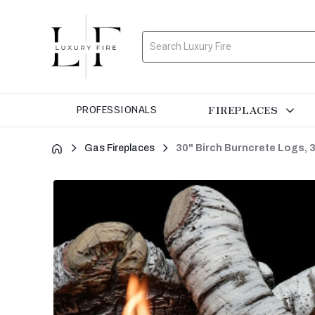
Search
FIREPLACES
PROFESSIONALS
Gas Fireplaces
30" Birch Burncrete Logs, 3