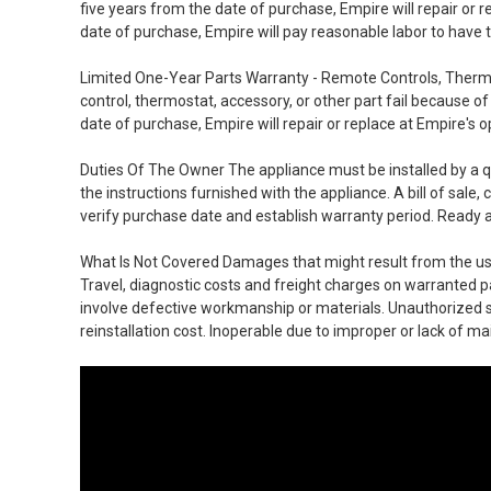
five years from the date of purchase, Empire will repair or r
date of purchase, Empire will pay reasonable labor to have t
Limited One-Year Parts Warranty - Remote Controls, Therm
control, thermostat, accessory, or other part fail because 
date of purchase, Empire will repair or replace at Empire's o
Duties Of The Owner The appliance must be installed by a qu
the instructions furnished with the appliance. A bill of sale
verify purchase date and establish warranty period. Ready a
What Is Not Covered Damages that might result from the use,
Travel, diagnostic costs and freight charges on warranted p
involve defective workmanship or materials. Unauthorized 
reinstallation cost. Inoperable due to improper or lack of m