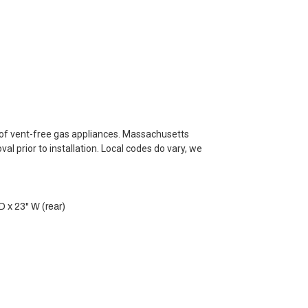
e of vent-free gas appliances. Massachusetts
l prior to installation. Local codes do vary, we
D x 23" W (rear)