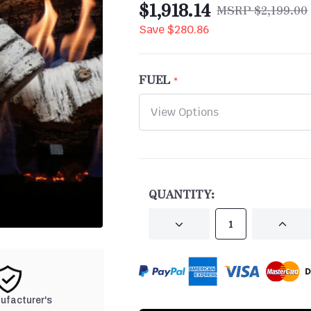
$1,918.14
$2,199.00
Save
$280.86
FUEL
CURRENT
STOCK:
QUANTITY:
DECREASE
INCRE
QUANTITY
QUANT
OF
OF
UNDEFINED
UNDEF
nufacturer's