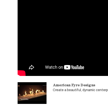
American Fyre Designs
Create a beautiful, dynamic centerpie