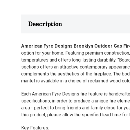
Description
American Fyre Designs Brooklyn Outdoor Gas Fir
option for your home. Featuring premium construction, 
temperatures and offers long-lasting durability. "Boar
sections offers an attractive contemporary appearance,
complements the aesthetics of the fireplace. The body 
mantel is available in a choice of reclaimed wood colo
Each American Fyre Designs fire feature is handcrafte
specifications, in order to produce a unique fire eleme
area - perfect to bring friends and family close for y
this product, please allow the specified lead time for t
Key Features: