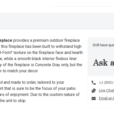
eplace
provides a premium outdoor fireplace
Still have qu
this fireplace has been built to withstand high
d-Form" texture on the fireplace face and hearth
Ask a
 while a smooth black interior firebox liner
of the fireplace is Concrete Gray only, but the
r to match your decor.
d and made to order, tailored to your
+1 (800)
nt that is sure to be the focus of your patio
Live Cha
ears of enjoyment. Due to the custom nature of
Email an 
he unit to ship.