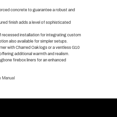
orced concrete to guarantee a robust and
ed finish adds a level of sophisticated
of recessed installation for integrating custom
tion also available for simpler setups.
ner with Charred Oak logs or a ventless G10
 offering additional warmth and realism.
gbone firebox liners for an enhanced
n Manual