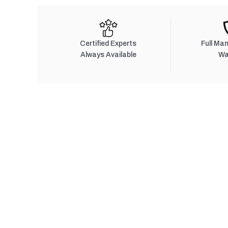
Certified Experts
Full Ma
Always Available
Wa