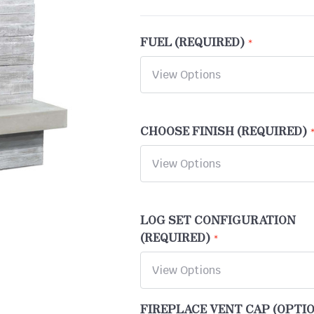
FUEL (REQUIRED)
CHOOSE FINISH (REQUIRED)
LOG SET CONFIGURATION
(REQUIRED)
FIREPLACE VENT CAP (OPTI