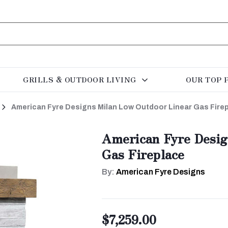
GRILLS & OUTDOOR LIVING
OUR TOP 
American Fyre Designs Milan Low Outdoor Linear Gas Fire
American Fyre Desig
Gas Fireplace
By:
American Fyre Designs
$7,259.00