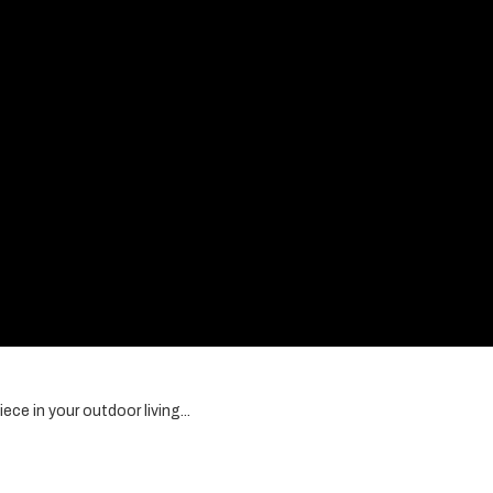
ce in your outdoor living...