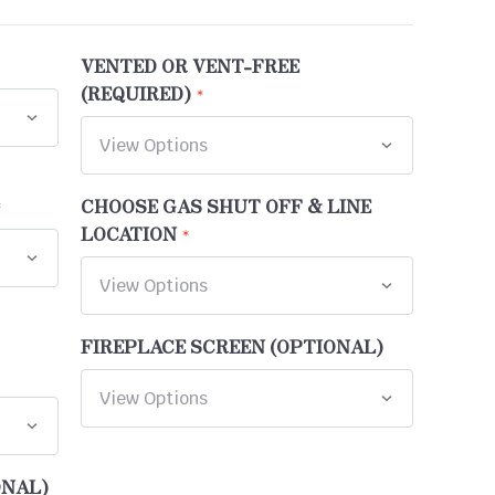
VENTED OR VENT-FREE
(REQUIRED)
CHOOSE GAS SHUT OFF & LINE
LOCATION
FIREPLACE SCREEN (OPTIONAL)
ONAL)