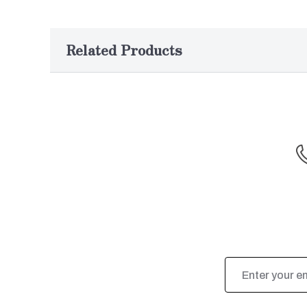
Related Products
Email
Address