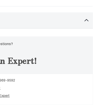
estions?
n Expert!
 969-9592
t
Expert