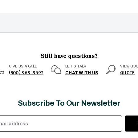
Still have questions?
GIVE US A CALL
VIEW QU
LET'S TALK
(800) 969-9592
QUOTE
CHAT WITH US
Subscribe To Our Newsletter