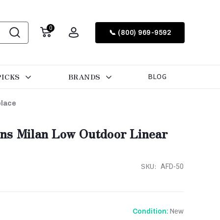
0
📞 (800) 969-9592
PICKS
BRANDS
BLOG
place
ns Milan Low Outdoor Linear
SKU:
AFD-50
New
Condition: