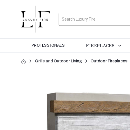
Search
FIREPLACES
PROFESSIONALS
Grills and Outdoor Living
Outdoor Fireplaces