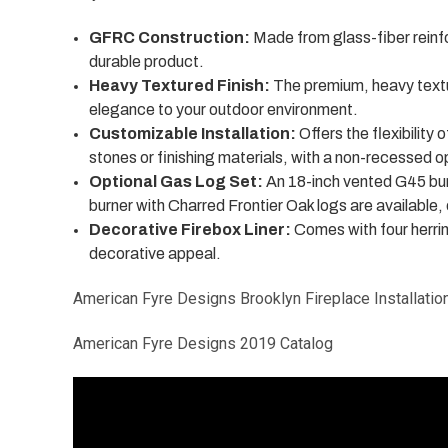
GFRC Construction:
Made from glass-fiber reinf
durable product.
Heavy Textured Finish:
The premium, heavy textur
elegance to your outdoor environment.
Customizable Installation:
Offers the flexibility 
stones or finishing materials, with a non-recessed op
Optional Gas Log Set:
An 18-inch vented G45 bur
burner with Charred Frontier Oak logs are available,
Decorative Firebox Liner:
Comes with four herrin
decorative appeal.
American Fyre Designs Brooklyn Fireplace Installatio
American Fyre Designs 2019 Catalog