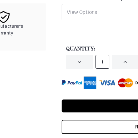
nufacturer's
rranty
CURRENT
STOCK:
QUANTITY:
DECREASE
INCRE
QUANTITY
QUANT
OF
OF
UNDEFINED
UNDEF