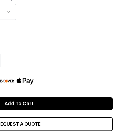
ASE
ITY
INED
REQUEST A QUOTE