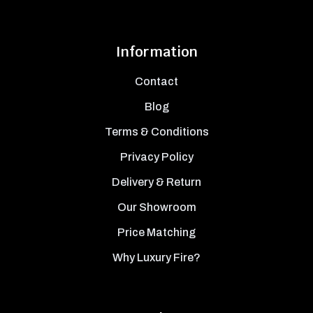
Information
Contact
Blog
Terms & Conditions
Privacy Policy
Delivery & Return
Our Showroom
Price Matching
Why Luxury Fire?