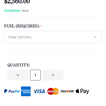
$2,560.00
New
Condition:
FUEL (REQUIRED)
CURRENT
STOCK:
QUANTITY:
DECREASE
INCREASE
QUANTITY
QUANTITY
OF
OF
UNDEFINED
UNDEFINED