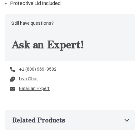
Protective Lid Included
Still have questions?
Ask an Expert!
+1 (800) 969-9592
Live Chat
Email an Expert
Related Products