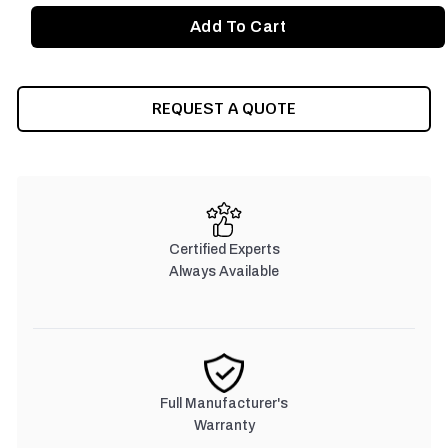
REQUEST A QUOTE
Certified Experts
Always Available
Full Manufacturer's
Warranty