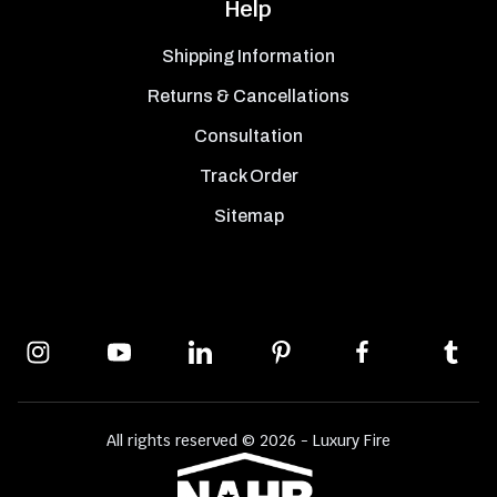
Help
Shipping Information
Returns & Cancellations
Consultation
Track Order
Sitemap
All rights reserved © 2026 - Luxury Fire