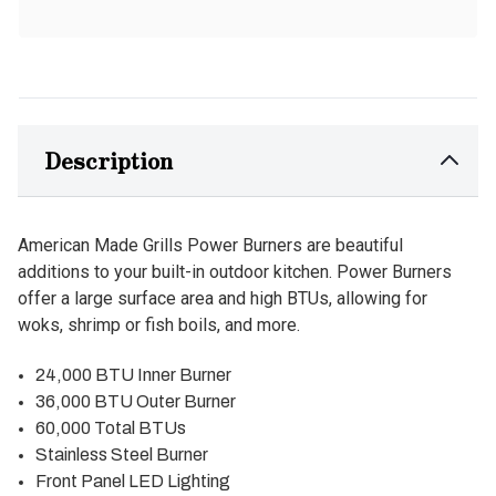
Description
American Made Grills Power Burners are beautiful
additions to your built-in outdoor kitchen. Power Burners
offer a large surface area and high BTUs, allowing for
woks, shrimp or fish boils, and more.
24,000 BTU Inner Burner
36,000 BTU Outer Burner
60,000 Total BTUs
Stainless Steel Burner
Front Panel LED Lighting