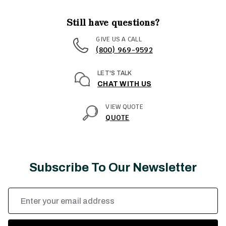
Still have questions?
GIVE US A CALL
(800) 969-9592
LET'S TALK
CHAT WITH US
VIEW QUOTE
QUOTE
Subscribe To Our Newsletter
Email
Address