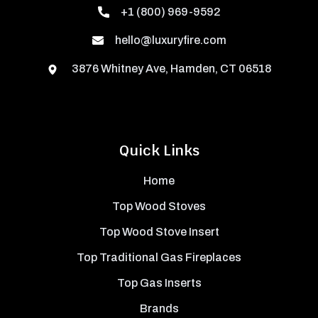
+1 (800) 969-9592
hello@luxuryfire.com
3876 Whitney Ave, Hamden, CT 06518
Quick Links
Home
Top Wood Stoves
Top Wood Stove Insert
Top Traditional Gas Fireplaces
Top Gas Inserts
Brands