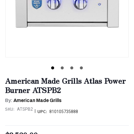
American Made Grills Atlas Power
Burner ATSPB2
By:
American Made Grills
SKU:
ATSPB2
|
UPC:
810105735888