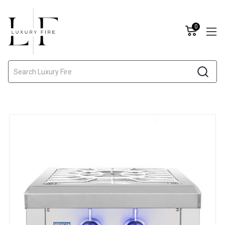
0
Search