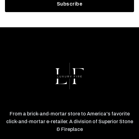
From a brick-and-mortar store to America's favorite
click-and-mortar e-retailer. A division of Superior Stone
& Fireplace