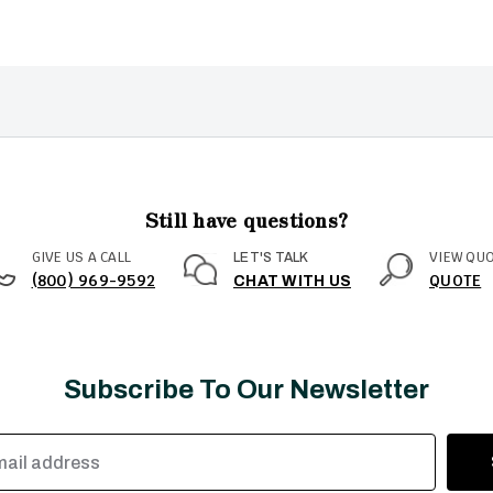
Still have questions?
GIVE US A CALL
VIEW QU
LET'S TALK
(800) 969-9592
QUOTE
CHAT WITH US
Subscribe To Our Newsletter