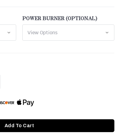
POWER BURNER (OPTIONAL)
ASE
ITY
INED