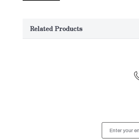
Related Products
Email
Address