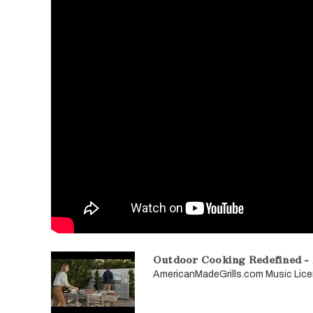
Outdoor Cooking Redefined -
AmericanMadeGrills.com Music L