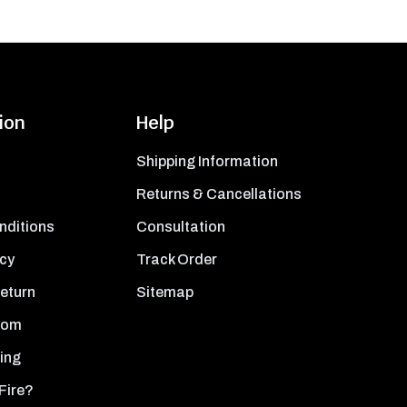
ion
Help
Shipping Information
Returns & Cancellations
nditions
Consultation
icy
Track Order
Return
Sitemap
oom
ing
Fire?