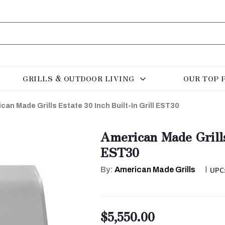
GRILLS & OUTDOOR LIVING
OUR TOP 
can Made Grills Estate 30 Inch Built-In Grill EST30
American Made Grills
EST30
By:
American Made Grills
|
UPC
$5,550.00