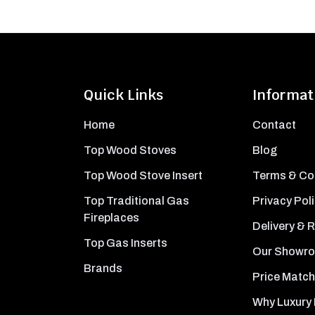
Quick Links
Informat
Home
Contact
Top Wood Stoves
Blog
Top Wood Stove Insert
Terms & Co
Top Traditional Gas
Privacy Pol
Fireplaces
Delivery & 
Top Gas Inserts
Our Showr
Brands
Price Match
Why Luxury 