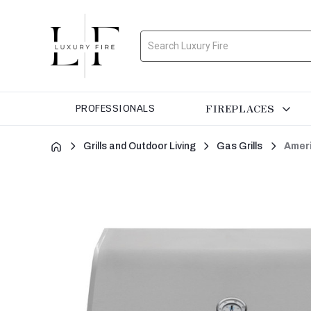
Search
FIREPLACES
PROFESSIONALS
Grills and Outdoor Living
Gas Grills
Ameri