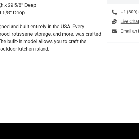
gh x 29 5/8" Deep
+1 (800)
21 5/8" Deep
Live Cha
igned and built entirely in the USA. Every
Email an 
d hood, rotisserie storage, and more, was crafted
he built-in model allows you to craft the
 outdoor kitchen island.