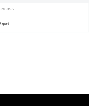
 969-9592
t
Expert