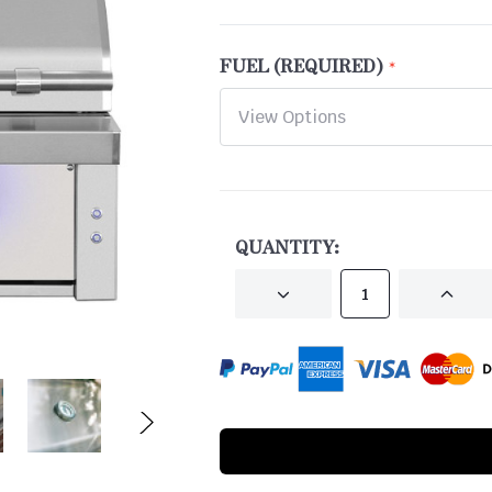
FUEL (REQUIRED)
CURRENT
STOCK:
QUANTITY:
DECREASE
INCRE
QUANTITY
QUANT
OF
OF
UNDEFINED
UNDEF