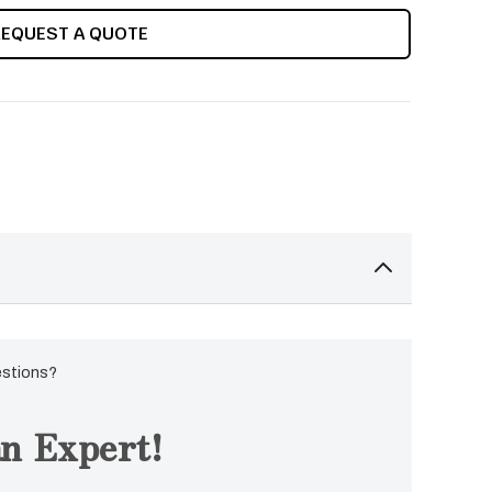
REQUEST A QUOTE
estions?
n Expert!