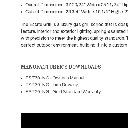
Overall Dimensions:
37 20/24" Wide x 25 11/24" Hi
Cutout Dimensions:
28 3/4" Wide x 10 1/4" High x 
The Estate Grill is a luxury gas grill series that is des
feature, interior and exterior lighting, spring-assiste
with precision to meet the highest quality standards. T
perfect outdoor environment, building it into a custom
MANUFACTURER’S DOWNLOADS
EST30-NG - Owner's Manual
EST30-NG - Line Drawing
EST30-NG - Gold Standard Warranty