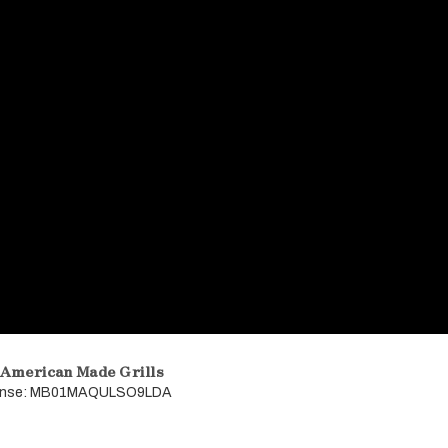
 American Made Grills
icense: MB01MAQULSO9LDA