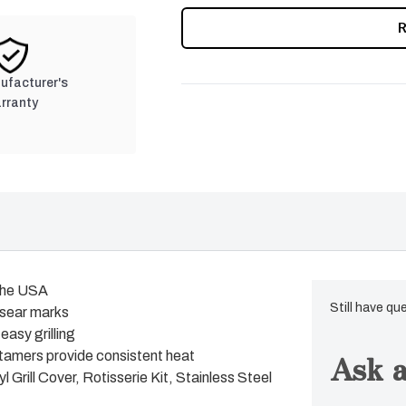
nufacturer's
rranty
 the USA
Still have qu
 sear marks
easy grilling
Ask a
tamers provide consistent heat
 Grill Cover, Rotisserie Kit, Stainless Steel