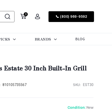
0
📞 (800) 969-9592
PICKS
BRANDS
BLOG
 Estate 30 Inch Built-In Grill
:
SKU:
810105735567
EST30
New
Condition: