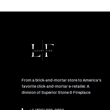
From a brick-and-mortar store to America's
favorite click-and-mortar e-retailer. A
division of Superior Stone & Fireplace