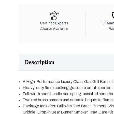
Certified Experts
Full Ma
Always Available
Wa
Description
A High-Performance Luxury Class Gas Grill Built in
Heavy-duty 9mm cooking grates to create perfect
Full-width hood handle and spring-assisted hood for 
Two red brass burners and ceramic briquette flame 
Package Includes: Grill with Red Brass Burners, Vinyl
Griddle, Drop-in Sear Burner, Smoker Tray, Care Kit