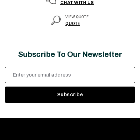
CHAT WITH US
VIEW QUOTE
QUOTE
Subscribe To Our Newsletter
Email
Address