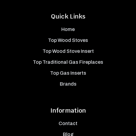
Quick Links
Home
Top Wood Stoves
Top Wood Stove Insert
Top Traditional Gas Fireplaces
Top Gas Inserts
Brands
Information
Contact
Blog