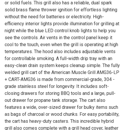
or solid fuels. This grill also has a reliable, dual spark
solid brass flame thrower ignition for effortless lighting
without the need for batteries or electricity. High-
efficiency interior lights provide illumination for grilling at
night while the blue LED control knob lights to help you
see the controls. Air vents in the control panel keep it
cool to the touch, even when the grill is operating at high
temperatures. The hood also includes adjustable vents
for controllable smoking. A full-width drip tray with an
easy-clean drain system keeps cleanup simple. The fully
welded grill cart of the American Muscle Grill AMG36-LP
+ CART-AMG36 is made from commercial-grade, 304 -
grade stainless steel for longevity. It includes soft-
closing drawers for storing BBQ tools and a large, pull-
out drawer for propane tank storage. The cart also
features a wide, over-sized drawer for bulky items such
as bags of charcoal or wood chunks. For easy portability,
the cart has heavy-duty casters. This incredible hybrid
grill also comes complete with a grill head cover, leather