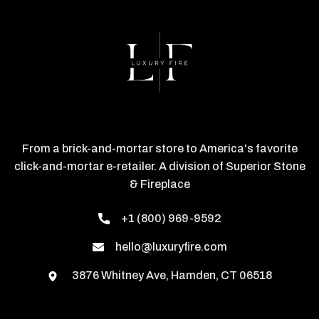
From a brick-and-mortar store to America's favorite
click-and-mortar e-retailer. A division of Superior Stone
& Fireplace
+1 (800) 969-9592
hello@luxuryfire.com
3876 Whitney Ave, Hamden, CT 06518