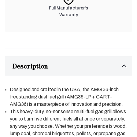
Full Manufacturer's
Warranty
Description
Designed and crafted in the USA, the AMG 36-inch
freestanding dual fuel grill (AMG36-LP + CART-
AMG36) is a masterpiece of innovation and precision.
This heavy-duty, no-nonsense multi-fuel gas grill allows
you to burn five different fuels all at once or separately,
any way you choose. Whether your preference is wood,
lump coal, charcoal briquettes, pellets, or propane gas,