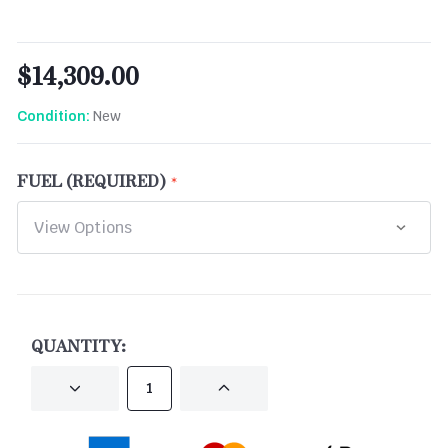
$14,309.00
New
Condition:
FUEL (REQUIRED)
CURRENT
STOCK:
QUANTITY:
DECREASE
INCREASE
QUANTITY
QUANTITY
OF
OF
UNDEFINED
UNDEFINED