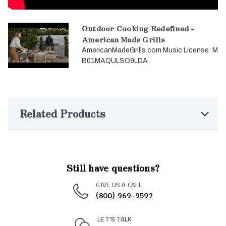
Outdoor Cooking Redefined -
American Made Grills
AmericanMadeGrills.com Music License: M
B01MAQULSO9LDA
Related Products
Still have questions?
GIVE US A CALL
(800) 969-9592
LET'S TALK