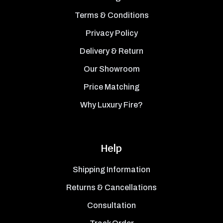
Terms & Conditions
Privacy Policy
Delivery & Return
Our Showroom
Price Matching
Why Luxury Fire?
Help
Shipping Information
Returns & Cancellations
Consultation