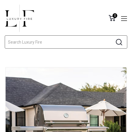
0
Search