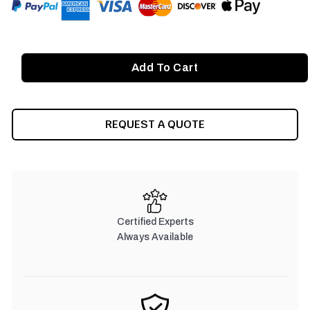
REQUEST A QUOTE
Certified Experts
Always Available