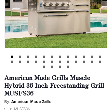
American Made Grills Muscle
Hybrid 36 Inch Freestanding Grill
MUSFS36
By:
American Made Grills
SKU:
MUSFS36