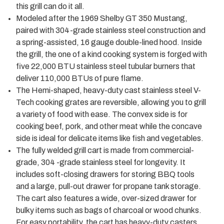
this grill can do it all.
Modeled after the 1969 Shelby GT 350 Mustang,
paired with 304-grade stainless steel construction and
a spring-assisted, 16 gauge double-lined hood. Inside
the grill, the one of a kind cooking system is forged with
five 22,000 BTU stainless steel tubular burners that
deliver 110,000 BTUs of pure flame.
The Hemi-shaped, heavy-duty cast stainless steel V-
Tech cooking grates are reversible, allowing you to grill
a variety of food with ease. The convex side is for
cooking beef, pork, and other meat while the concave
side is ideal for delicate items like fish and vegetables.
The fully welded grill cart is made from commercial-
grade, 304 -grade stainless steel for longevity. It
includes soft-closing drawers for storing BBQ tools
and a large, pull-out drawer for propane tank storage.
The cart also features a wide, over-sized drawer for
bulky items such as bags of charcoal or wood chunks.
For easy portability, the cart has heavy-duty casters.