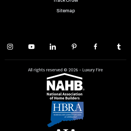
Track Order
Sitemap
All rights reserved © 2026 - Luxury Fire