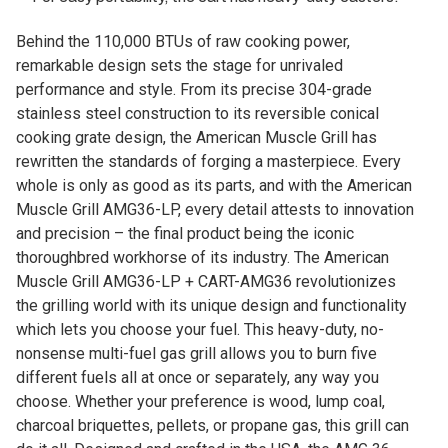
Behind the 110,000 BTUs of raw cooking power,
remarkable design sets the stage for unrivaled
performance and style. From its precise 304-grade
stainless steel construction to its reversible conical
cooking grate design, the American Muscle Grill has
rewritten the standards of forging a masterpiece. Every
whole is only as good as its parts, and with the American
Muscle Grill AMG36-LP, every detail attests to innovation
and precision – the final product being the iconic
thoroughbred workhorse of its industry. The American
Muscle Grill AMG36-LP + CART-AMG36 revolutionizes
the grilling world with its unique design and functionality
which lets you choose your fuel. This heavy-duty, no-
nonsense multi-fuel gas grill allows you to burn five
different fuels all at once or separately, any way you
choose. Whether your preference is wood, lump coal,
charcoal briquettes, pellets, or propane gas, this grill can