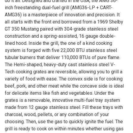
do it all. Designed and crafted in the USA, the AMG 36-
inch freestanding dual-fuel grill (AMG36-LP + CART-
AMG36) is a masterpiece of innovation and precision. It
all starts with the front end borrowed from a 1969 Shelby
GT 350 Mustang paired with 304-grade stainless steel
construction and a spring-assisted, 16 gauge double-
lined hood. Inside the grill, the one of a kind cooking
system is forged with five 22,000 BTU stainless steel
tubular burners that deliver 110,000 BTUs of pure flame.
The Hemi-shaped, heavy-duty cast stainless steel V-
Tech cooking grates are reversible, allowing you to grill a
variety of food with ease. The convex side is for cooking
beef, pork, and other meat while the concave side is ideal
for delicate items like fish and vegetables. Under the
grates is a removable, innovative multi-fuel tray system
made from 12 gauge stainless steel. Fill these trays with
charcoal, wood, pellets, or any combination of your
choosing. Then, use the gas to quickly ignite the fuel. The
grill is ready to cook on within minutes whether using gas