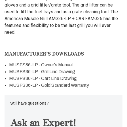
gloves and a grid lifter/grate tool. The grid lifter can be
used to lift the fuel trays and as a grate cleaning tool. The
American Muscle Grill AMG36-LP + CART-AMG36 has the
features and flexibility to be the last grill you will ever
need.
MANUFACTURER’S DOWNLOADS
MUSFS36-LP - Owner's Manual
MUSFS36-LP - Grill Line Drawing
MUSFS36-LP - Cart Line Drawing
MUSFS36-LP - Gold Standard Warranty
Still have questions?
Ask an Expert!