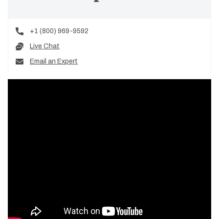
+1 (800) 969-9592
Live Chat
Email an Expert