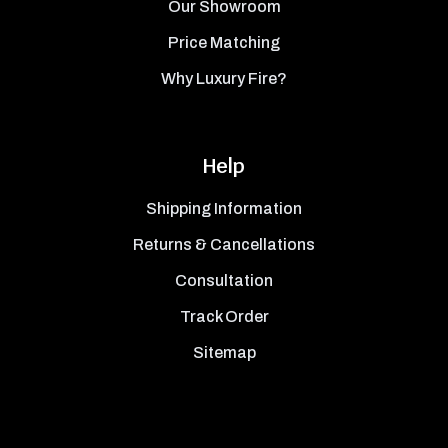
Our Showroom
Price Matching
Why Luxury Fire?
Help
Shipping Information
Returns & Cancellations
Consultation
Track Order
Sitemap