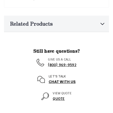
Related Products
Still have questions?
GIVE US A CALL
(800) 969-9592
LET'S TALK
CHAT WITH US
VIEW QUOTE
QUOTE