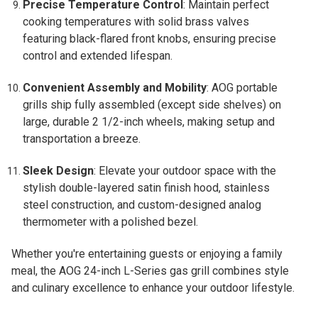
Precise Temperature Control
: Maintain perfect
cooking temperatures with solid brass valves
featuring black-flared front knobs, ensuring precise
control and extended lifespan.
Convenient Assembly and Mobility
: AOG portable
grills ship fully assembled (except side shelves) on
large, durable 2 1/2-inch wheels, making setup and
transportation a breeze.
Sleek Design
: Elevate your outdoor space with the
stylish double-layered satin finish hood, stainless
steel construction, and custom-designed analog
thermometer with a polished bezel.
Whether you're entertaining guests or enjoying a family
meal, the AOG 24-inch L-Series gas grill combines style
and culinary excellence to enhance your outdoor lifestyle.