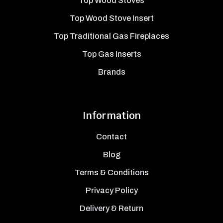
Top Wood Stoves
Top Wood Stove Insert
Top Traditional Gas Fireplaces
Top Gas Inserts
Brands
Information
Contact
Blog
Terms & Conditions
Privacy Policy
Delivery & Return