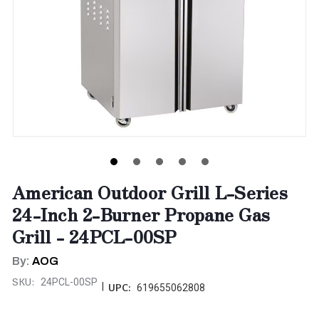
American Outdoor Grill L-Series
24-Inch 2-Burner Propane Gas
Grill - 24PCL-00SP
By:
AOG
SKU:
24PCL-00SP
|
UPC:
619655062808