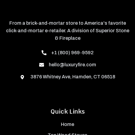
From a brick-and-mortar store to America's favorite
click-and-mortar e-retailer. A division of Superior Stone
& Fireplace
+1 (800) 969-9592
hello@luxuryfire.com
3876 Whitney Ave, Hamden, CT 06518
Quick Links
Home