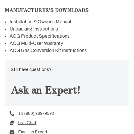
MANUFACTURER’S DOWNLOADS
Installation & Owner's Manual
Unpacking Instructions
AOG Product Specifications
AOG Multi-User Warranty
AOG Gas Conversion Kit Instructions
Still have questions?
Ask an Expert!
+1 (800) 969-9592
Live Chat
Email an Expert