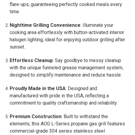
flare-ups, guaranteeing perfectly cooked meals every
time.
Nighttime Grilling Convenience
: Illuminate your
cooking area effortlessly with button-activated interior
halogen lighting, ideal for enjoying outdoor grilling after
sunset.
Effortless Cleanup
: Say goodbye to messy cleanup
with the unique funneled grease management system,
designed to simplify maintenance and reduce hassle.
Proudly Made in the USA
: Designed and
manufactured with pride in the USA, reflecting a
commitment to quality craftsmanship and reliability.
Premium Construction
: Built to withstand the
elements, this AOG L-Series propane gas grill features
commercial-grade 304 series stainless steel