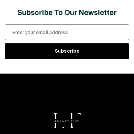
Subscribe To Our Newsletter
Email
Address