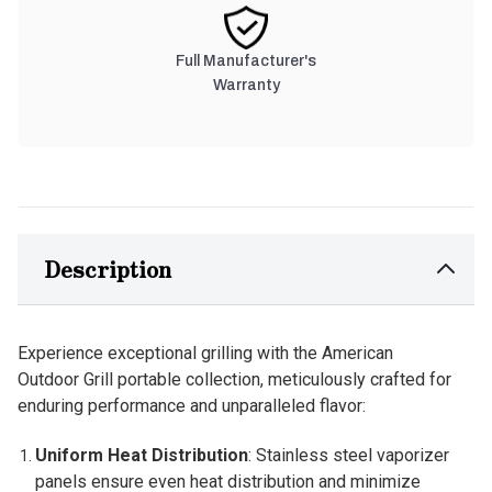
Full Manufacturer's
Warranty
Description
Experience exceptional grilling with the American
Outdoor Grill portable collection, meticulously crafted for
enduring performance and unparalleled flavor:
Uniform Heat Distribution
: Stainless steel vaporizer
panels ensure even heat distribution and minimize