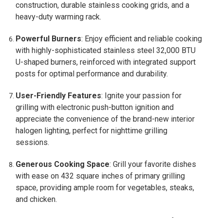
construction, durable stainless cooking grids, and a
heavy-duty warming rack.
Powerful Burners
: Enjoy efficient and reliable cooking
with highly-sophisticated stainless steel 32,000 BTU
U-shaped burners, reinforced with integrated support
posts for optimal performance and durability.
User-Friendly Features
: Ignite your passion for
grilling with electronic push-button ignition and
appreciate the convenience of the brand-new interior
halogen lighting, perfect for nighttime grilling
sessions.
Generous Cooking Space
: Grill your favorite dishes
with ease on 432 square inches of primary grilling
space, providing ample room for vegetables, steaks,
and chicken.