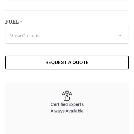
FUEL
CURRENT
REQUEST A QUOTE
STOCK:
Certified Experts
Always Available