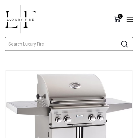
0
Search