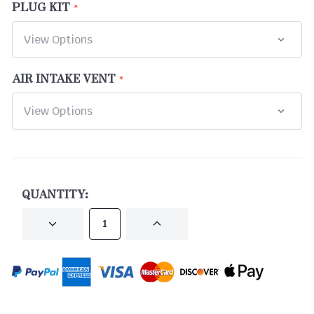
PLUG KIT
AIR INTAKE VENT
CURRENT
STOCK:
QUANTITY:
DECREASE
INCREASE
QUANTITY
QUANTITY
OF
OF
UNDEFINED
UNDEFINED