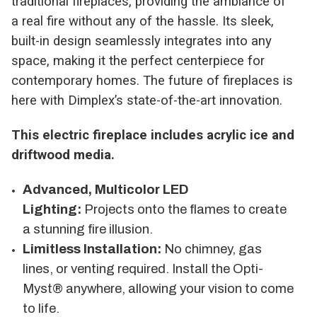
traditional fireplaces, providing the ambiance of
a real fire without any of the hassle. Its sleek,
built-in design seamlessly integrates into any
space, making it the perfect centerpiece for
contemporary homes. The future of fireplaces is
here with Dimplex’s state-of-the-art innovation.
This electric fireplace includes acrylic ice and
driftwood media.
Advanced, Multicolor LED
Lighting:
Projects onto the flames to create
a stunning fire illusion.
Limitless Installation:
No chimney, gas
lines, or venting required. Install the Opti-
Myst® anywhere, allowing your vision to come
to life.