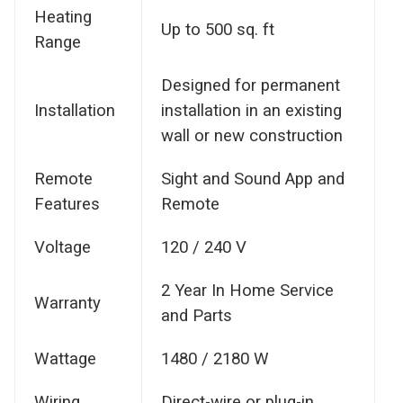
Heating
Up to 500 sq. ft
Range
Designed for permanent
Installation
installation in an existing
wall or new construction
Remote
Sight and Sound App and
Features
Remote
Voltage
120 / 240 V
2 Year In Home Service
Warranty
and Parts
Wattage
1480 / 2180 W
Wiring
Direct-wire or plug-in