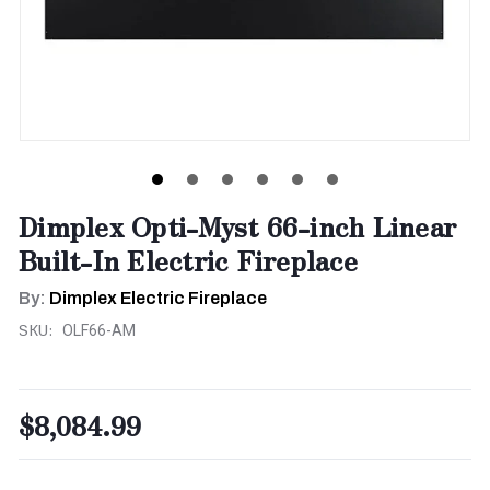
Dimplex Opti-Myst 66-inch Linear
Built-In Electric Fireplace
By:
Dimplex Electric Fireplace
SKU:
OLF66-AM
$8,084.99