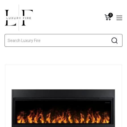
0
Search