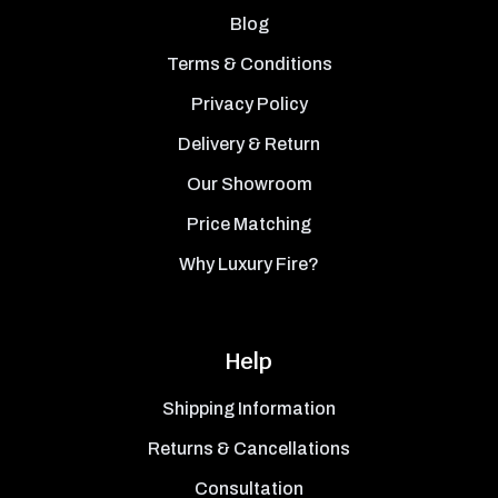
Blog
Terms & Conditions
Privacy Policy
Delivery & Return
Our Showroom
Price Matching
Why Luxury Fire?
Help
Shipping Information
Returns & Cancellations
Consultation