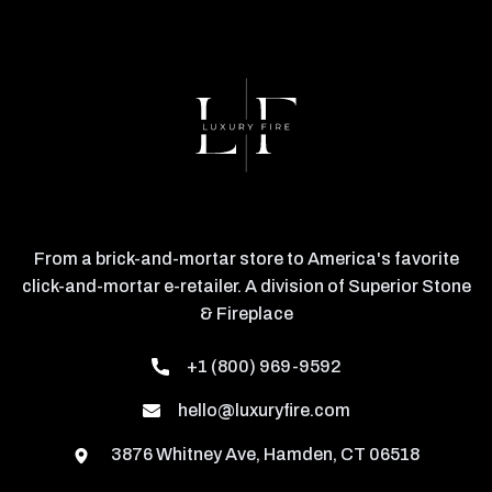
From a brick-and-mortar store to America's favorite
click-and-mortar e-retailer. A division of Superior Stone
& Fireplace
+1 (800) 969-9592
hello@luxuryfire.com
3876 Whitney Ave, Hamden, CT 06518