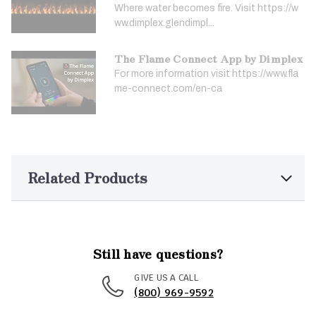
Where water becomes fire. Visit https://w
ww.dimplex.glendimpl...
The Flame Connect App by Dimplex
For more information visit https://www.fla
me-connect.com/en-ca
Related Products
Still have questions?
GIVE US A CALL
(800) 969-9592