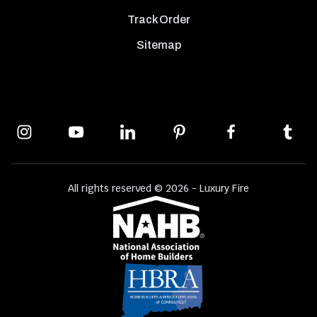
Track Order
Sitemap
All rights reserved © 2026 - Luxury Fire