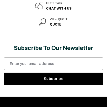
LET'S TALK
CHAT WITH US
VIEW QUOTE
QUOTE
Subscribe To Our Newsletter
Email
Address