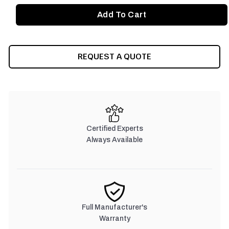
REQUEST A QUOTE
Certified Experts
Always Available
Full Manufacturer's
Warranty