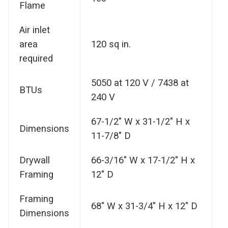
Flame
Air inlet
area
120 sq in.
required
5050 at 120 V / 7438 at
BTUs
240 V
67-1/2" W x 31-1/2" H x
Dimensions
11-7/8" D
Drywall
66-3/16" W x 17-1/2" H x
Framing
12" D
Framing
68" W x 31-3/4" H x 12" D
Dimensions