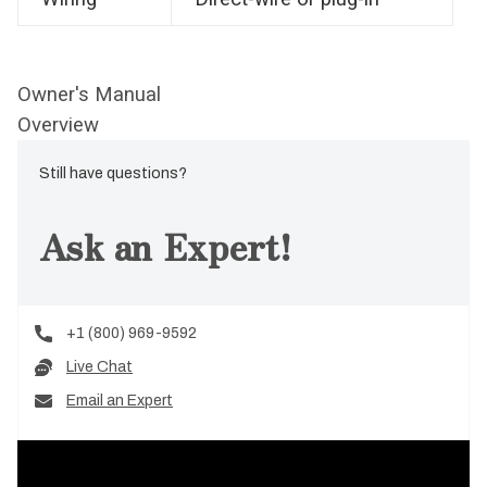
Owner's Manual
Overview
Still have questions?
Ask an Expert!
+1 (800) 969-9592
Live Chat
Email an Expert