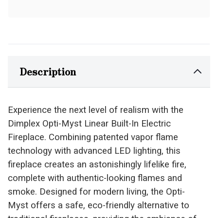
Description
Experience the next level of realism with the
Dimplex Opti-Myst Linear Built-In Electric
Fireplace. Combining patented vapor flame
technology with advanced LED lighting, this
fireplace creates an astonishingly lifelike fire,
complete with authentic-looking flames and
smoke. Designed for modern living, the Opti-
Myst offers a safe, eco-friendly alternative to