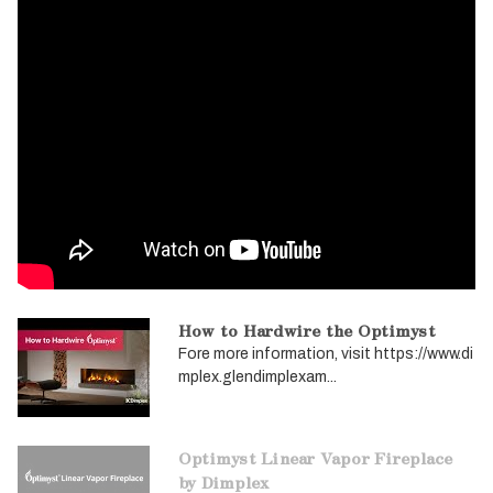
How to Hardwire the Optimyst
Fore more information, visit https://www.di
mplex.glendimplexam...
Optimyst Linear Vapor Fireplace
by Dimplex