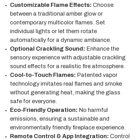
Customizable Flame Effects:
Choose
between a traditional amber glow or
contemporary multicolor flames. Set
individual lights or let them rotate
automatically for a dynamic ambiance.
Optional Crackling Sound:
Enhance the
sensory experience with adjustable crackling
sound effects for a realistic fire atmosphere.
Cool-to-Touch Flames:
Patented vapor
technology imitates real flames and smoke
without generating heat, making the glass
safe for everyone.
Eco-Friendly Operation:
No harmful
emissions, ensuring a sustainable and
environmentally friendly fireplace experience.
Remote Control & App Integration:
Control