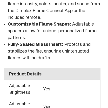
flame intensity, colors, heater, and sound from
the Dimplex Flame Connect App or the
included remote.
Customizable Flame Shapes:
Adjustable
spacers allow for unique, personalized flame
patterns.
Fully-Sealed Glass Insert:
Protects and
stabilizes the fire, ensuring uninterrupted
flames with no drafts.
Product Details
Adjustable
Yes
Brightness
Adjustable
Yes