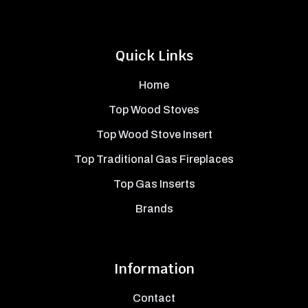
Quick Links
Home
Top Wood Stoves
Top Wood Stove Insert
Top Traditional Gas Fireplaces
Top Gas Inserts
Brands
Information
Contact