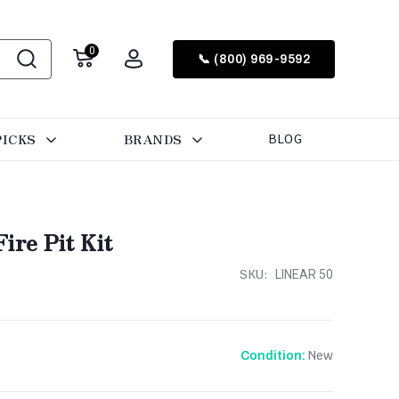
0
📞 (800) 969-9592
PICKS
BRANDS
BLOG
ire Pit Kit
SKU:
LINEAR 50
New
Condition: