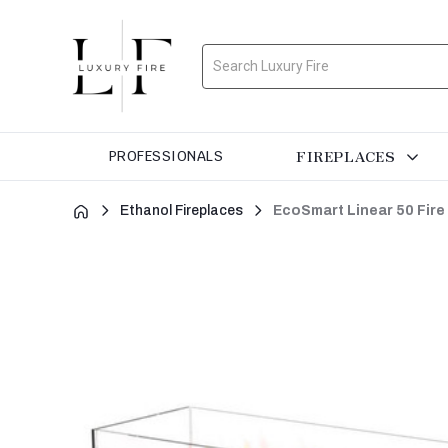
Search
FIREPLACES
PROFESSIONALS
Ethanol Fireplaces
EcoSmart Linear 50 Fire 