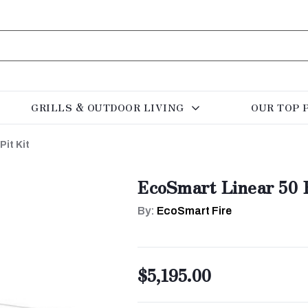
GRILLS & OUTDOOR LIVING
OUR TOP 
Pit Kit
EcoSmart Linear 50 F
By:
EcoSmart Fire
$5,195.00