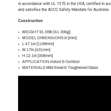
in accordance with UL 1370 in the USA, certified in a
and satisfies the ACCC Safety Mandate for Australia.
Construction
WEIGHT 91.05lb [41.30kg]
MODEL DIMENSIONS in [mm]
L 47.1in [1196mm]
W 17in [431mm]
H 12.1in [308mm]
APPLICATION Indoor & Outdoor
MATERIALS Mild Steel & Toughened Glass