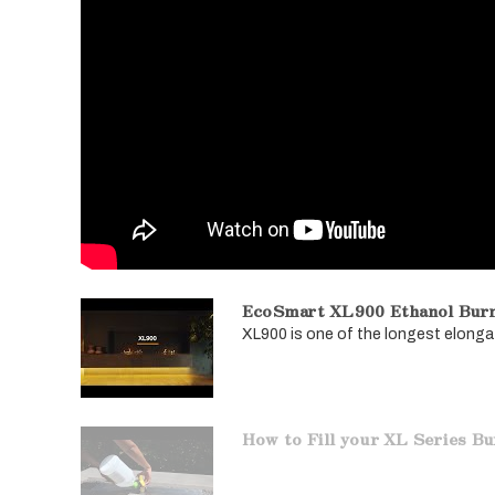
EcoSmart XL900 Ethanol Bur
XL900 is one of the longest elongat
How to Fill your XL Series B