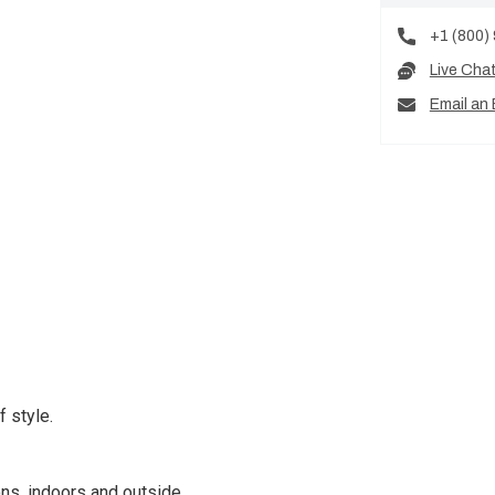
+1 (800)
Live Cha
Email an 
 style.
ns, indoors and outside.