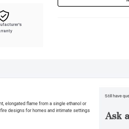
nufacturer's
rranty
Still have qu
nt, elongated flame from a single ethanol or
s fire designs for homes and intimate settings
Ask a