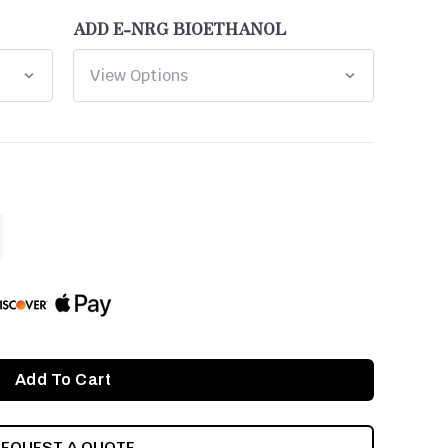
ADD E-NRG BIOETHANOL
ASE
ITY
INED
REQUEST A QUOTE