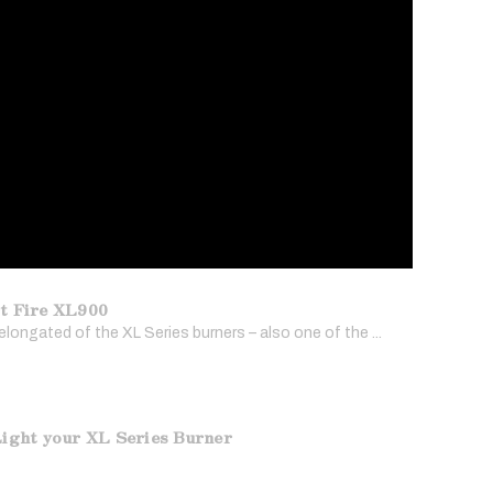
t Fire XL900
longated of the XL Series burners – also one of the ...
ight your XL Series Burner