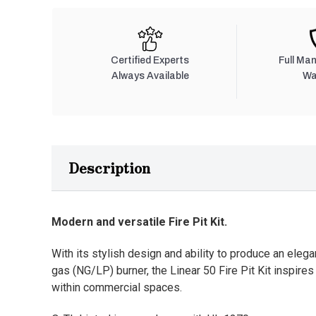
Certified Experts
Full Ma
Always Available
Wa
Description
Modern and versatile Fire Pit Kit.
With its stylish design and ability to produce an elega
gas (NG/LP) burner, the Linear 50 Fire Pit Kit inspire
within commercial spaces.