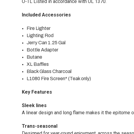
O-TL Listed in accordance with UL 1370.
Included Accessories
Fire Lighter
Lighting Rod
Jerry Can 1.25 Gal
Bottle Adapter
Butane
XL Baffles
Black Glass Charcoal
L1080 Fire Screen* (Teak only)
Key Features
Sleek lines
A linear design and long flame makes it the epitome of
Trans-seasonal
Designed for year-round enjoyment, across the seaso