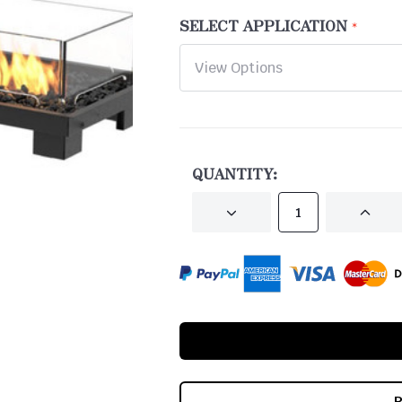
SELECT APPLICATION
CURRENT
STOCK:
QUANTITY:
DECREASE
INCRE
QUANTITY
QUANT
OF
OF
UNDEFINED
UNDEF