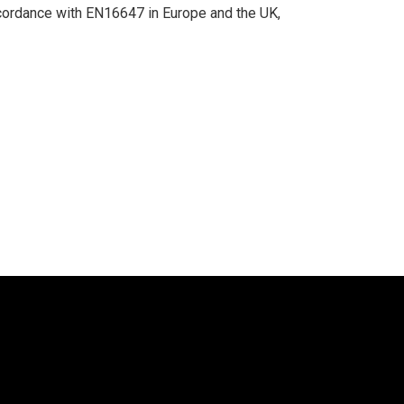
ccordance with EN16647 in Europe and the UK,