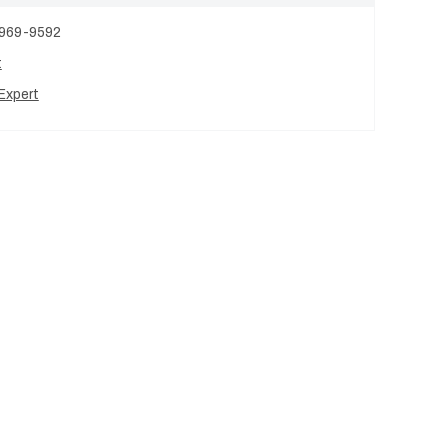
 969-9592
t
Expert