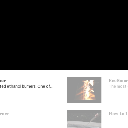
ner
EcoSmar
ed ethanol burners. One of...
The most e
urner
How to L