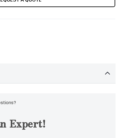
estions?
n Expert!