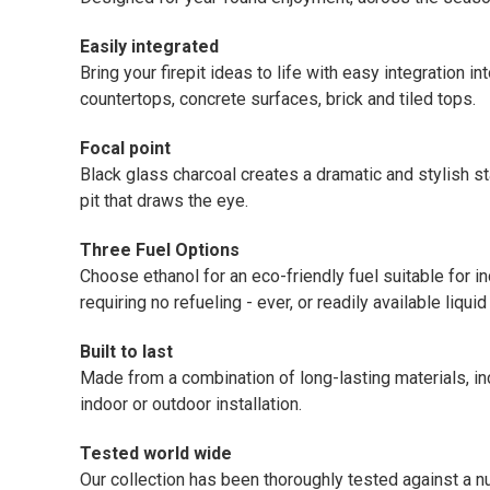
Easily integrated
Bring your firepit ideas to life with easy integration 
countertops, concrete surfaces, brick and tiled tops.
Focal point
Black glass charcoal creates a dramatic and stylish st
pit that draws the eye.
Three Fuel Options
Choose ethanol for an eco-friendly fuel suitable for i
requiring no refueling - ever, or readily available liqui
Built to last
Made from a combination of long-lasting materials, inc
indoor or outdoor installation.
Tested world wide
Our collection has been thoroughly tested against a 