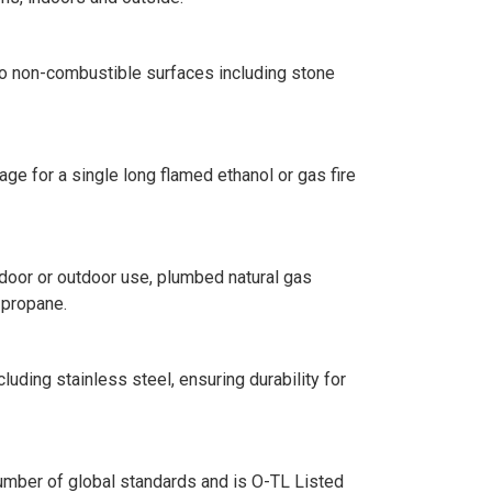
into non-combustible surfaces including stone
age for a single long flamed ethanol or gas fire
ndoor or outdoor use, plumbed natural gas
d propane.
luding stainless steel, ensuring durability for
number of global standards and is O-TL Listed