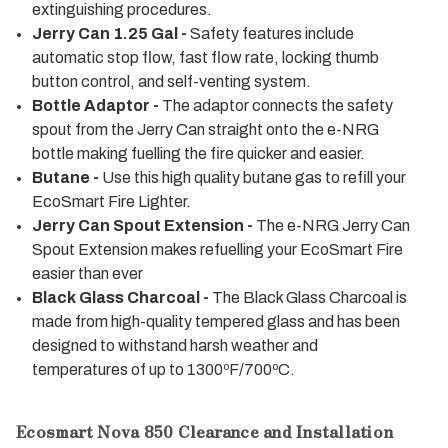
extinguishing procedures.
Jerry Can 1.25 Gal -
Safety features include
automatic stop flow, fast flow rate, locking thumb
button control, and self-venting system.
Bottle Adaptor -
The adaptor connects the safety
spout from the Jerry Can straight onto the e-NRG
bottle making fuelling the fire quicker and easier.
Butane -
Use this high quality butane gas to refill your
EcoSmart Fire Lighter.
Jerry Can Spout Extension -
The e-NRG Jerry Can
Spout Extension makes refuelling your EcoSmart Fire
easier than ever
Black Glass Charcoal -
The Black Glass Charcoal is
made from high-quality tempered glass and has been
designed to withstand harsh weather and
temperatures of up to 1300ºF/700ºC.
Ecosmart Nova 850 Clearance and Installation