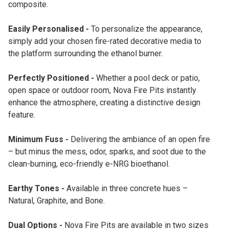
composite.
Easily Personalised -
To personalize the appearance,
simply add your chosen fire-rated decorative media to
the platform surrounding the ethanol burner.
Perfectly Positioned -
Whether a pool deck or patio,
open space or outdoor room, Nova Fire Pits instantly
enhance the atmosphere, creating a distinctive design
feature.
Minimum Fuss -
Delivering the ambiance of an open fire
– but minus the mess, odor, sparks, and soot due to the
clean-burning, eco-friendly e-NRG bioethanol.
Earthy Tones -
Available in three concrete hues –
Natural, Graphite, and Bone.
Dual Options -
Nova Fire Pits are available in two sizes