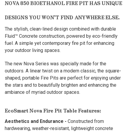
NOVA 850 BIOETHANOL FIRE PIT HAS UNIQUE
DESIGNS YOU WON’T FIND ANYWHERE ELSE.
The stylish, clean-lined design combined with durable
Fluid™ Concrete construction, powered by eco-friendly
fuel. A simple yet contemporary fire pit for enhancing
your outdoor living spaces.
The new Nova Series was specially made for the
outdoors. A linear twist on a modern classic, the square-
shaped, portable Fire Pits are perfect for enjoying under
the stars and to beautifully brighten and enhancing the
ambiance of myriad outdoor spaces.
EcoSmart Nova Fire Pit Table Features:
Aesthetics and Endurance -
Constructed from
hardwearing, weather-resistant, lightweight concrete