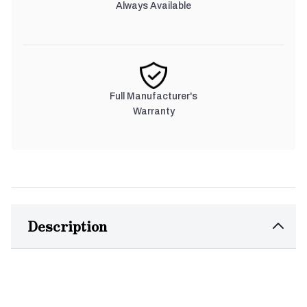
Always Available
Full Manufacturer's
Warranty
Description