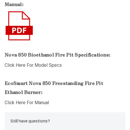
Manual:
Nova 850 Bioethanol Fire Pit Specifications:
Click Here For Model Specs
EcoSmart Nova 850 Freestanding Fire Pit
Ethanol Burner:
Click Here For Manual
Still have questions?