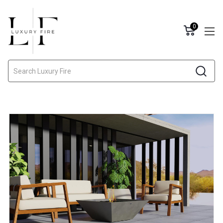
0
Search