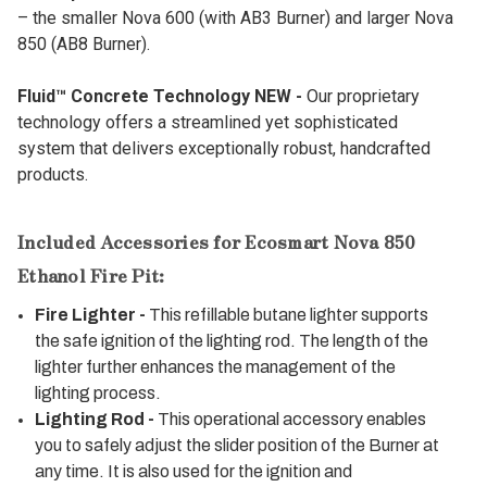
– the smaller Nova 600 (with AB3 Burner) and larger Nova
850 (AB8 Burner).
Fluid™ Concrete Technology NEW -
Our proprietary
technology offers a streamlined yet sophisticated
system that delivers exceptionally robust, handcrafted
products.
Included Accessories for Ecosmart Nova 850
Ethanol Fire Pit:
Fire Lighter -
This refillable butane lighter supports
the safe ignition of the lighting rod. The length of the
lighter further enhances the management of the
lighting process.
Lighting Rod -
This operational accessory enables
you to safely adjust the slider position of the Burner at
any time. It is also used for the ignition and