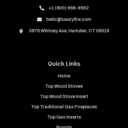
+1 (800) 969-9592
hello@luxuryfire.com
3876 Whitney Ave, Hamden, CT 06518
Quick Links
Home
Top Wood Stoves
Top Wood Stove Insert
Top Traditional Gas Fireplaces
Top Gas Inserts
Brands