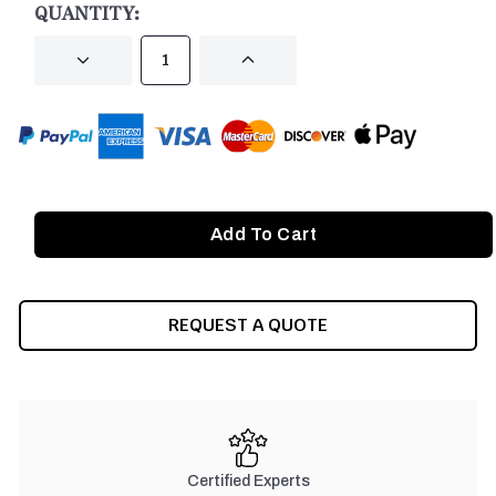
QUANTITY:
DECREASE
INCREASE
QUANTITY
QUANTITY
OF
OF
UNDEFINED
UNDEFINED
REQUEST A QUOTE
Certified Experts