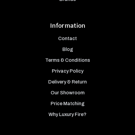
Information
Contact
Blog
Terms & Conditions
Privacy Policy
Delivery & Return
Our Showroom
Price Matching
Why Luxury Fire?