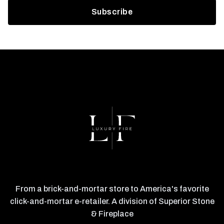
From a brick-and-mortar store to America's favorite
click-and-mortar e-retailer. A division of Superior Stone
& Fireplace