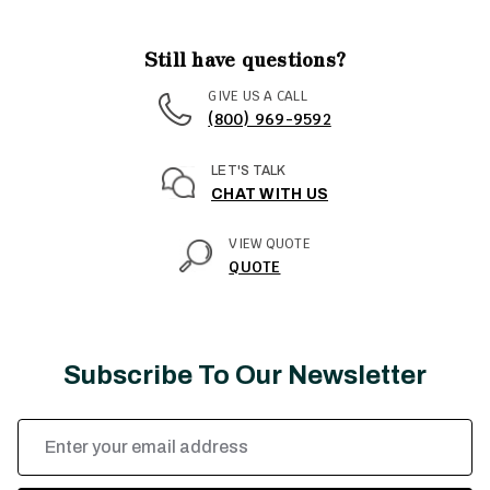
Still have questions?
GIVE US A CALL
(800) 969-9592
LET'S TALK
CHAT WITH US
VIEW QUOTE
QUOTE
Subscribe To Our Newsletter
Email
Address