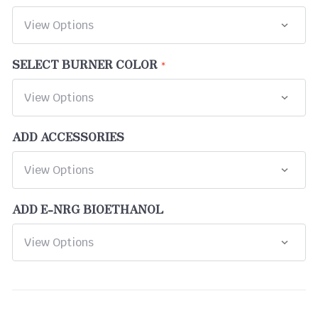
SELECT BURNER COLOR
ADD ACCESSORIES
ADD E-NRG BIOETHANOL
CURRENT
STOCK: