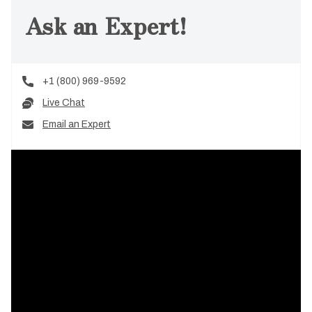
Ask an Expert!
+1 (800) 969-9592
Live Chat
Email an Expert