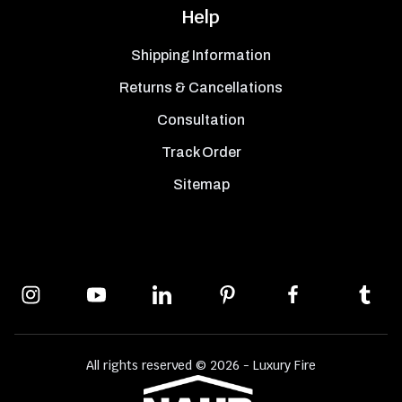
Help
Shipping Information
Returns & Cancellations
Consultation
Track Order
Sitemap
All rights reserved © 2026 - Luxury Fire