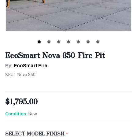
EcoSmart Nova 850 Fire Pit
By:
EcoSmart Fire
SKU:
Nova 850
$1,795.00
New
Condition:
SELECT MODEL FINISH