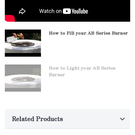
How to Fill your AB Series Burner
How to Light your AB Series
Burner
Related Products