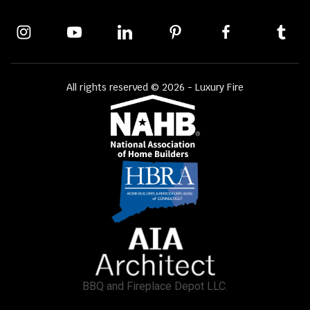
All rights reserved © 2026 - Luxury Fire
BBQ and Fireplace Depot LLC.