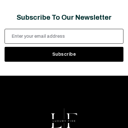
Subscribe To Our Newsletter
Email
Address