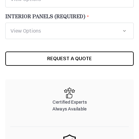
INTERIOR PANELS (REQUIRED)
CURRENT
REQUEST A QUOTE
STOCK:
Certified Experts
Always Available