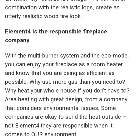
combination with the realistic logs, create an
utterly realistic wood fire look.
Element4 is the responsible fireplace
company
With the multi-burner system and the eco-mode,
you can enjoy your fireplace as a room heater
and know that you are being as efficient as
possible. Why use more gas than you need to?
Why heat your whole house if you don’t have to?
Area heating with great design, from a company
that considers environmental issues. Some
companies are okay to send the heat outside –
not Element4 they are responsible when it
comes to OUR environment.