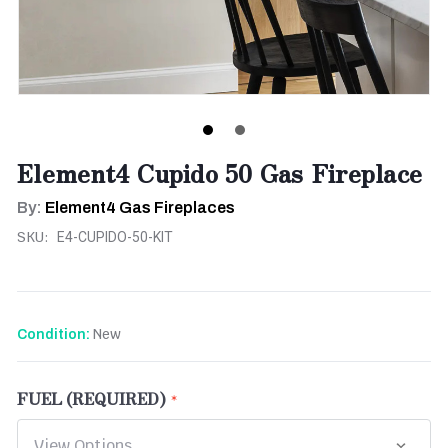
Element4 Cupido 50 Gas Fireplace
By:
Element4 Gas Fireplaces
SKU:
E4-CUPIDO-50-KIT
New
Condition:
FUEL (REQUIRED)