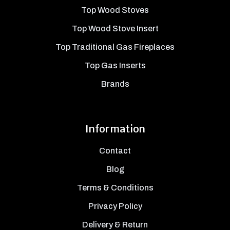
Top Wood Stoves
Top Wood Stove Insert
Top Traditional Gas Fireplaces
Top Gas Inserts
Brands
Information
Contact
Blog
Terms & Conditions
Privacy Policy
Delivery & Return