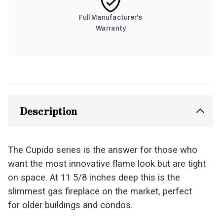
Full Manufacturer's
Warranty
Description
The Cupido series is the answer for those who
want the most innovative flame look but are tight
on space. At 11 5/8 inches deep this is the
slimmest gas fireplace on the market, perfect
for older buildings and condos.