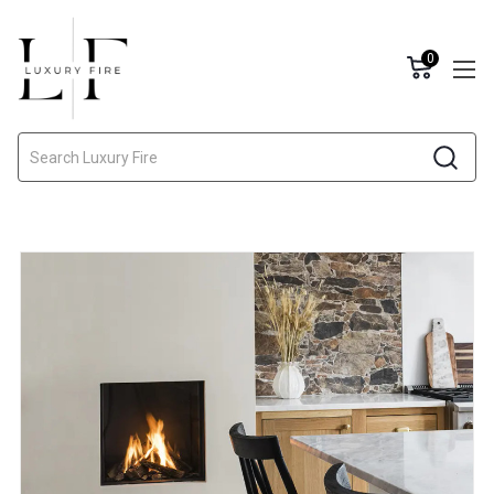
0
Search