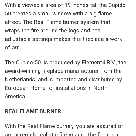
With a viewable area of 19 inches tall the Cupido
50 creates a small window with a big flame
effect. The Real Flame burner system that
wraps the fire around the logs and has
adjustable settings makes this fireplace a work
of art.
T
he Cupido 50 is produced by Element4 B.V., the
award-winning fireplace manufacturer from the
Netherlands, and is imported and distributed by
European Home for installations in North
America.
REAL FLAME BURNER
With the Real Flame burner, you are assured of
an extremely realistic fire image. The flames, in