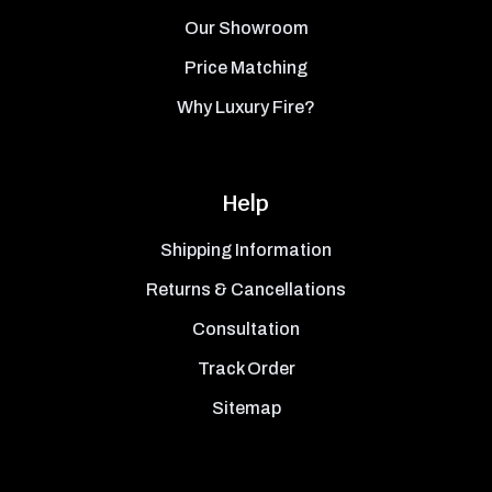
Our Showroom
Price Matching
Why Luxury Fire?
Help
Shipping Information
Returns & Cancellations
Consultation
Track Order
Sitemap