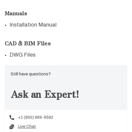
Manuals
Installation Manual
CAD & BIM Files
DWG Files
Still have questions?
Ask an Expert!
+1 (800) 969-9592
Live Chat