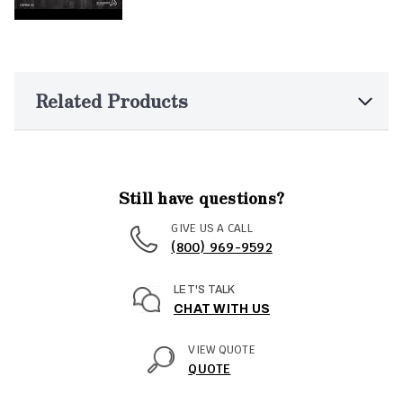
Related Products
Still have questions?
GIVE US A CALL
(800) 969-9592
LET'S TALK
CHAT WITH US
VIEW QUOTE
QUOTE