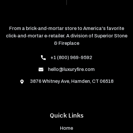
From a brick-and-mortar store to America's favorite
click-and-mortar e-retailer. A division of Superior Stone
& Fireplace
+1 (800) 969-9592
hello@luxuryfire.com
3876 Whitney Ave, Hamden, CT 06518
Quick Links
Home