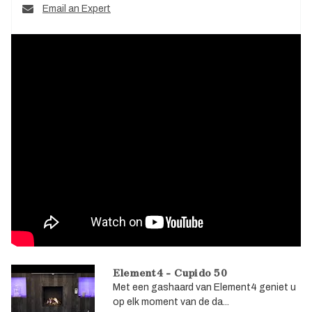
Email an Expert
Element4 - Cupido 50
Met een gashaard van Element4 geniet u
op elk moment van de da...