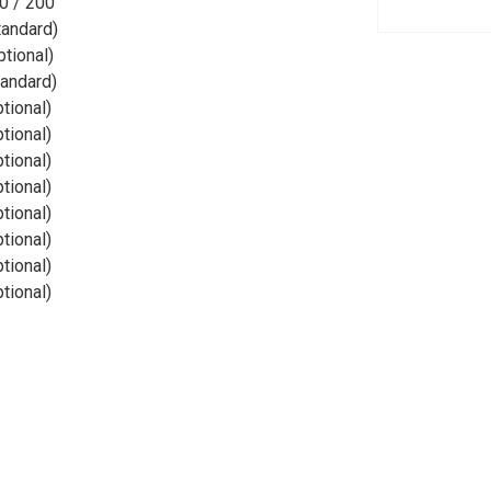
0 / 200
tandard)
ptional)
tandard)
ptional)
ptional)
ptional)
ptional)
ptional)
ptional)
ptional)
ptional)