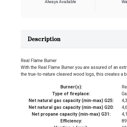
Always Available
Wa
Description
Real Flame Burner
With the Real Flame Burner you are assured of an extre
the true-to-nature cleaved wood logs, this creates a b
Burner(s):
Re
Type of fireplace:
Ga
Net natural gas capacity (min-max) G25:
4,
Net natural gas capacity (min-max) G20:
4,
Net propane capacity (min-max) G31:
4,
Efficiency:
8