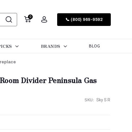
0
📞 (800) 969-9592
PICKS
BRANDS
BLOG
ireplace
Room Divider Peninsula Gas
SKU:
Sky S R