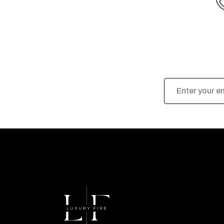
Email
Address