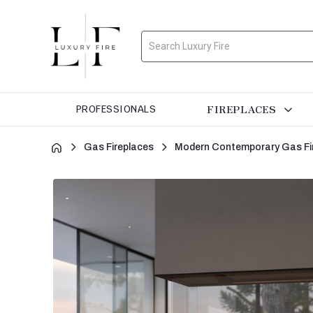
Search
FIREPLACES
PROFESSIONALS
Gas Fireplaces
Modern Contemporary Gas Fi