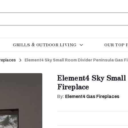
GRILLS & OUTDOOR LIVING
OUR TOP 
replaces
Element4 Sky Small Room Divider Peninsula Gas F
Element4 Sky Small 
Fireplace
By:
Element4 Gas Fireplaces