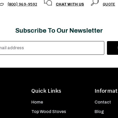
(800) 969-9592
QUOTE
CHAT WITH US
Subscribe To Our Newsletter
Quick Links
Informat
Home
Contact
Top Wood Stoves
Blog