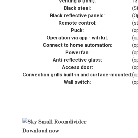
Venting ø (mm):
13
Black steel:
(S
Black reflective panels:
(O
Remote control:
(s
Puck:
(o
Operation via app - wifi kit:
(o
Connect to home automation:
(o
Powerfan:
(o
Anti-reflective glass:
(o
Access door:
(o
Convection grills built-in and surface-mounted:
(o
Wall switch:
(o
Download now