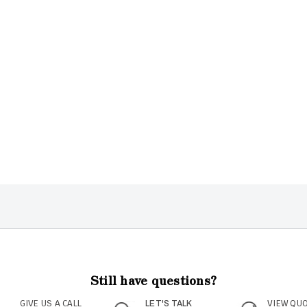
Still have questions?
GIVE US A CALL
VIEW QU
LET'S TALK