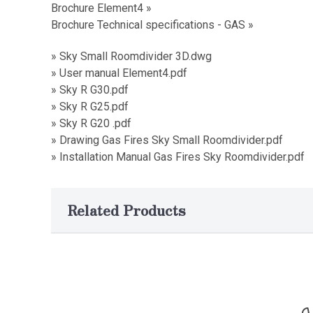
Brochure Element4 »
Brochure Technical specifications - GAS »
» Sky Small Roomdivider 3D.dwg
» User manual Element4.pdf
» Sky R G30.pdf
» Sky R G25.pdf
» Sky R G20 .pdf
» Drawing Gas Fires Sky Small Roomdivider.pdf
» Installation Manual Gas Fires Sky Roomdivider.pdf
Related Products