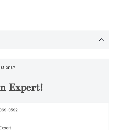
estions?
n Expert!
 969-9592
t
Expert