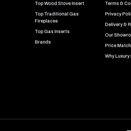
Top Wood Stove Insert
Terms & Co
Top Traditional Gas
Privacy Pol
Fireplaces
Delivery & 
Top Gas Inserts
Our Showr
Brands
Price Match
Why Luxury 