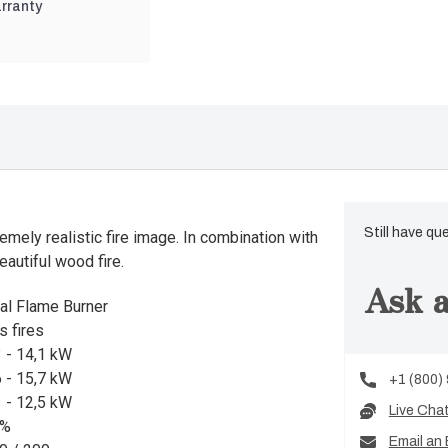
rranty
Still have qu
mely realistic fire image. In combination with
eautiful wood fire.
Ask a
al Flame Burner
s fires
3 - 14,1 kW
6 - 15,7 kW
+1 (800)
1 - 12,5 kW
Live Cha
9%
Email an 