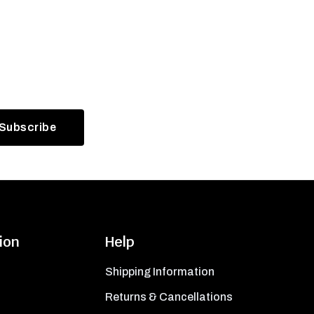
ion
Help
Shipping Information
Returns & Cancellations