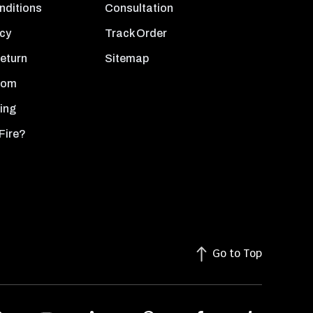
nditions
Consultation
icy
Track Order
Return
Sitemap
oom
ing
Fire?
Go to Top