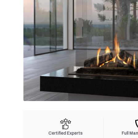
Certified Experts
Full Ma