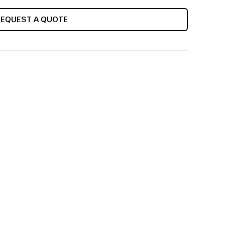
REQUEST A QUOTE