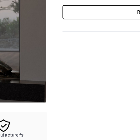
CURRENT
STOCK:
nufacturer's