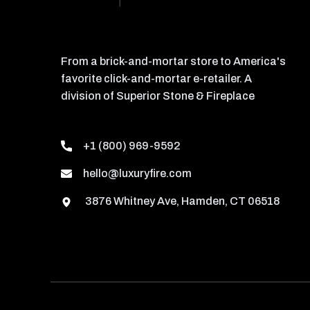
From a brick-and-mortar store to America's
favorite click-and-mortar e-retailer. A
division of Superior Stone & Fireplace
+1 (800) 969-9592
hello@luxuryfire.com
3876 Whitney Ave, Hamden, CT 06518