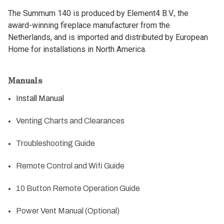
The Summum 140 is produced by Element4 B.V., the
award-winning fireplace manufacturer from the
Netherlands, and is imported and distributed by European
Home for installations in North America.
Manuals
Install Manual
Venting Charts and Clearances
Troubleshooting Guide
Remote Control and Wifi Guide
10 Button Remote Operation Guide
Power Vent Manual (Optional)