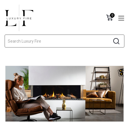
0
Search