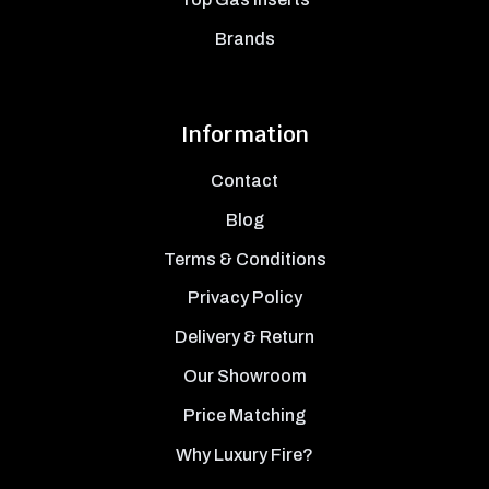
Brands
Information
Contact
Blog
Terms & Conditions
Privacy Policy
Delivery & Return
Our Showroom
Price Matching
Why Luxury Fire?