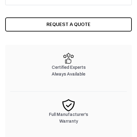
CURRENT
REQUEST A QUOTE
STOCK:
Certified Experts
Always Available
Full Manufacturer's
Warranty