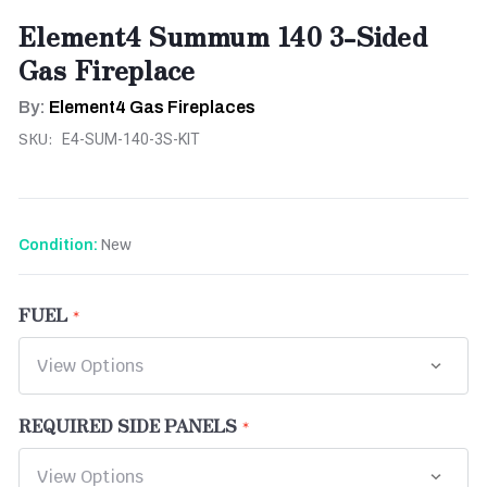
Element4 Summum 140 3-Sided
Gas Fireplace
By:
Element4 Gas Fireplaces
SKU:
E4-SUM-140-3S-KIT
New
Condition:
FUEL
REQUIRED SIDE PANELS