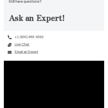
Still have questions?
Ask an Expert!
+1 (800) 969-9592
Live Chat
Email an Expert