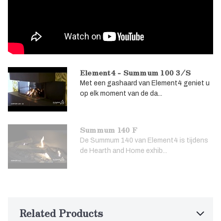
Element4 - Summum 100 3/S
Met een gashaard van Element4 geniet u
op elk moment van de da...
Summum 140 F
De Summum 140 van Element4 is tijdens
de Hearth and Home exhib...
Related Products