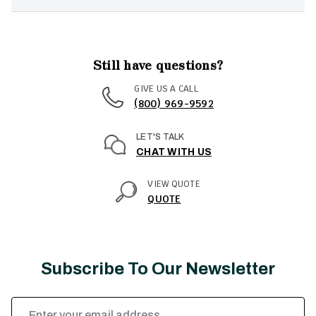
Still have questions?
GIVE US A CALL
(800) 969-9592
LET'S TALK
CHAT WITH US
VIEW QUOTE
QUOTE
Subscribe To Our Newsletter
Email