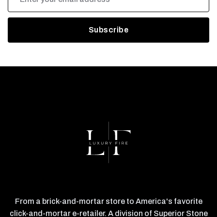
Address
From a brick-and-mortar store to America's favorite
click-and-mortar e-retailer. A division of Superior Stone