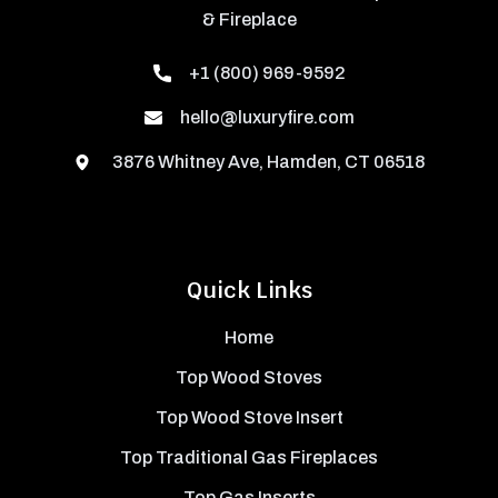
& Fireplace
+1 (800) 969-9592
hello@luxuryfire.com
3876 Whitney Ave, Hamden, CT 06518
Quick Links
Home
Top Wood Stoves
Top Wood Stove Insert
Top Traditional Gas Fireplaces
Top Gas Inserts