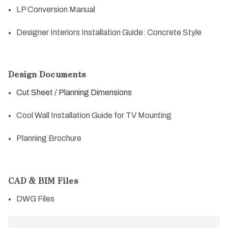
LP Conversion Manual
Designer Interiors Installation Guide: Concrete Style
Design Documents
Cut Sheet / Planning Dimensions
Cool Wall Installation Guide for TV Mounting
Planning Brochure
CAD & BIM Files
DWG Files