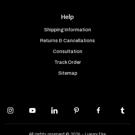
Help
Shipping Information
Returns & Cancellations
Consultation
Track Order
Sitemap
All rights reserved © 2026 - Luxury Fire