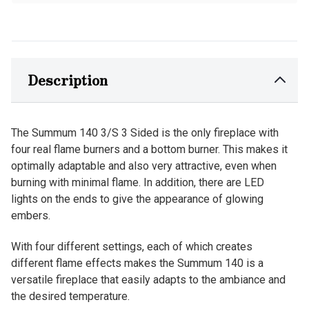
Description
The Summum 140 3/S 3 Sided is the only fireplace with
four real flame burners and a bottom burner. This makes it
optimally adaptable and also very attractive, even when
burning with minimal flame. In addition, there are LED
lights on the ends to give the appearance of glowing
embers.
With four different settings, each of which creates
different flame effects makes the Summum 140 is a
versatile fireplace that easily adapts to the ambiance and
the desired temperature.