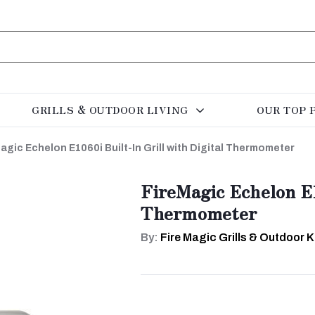
GRILLS & OUTDOOR LIVING
OUR TOP 
agic Echelon E1060i Built-In Grill with Digital Thermometer
FireMagic Echelon E10
Thermometer
By:
Fire Magic Grills & Outdoor 