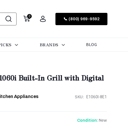
0
📞 (800) 969-9592
PICKS
BRANDS
BLOG
60i Built-In Grill with Digital
Kitchen Appliances
SKU:
E1060I-8E1
New
Condition: