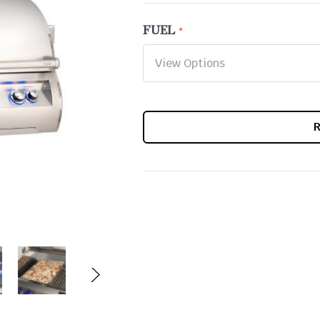
FUEL
CURRENT
STOCK: