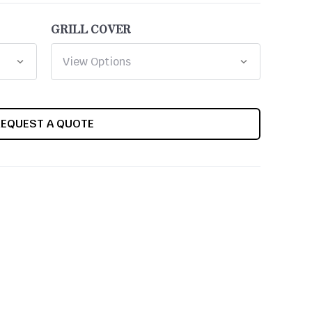
GRILL COVER
REQUEST A QUOTE