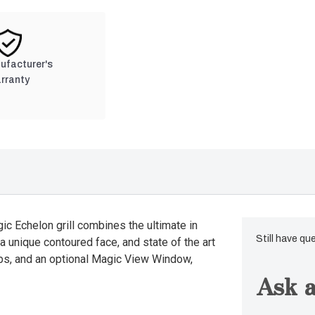
nufacturer's
rranty
gic Echelon grill combines the ultimate in
Still have qu
a unique contoured face, and state of the art
nobs, and an optional Magic View Window,
Ask a