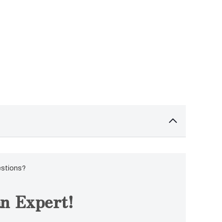
estions?
n Expert!