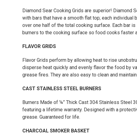
Diamond Sear Cooking Grids are superior! Diamond S
with bars that have a smooth flat top; each individual
over one half of the total cooking surface. Each bar is
burners to the cooking surface so food cooks faster 
FLAVOR GRIDS
Flavor Grids perform by allowing heat to rise unobstr
disperse heat quickly and evenly flavor the food by v
grease fires. They are also easy to clean and maintain
CAST STAINLESS STEEL BURNERS
Burners Made of ¼” Thick Cast 304 Stainless Steel 30
featuring a lifetime warranty. Designed with a protect
grease. Guaranteed for life.
CHARCOAL SMOKER BASKET