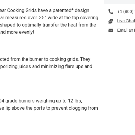
ear Cooking Grids have a patented* design
+1 (800)
 bar measures over .35” wide at the top covering
Live Cha
 shaped to optimally transfer the heat from the
Email an 
and more evenly!
ucted from the burner to cooking grids. They
aporizing juices and minimizing flare ups and
.
4 grade burners weighing up to 12 lbs,
ive lip above the ports to prevent clogging from