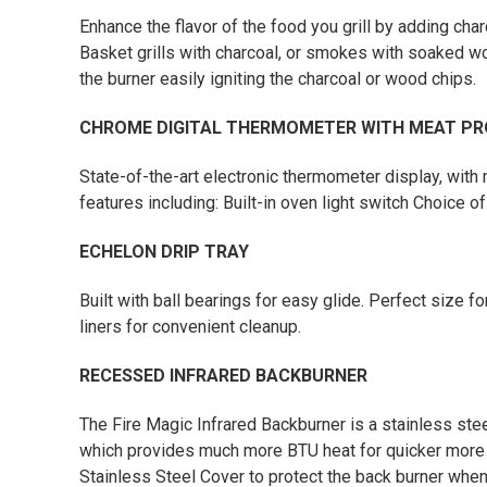
Enhance the flavor of the food you grill by adding ch
Basket grills with charcoal, or smokes with soaked wo
the burner easily igniting the charcoal or wood chips.
CHROME DIGITAL THERMOMETER WITH MEAT PR
State-of-the-art electronic thermometer display, with
features including: Built-in oven light switch Choice of
ECHELON DRIP TRAY
Built with ball bearings for easy glide. Perfect size f
liners for convenient cleanup.
RECESSED INFRARED BACKBURNER
The Fire Magic Infrared Backburner is a stainless st
which provides much more BTU heat for quicker more eff
Stainless Steel Cover to protect the back burner when 