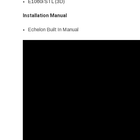
E1060i STL (3D)
Installation Manual
Echelon Built In Manual