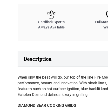
Certified Experts
Full Ma
Always Available
Wa
Description
When only the best will do, our top of the line Fire Ma
performance, beauty, and innovation. With sleek lines, 
features such as hot surface ignition, blue backlit k
Echelon Diamond defines luxury in grilling.
DIAMOND SEAR COOKING GRIDS