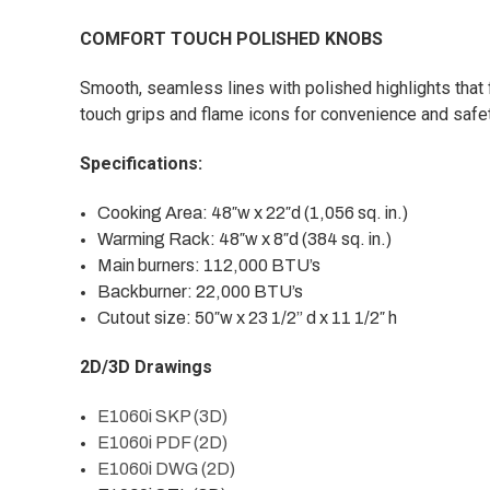
COMFORT TOUCH POLISHED KNOBS
Smooth, seamless lines with polished highlights that f
touch grips and flame icons for convenience and safet
Specifications:
Cooking Area: 48″w x 22″d (1,056 sq. in.)
Warming Rack: 48″w x 8″d (384 sq. in.)
Main burners: 112,000 BTU’s
Backburner: 22,000 BTU’s
Cutout size: 50″w x 23 1/2” d x 11 1/2″ h
2D/3D Drawings
E1060i SKP (3D)
E1060i PDF (2D)
E1060i DWG (2D)