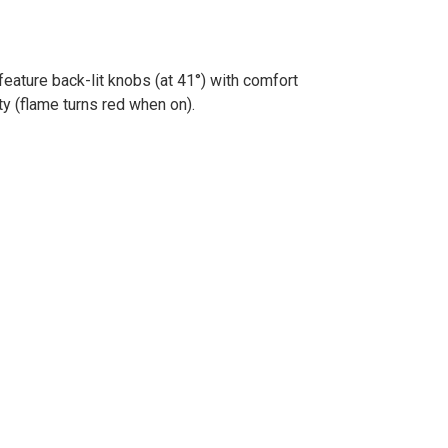
eature back-lit knobs (at 41°) with comfort
y (flame turns red when on).