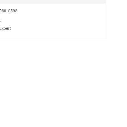
 969-9592
t
Expert