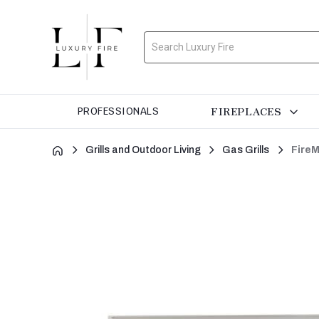
Search
FIREPLACES
PROFESSIONALS
Grills and Outdoor Living
Gas Grills
FireM