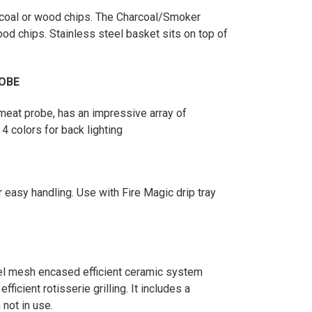
arcoal or wood chips. The Charcoal/Smoker
od chips. Stainless steel basket sits on top of
OBE
 meat probe, has an impressive array of
 4 colors for back lighting
or easy handling. Use with Fire Magic drip tray
eel mesh encased efficient ceramic system
icient rotisserie grilling. It includes a
not in use.