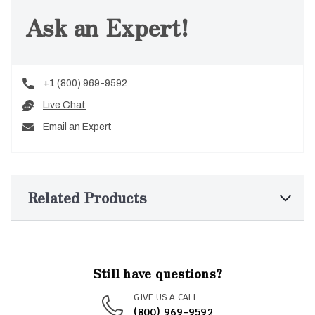
Ask an Expert!
+1 (800) 969-9592
Live Chat
Email an Expert
Related Products
Still have questions?
GIVE US A CALL
(800) 969-9592