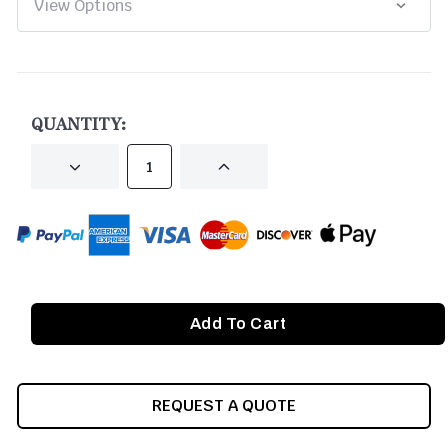
CURRENT
STOCK:
QUANTITY:
DECREASE
INCREASE
QUANTITY
QUANTITY
OF
OF
UNDEFINED
UNDEFINED
REQUEST A QUOTE