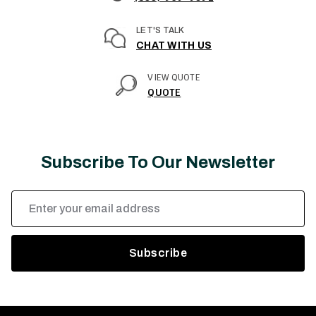
LET'S TALK
CHAT WITH US
VIEW QUOTE
QUOTE
Subscribe To Our Newsletter
Email
Address