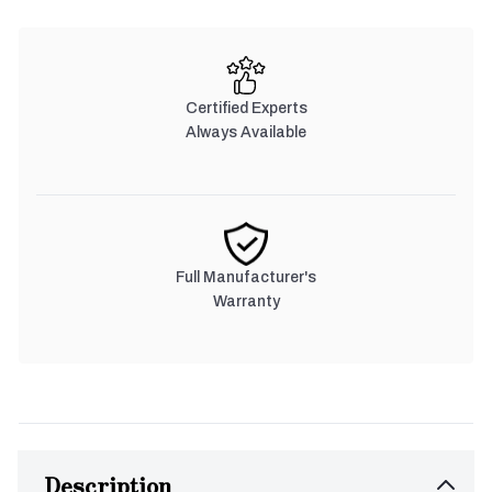
Certified Experts
Always Available
Full Manufacturer's
Warranty
Description