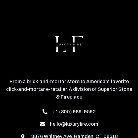
From a brick-and-mortar store to America's favorite
click-and-mortar e-retailer. A division of Superior Stone
& Fireplace
+1 (800) 969-9592
hello@luxuryfire.com
3876 Whitney Ave, Hamden, CT 06518