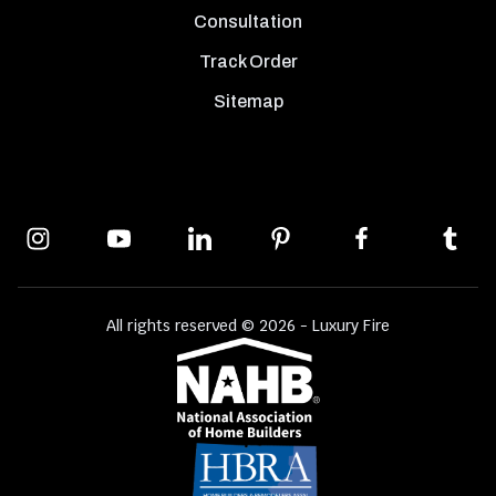
Consultation
Track Order
Sitemap
All rights reserved © 2026 - Luxury Fire