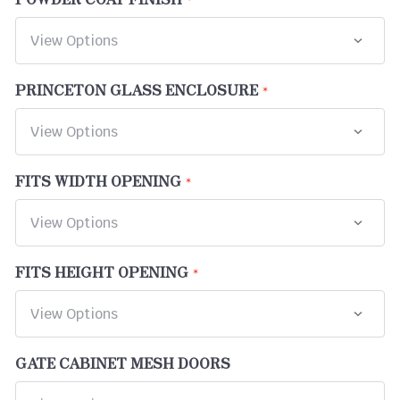
PRINCETON GLASS ENCLOSURE
FITS WIDTH OPENING
FITS HEIGHT OPENING
GATE CABINET MESH DOORS