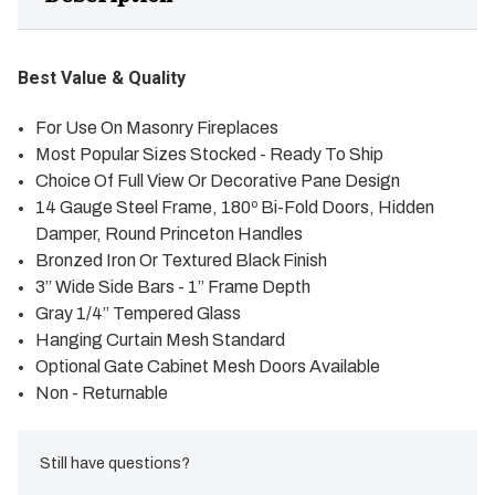
Best Value & Quality
For Use On Masonry Fireplaces
Most Popular Sizes Stocked - Ready To Ship
Choice Of Full View Or Decorative Pane Design
14 Gauge Steel Frame, 180º Bi-Fold Doors, Hidden
Damper, Round Princeton Handles
Bronzed Iron Or Textured Black Finish
3” Wide Side Bars - 1” Frame Depth
Gray 1/4” Tempered Glass
Hanging Curtain Mesh Standard
Optional Gate Cabinet Mesh Doors Available
Non - Returnable
Still have questions?