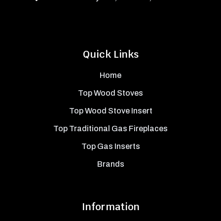
Quick Links
Home
Top Wood Stoves
Top Wood Stove Insert
Top Traditional Gas Fireplaces
Top Gas Inserts
Brands
Information