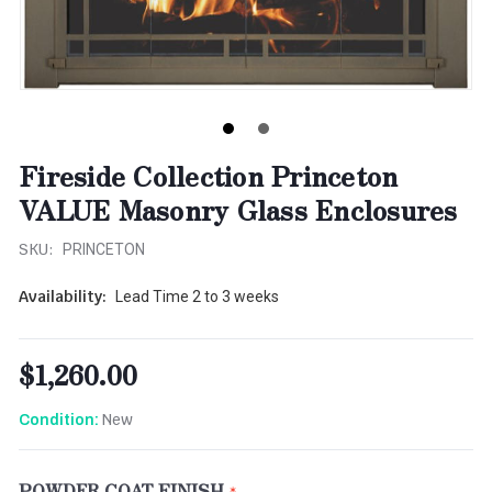
Fireside Collection Princeton
VALUE Masonry Glass Enclosures
SKU:
PRINCETON
Availability:
Lead Time 2 to 3 weeks
$1,260.00
New
Condition:
POWDER COAT FINISH