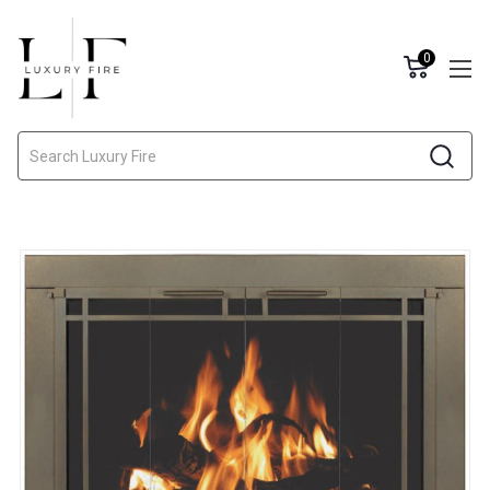
0
Search