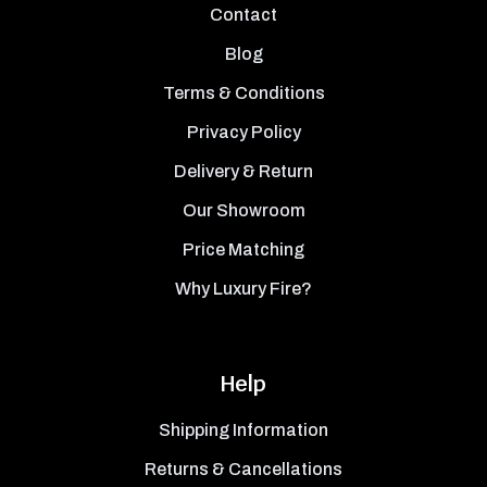
Contact
Blog
Terms & Conditions
Privacy Policy
Delivery & Return
Our Showroom
Price Matching
Why Luxury Fire?
Help
Shipping Information
Returns & Cancellations