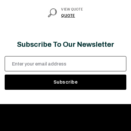
VIEW QUOTE
QUOTE
Subscribe To Our Newsletter
Email
Address