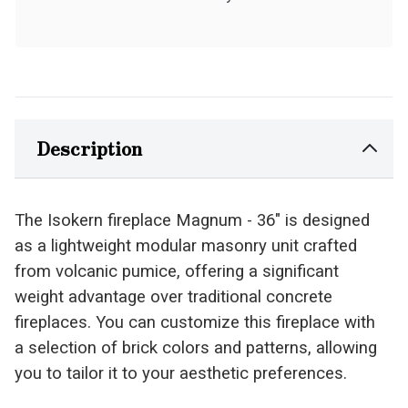
Description
The Isokern fireplace Magnum - 36" is designed
as a lightweight modular masonry unit crafted
from volcanic pumice, offering a significant
weight advantage over traditional concrete
fireplaces. You can customize this fireplace with
a selection of brick colors and patterns, allowing
you to tailor it to your aesthetic preferences.