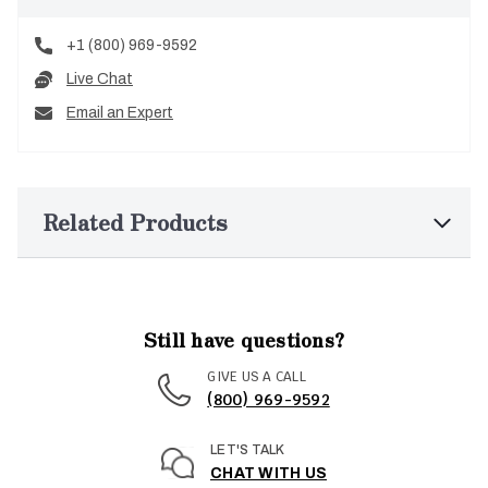
+1 (800) 969-9592
Live Chat
Email an Expert
Related Products
Still have questions?
GIVE US A CALL
(800) 969-9592
LET'S TALK
CHAT WITH US