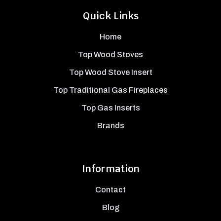
Quick Links
Home
Top Wood Stoves
Top Wood Stove Insert
Top Traditional Gas Fireplaces
Top Gas Inserts
Brands
Information
Contact
Blog