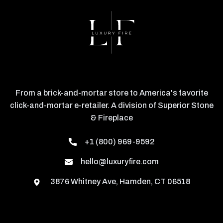
From a brick-and-mortar store to America's favorite
click-and-mortar e-retailer. A division of Superior Stone
& Fireplace
+1 (800) 969-9592
hello@luxuryfire.com
3876 Whitney Ave, Hamden, CT 06518