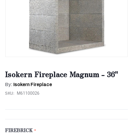
Isokern Fireplace Magnum - 36"
By:
Isokern Fireplace
SKU:
M61100026
FIREBRICK