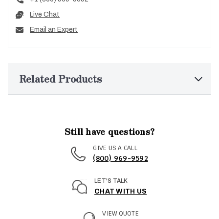
Live Chat
Email an Expert
Related Products
Still have questions?
GIVE US A CALL
(800) 969-9592
LET'S TALK
CHAT WITH US
VIEW QUOTE