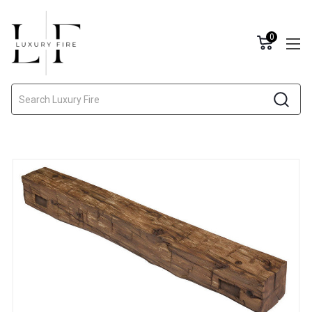
0
Search