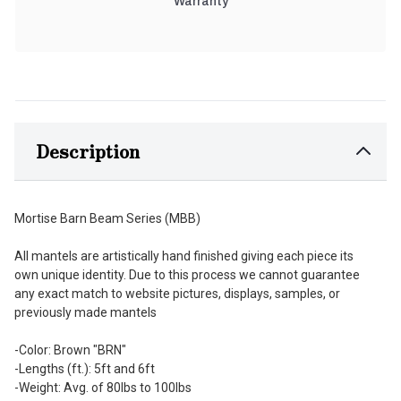
Warranty
Description
Mortise Barn Beam Series (MBB)
All mantels are artistically hand finished giving each piece its
own unique identity. Due to this process we cannot guarantee
any exact match to website pictures, displays, samples, or
previously made mantels
-Color: Brown "BRN"
-Lengths (ft.): 5ft and 6ft
-Weight: Avg. of 80lbs to 100lbs