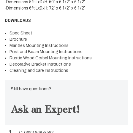
-Dimensions 5ft LxDxH: 60" x 6 1/2" x 6 1/2"
-Dimensions 6ft LxDxH: 72" x 6 1/2" x 6 1/2"
DOWNLOADS
Spec Sheet
Brochure
Mantles Mounting Instructions
Post and Beam Mounting Instructions
Rustic Wood Corbel Mounting Instructions
Decorative Bracket Instructions
Cleaning and care Instructions
Still have questions?
Ask an Expert!
+1 (800) 969-9592