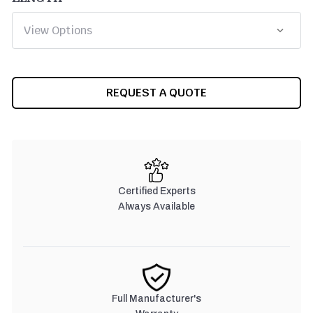
CURRENT
REQUEST A QUOTE
STOCK:
Certified Experts
Always Available
Full Manufacturer's