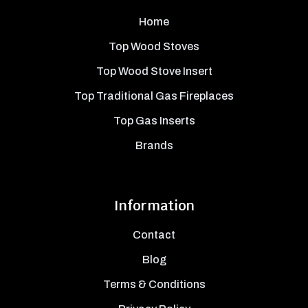
Home
Top Wood Stoves
Top Wood Stove Insert
Top Traditional Gas Fireplaces
Top Gas Inserts
Brands
Information
Contact
Blog
Terms & Conditions