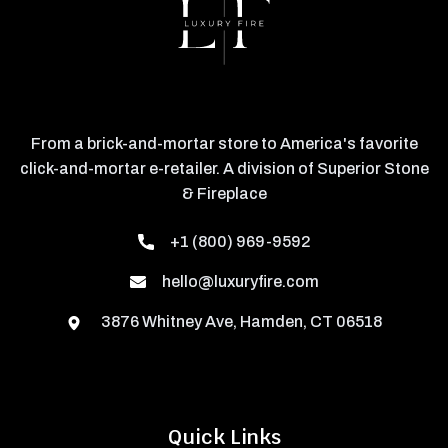
From a brick-and-mortar store to America's favorite
click-and-mortar e-retailer. A division of Superior Stone
& Fireplace
+1 (800) 969-9592
hello@luxuryfire.com
3876 Whitney Ave, Hamden, CT 06518
Quick Links