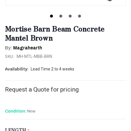
Mortise Barn Beam Concrete
Mantel Brown
By:
Magrahearth
SKU:
MH-MTL-MBB-BRN
Availability:
Lead Time 2 to 4 weeks
Request a Quote for pricing
New
Condition:
LENGTH