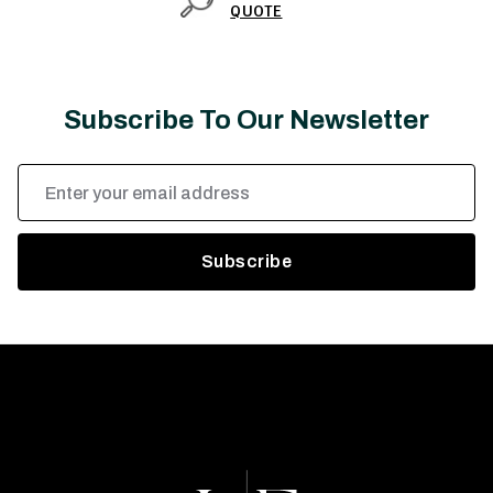
QUOTE
Subscribe To Our Newsletter
Email
Address