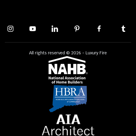
All rights reserved © 2026 - Luxury Fire