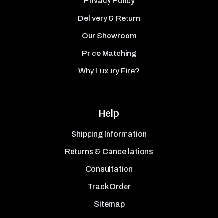
Privacy Policy
Delivery & Return
Our Showroom
Price Matching
Why Luxury Fire?
Help
Shipping Information
Returns & Cancellations
Consultation
Track Order
Sitemap