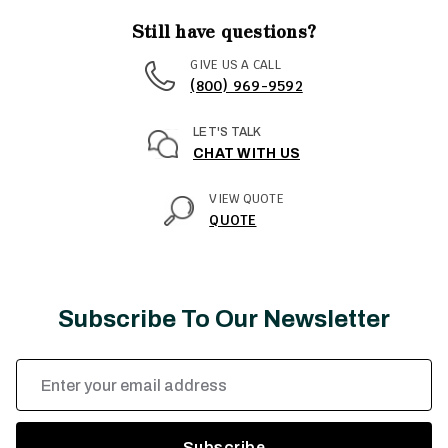
Still have questions?
GIVE US A CALL
(800) 969-9592
LET'S TALK
CHAT WITH US
VIEW QUOTE
QUOTE
Subscribe To Our Newsletter
Email
Address