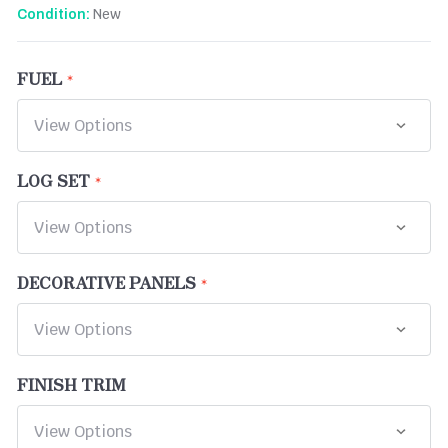
New
Condition:
FUEL
LOG SET
DECORATIVE PANELS
FINISH TRIM