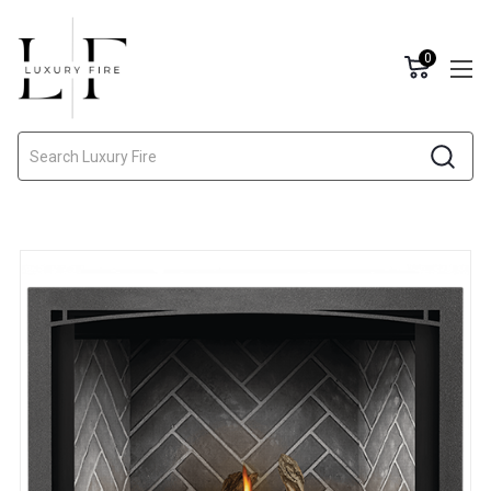
0
Search