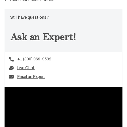
Still have questions?
Ask an Expert!
+1 (800) 969-9592
Live Chat
Email an Expert