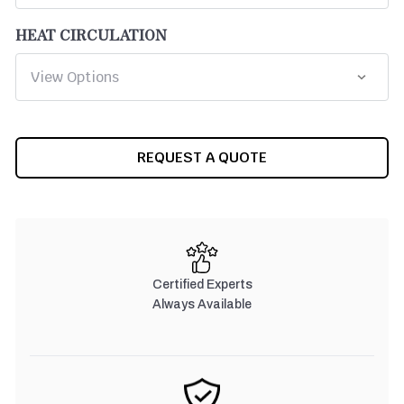
HEAT CIRCULATION
CURRENT
REQUEST A QUOTE
STOCK:
Certified Experts
Always Available