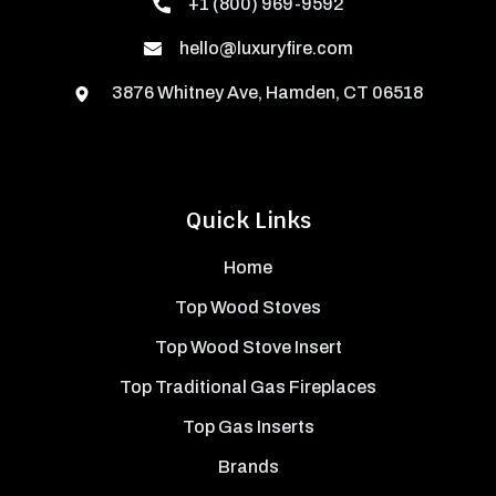
+1 (800) 969-9592
hello@luxuryfire.com
3876 Whitney Ave, Hamden, CT 06518
Quick Links
Home
Top Wood Stoves
Top Wood Stove Insert
Top Traditional Gas Fireplaces
Top Gas Inserts
Brands