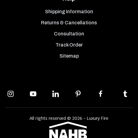
Shipping Information
Returns & Cancellations
Consultation
Track Order
Sitemap
All rights reserved © 2026 - Luxury Fire