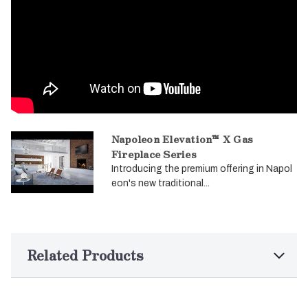
Napoleon Elevation™ X Gas
Fireplace Series
Introducing the premium offering in Napol
eon's new traditional...
Related Products