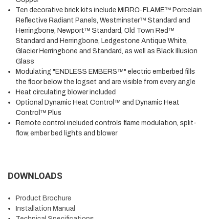
Ten decorative brick kits include MIRRO-FLAME™ Porcelain
Reflective Radiant Panels, Westminster™ Standard and
Herringbone, Newport™ Standard, Old Town Red™
Standard and Herringbone, Ledgestone Antique White,
Glacier Herringbone and Standard, as well as Black Illusion
Glass
Modulating "ENDLESS EMBERS™" electric emberbed fills
the floor below the logset and are visible from every angle
Heat circulating blower included
Optional Dynamic Heat Control™ and Dynamic Heat
Control™ Plus
Remote control included controls flame modulation, split-
flow, ember bed lights and blower
DOWNLOADS
Product Brochure
Installation Manual
Technical Specifications