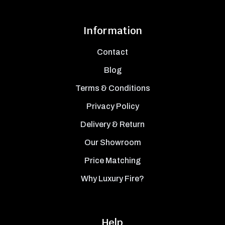
Information
Contact
Blog
Terms & Conditions
Privacy Policy
Delivery & Return
Our Showroom
Price Matching
Why Luxury Fire?
Help