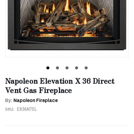
Napoleon Elevation X 36 Direct
Vent Gas Fireplace
By:
Napoleon Fireplace
SKU:
EX36NTEL