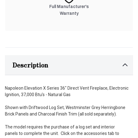
Full Manufacturer's
Warranty
Description
Napoleon Elevation X Series 36" Direct Vent Fireplace, Electronic
Ignition, 37,000 Btu's - Natural Gas
Shown with Driftwood Log Set, Westminster Grey Herringbone
Brick Panels and Charcoal Finish Trim (all sold separately).
The model requires the purchase of a log set and interior
panels to complete the unit. Click on the accessories tab to