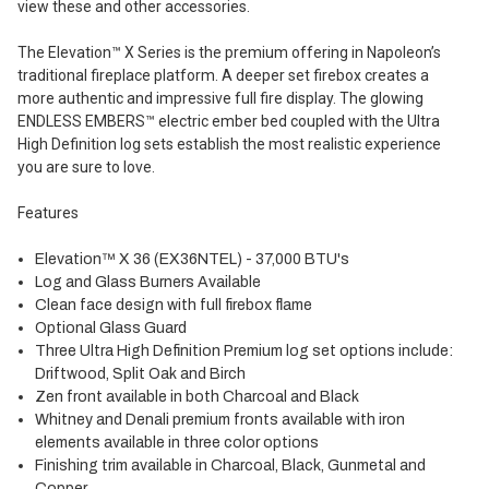
view these and other accessories.
The Elevation™ X Series is the premium offering in Napoleon’s
traditional fireplace platform. A deeper set firebox creates a
more authentic and impressive full fire display. The glowing
ENDLESS EMBERS™ electric ember bed coupled with the Ultra
High Definition log sets establish the most realistic experience
you are sure to love.
Features
Elevation™ X 36 (EX36NTEL) - 37,000 BTU's
Log and Glass Burners Available
Clean face design with full firebox flame
Optional Glass Guard
Three Ultra High Definition Premium log set options include:
Driftwood, Split Oak and Birch
Zen front available in both Charcoal and Black
Whitney and Denali premium fronts available with iron
elements available in three color options
Finishing trim available in Charcoal, Black, Gunmetal and
Copper