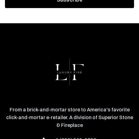
From a brick-and-mortar store to America's favorite
click-and-mortar e-retailer. A division of Superior Stone
& Fireplace