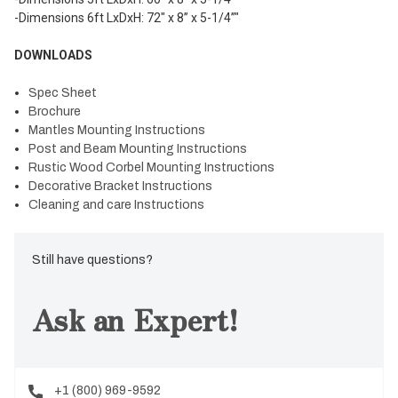
-Dimensions 6ft LxDxH: 72" x 8” x 5-1/4”"
DOWNLOADS
Spec Sheet
Brochure
Mantles Mounting Instructions
Post and Beam Mounting Instructions
Rustic Wood Corbel Mounting Instructions
Decorative Bracket Instructions
Cleaning and care Instructions
Still have questions?
Ask an Expert!
+1 (800) 969-9592