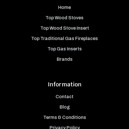
Home
Top Wood Stoves
Top Wood Stove Insert
Top Traditional Gas Fireplaces
Top Gas Inserts
Brands
Information
Contact
Blog
Terms & Conditions
Privacy Policy