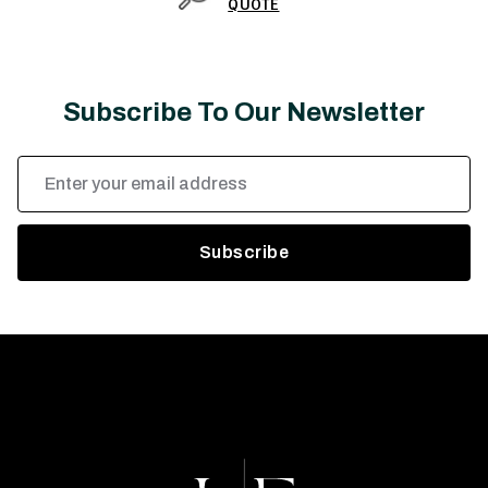
QUOTE
Subscribe To Our Newsletter
Email
Address