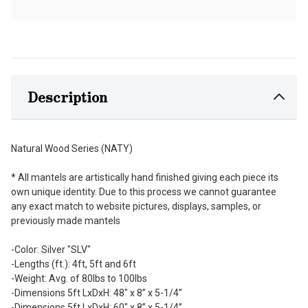
Description
Natural Wood Series (NATY)
* All mantels are artistically hand finished giving each piece its
own unique identity. Due to this process we cannot guarantee
any exact match to website pictures, displays, samples, or
previously made mantels
-Color: Silver "SLV"
-Lengths (ft.): 4ft, 5ft and 6ft
-Weight: Avg. of 80lbs to 100lbs
-Dimensions 5ft LxDxH: 48" x 8” x 5-1/4”
-Dimensions 5ft LxDxH: 60" x 8” x 5-1/4”