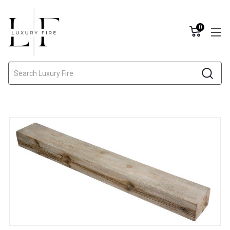
0
Search