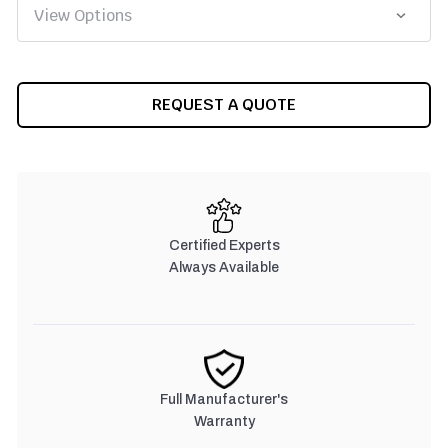
CURRENT
REQUEST A QUOTE
STOCK:
Certified Experts
Always Available
Full Manufacturer's
Warranty