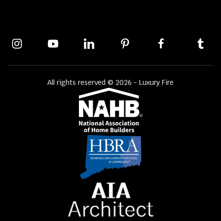
All rights reserved © 2026 - Luxury Fire