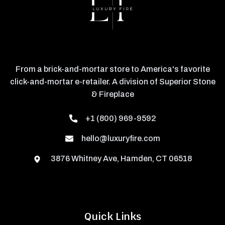
From a brick-and-mortar store to America's favorite
click-and-mortar e-retailer. A division of Superior Stone
& Fireplace
+1 (800) 969-9592
hello@luxuryfire.com
3876 Whitney Ave, Hamden, CT 06518
Quick Links