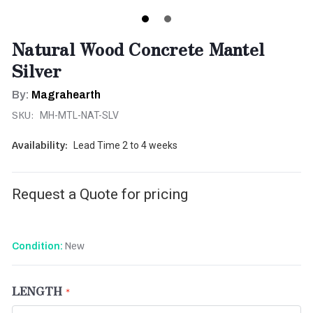
Natural Wood Concrete Mantel
Silver
By:
Magrahearth
SKU:
MH-MTL-NAT-SLV
Availability:
Lead Time 2 to 4 weeks
Request a Quote for pricing
New
Condition:
LENGTH