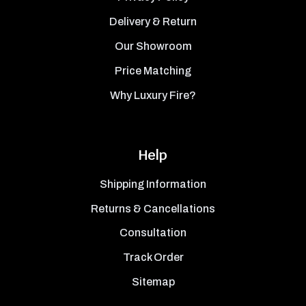
Delivery & Return
Our Showroom
Price Matching
Why Luxury Fire?
Help
Shipping Information
Returns & Cancellations
Consultation
Track Order
Sitemap