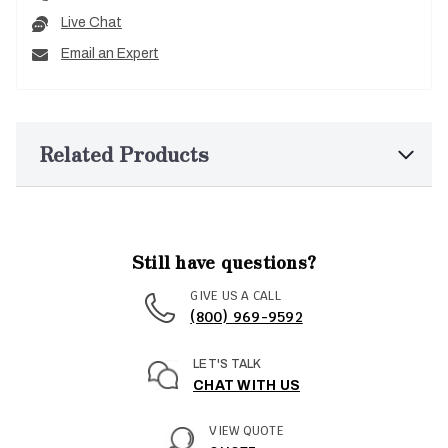
Live Chat
Email an Expert
Related Products
Still have questions?
GIVE US A CALL
(800) 969-9592
LET'S TALK
CHAT WITH US
VIEW QUOTE