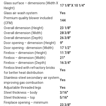
Glass surface – dimensions (Width X
17 1/8" X 10 1/4"
Height)
Glass air-wash system
Yes
Premium quality blower included
144
(CFM)
Overall dimension (Height)
23 1/8"
Overall dimension (Width)
28 3/8"
Overall dimension (Depth)
26 3/8"
Door opening – dimension (Height)
9"
Door opening - dimension (Width)
17 1/2"
Firebox – dimension (Height)
11 7/8"
Firebox – dimension (Width)
21"
Firebox – dimension (Depth)
16 3/4"
Firebox lined with refractory bricks
Yes
for better heat distribution
Stainless-steel secondary-air system
Yes
improving gas combustion
Adjustable threaded legs
Yes
Steel thickness – body
3/16"
Steel thickness – top
5/16"
Fireplace opening – minimum
23 3/8"