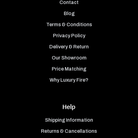
Contact
Blog
Terms & Conditions
Privacy Policy
Delivery & Return
Our Showroom
Price Matching
Why Luxury Fire?
Help
Shipping Information
Returns & Cancellations