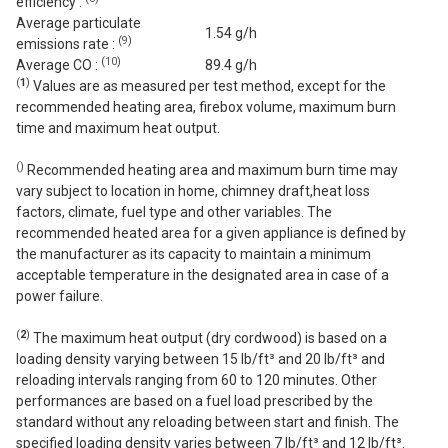
efficiency :
Average particulate
1.54 g/h
(
9
)
emissions rate :
(
10
)
Average CO :
89.4 g/h
(
1
)
Values are as measured per test method, except for the
recommended heating area, firebox volume, maximum burn
time and maximum heat output.
(
)
Recommended heating area and maximum burn time may
vary subject to location in home, chimney draft,heat loss
factors, climate, fuel type and other variables. The
recommended heated area for a given appliance is defined by
the manufacturer as its capacity to maintain a minimum
acceptable temperature in the designated area in case of a
power failure.
(
2
)
The maximum heat output (dry cordwood) is based on a
loading density varying between 15 lb/ft³ and 20 lb/ft³ and
reloading intervals ranging from 60 to 120 minutes. Other
performances are based on a fuel load prescribed by the
standard without any reloading between start and finish. The
specified loading density varies between 7 lb/ft³ and 12 lb/ft³.