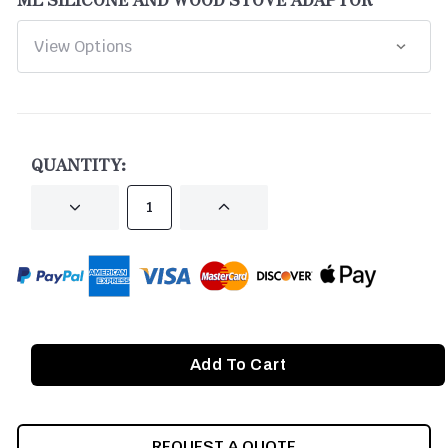
CURRENT
STOCK:
QUANTITY:
DECREASE
INCREASE
QUANTITY
QUANTITY
OF
OF
UNDEFINED
UNDEFINED
REQUEST A QUOTE