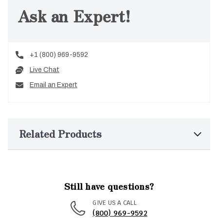
Ask an Expert!
+1 (800) 969-9592
Live Chat
Email an Expert
Related Products
Still have questions?
GIVE US A CALL
(800) 969-9592