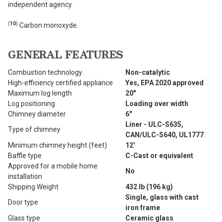
independent agency.
(
10
)
Carbon monoxyde.
GENERAL FEATURES
Combustion technology
Non-catalytic
High-efficiency certified appliance
Yes, EPA 2020 approved
Maximum log length
20"
Log positioning
Loading over width
Chimney diameter
6"
Liner - ULC-S635,
Type of chimney
CAN/ULC-S640, UL1777
Minimum chimney height (feet)
12'
Baffle type
C-Cast or equivalent
Approved for a mobile home
No
installation
Shipping Weight
432 lb (196 kg)
Single, glass with cast
Door type
iron frame
Glass type
Ceramic glass