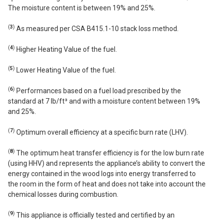
The moisture content is between 19% and 25%.
(
3
)
As measured per CSA B415.1-10 stack loss method.
(
4
)
Higher Heating Value of the fuel.
(
5
)
Lower Heating Value of the fuel.
(
6
)
Performances based on a fuel load prescribed by the
standard at 7 lb/ft³ and with a moisture content between 19%
and 25%.
(
7
)
Optimum overall efficiency at a specific burn rate (LHV).
(
8
)
The optimum heat transfer efficiency is for the low burn rate
(using HHV) and represents the appliance’s ability to convert the
energy contained in the wood logs into energy transferred to
the room in the form of heat and does not take into account the
chemical losses during combustion.
(
9
)
This appliance is officially tested and certified by an