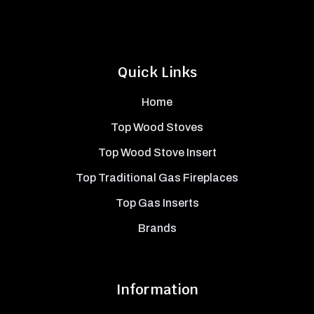
Quick Links
Home
Top Wood Stoves
Top Wood Stove Insert
Top Traditional Gas Fireplaces
Top Gas Inserts
Brands
Information