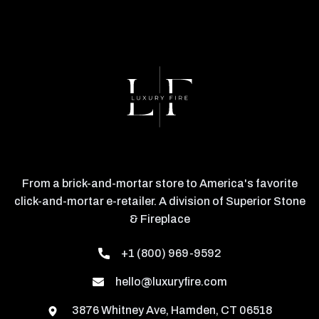
From a brick-and-mortar store to America's favorite
click-and-mortar e-retailer. A division of Superior Stone
& Fireplace
+1 (800) 969-9592
hello@luxuryfire.com
3876 Whitney Ave, Hamden, CT 06518