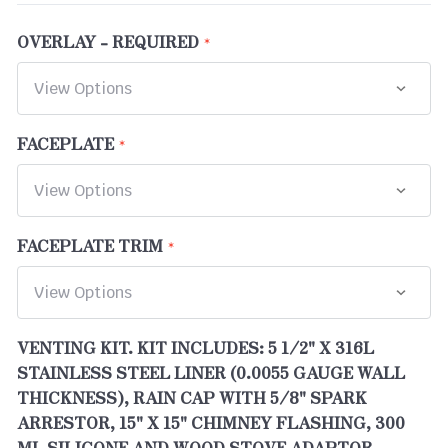
OVERLAY - REQUIRED
FACEPLATE
FACEPLATE TRIM
VENTING KIT. KIT INCLUDES: 5 1/2" X 316L
STAINLESS STEEL LINER (0.0055 GAUGE WALL
THICKNESS), RAIN CAP WITH 5/8" SPARK
ARRESTOR, 15" X 15" CHIMNEY FLASHING, 300
ML SILICONE AND WOOD STOVE ADAPTOR