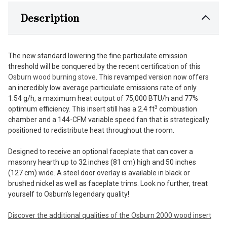
Description
The new standard lowering the fine particulate emission
threshold will be conquered by the recent certification of this
Osburn wood burning stove
. This revamped version now offers
an incredibly low average particulate emissions rate of only
1.54 g/h, a maximum heat output of 75,000 BTU/h and 77%
3
optimum efficiency. This insert still has a 2.4 ft
combustion
chamber and a 144-CFM variable speed fan that is strategically
positioned to redistribute heat throughout the room.
Designed to receive an optional faceplate that can cover a
masonry hearth up to 32 inches (81 cm) high and 50 inches
(127 cm) wide. A steel door overlay is available in black or
brushed nickel as well as faceplate trims. Look no further, treat
yourself to Osburn's legendary quality!
Discover the additional qualities of the Osburn 2000 wood insert