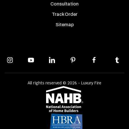
Consultation
Track Order
Sitemap
All rights reserved © 2026 - Luxury Fire