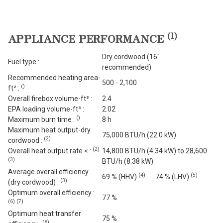
(
1
)
APPLIANCE PERFORMANCE
Dry cordwood (16"
Fuel type :
recommended)
Recommended heating area-
500 - 2,100
(
)
ft² :
Overall firebox volume-ft³ :
2.4
EPA loading volume-ft³ :
2.02
(
)
Maximum burn time :
8 h
Maximum heat output-dry
75,000 BTU/h (22.0 kW)
(
2
)
cordwood :
(
2
)
Overall heat output rate < :
14,800 BTU/h (4.34 kW) to 28,600
(
3
)
BTU/h (8.38 kW)
Average overall efficiency
(
4
)
(
5
)
69 % (HHV)
74 % (LHV)
(
3
)
(dry cordwood) :
Optimum overall efficiency :
77 %
(
6
)
(
7
)
Optimum heat transfer
75 %
(
8
)