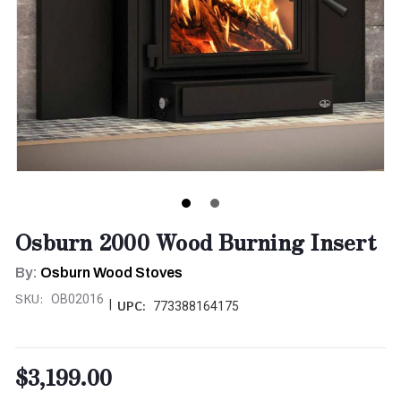
Osburn 2000 Wood Burning Insert
By:
Osburn Wood Stoves
SKU:
OB02016
|
UPC:
773388164175
$3,199.00