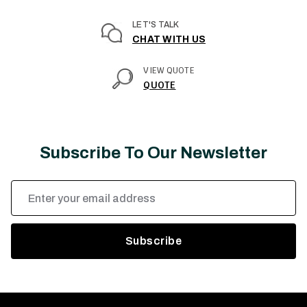
LET'S TALK
CHAT WITH US
VIEW QUOTE
QUOTE
Subscribe To Our Newsletter
Email
Address