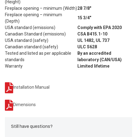
(Height)
Fireplace opening – minimum (Width)
28 7/8"
Fireplace opening – minimum
15 3/4"
(Depth)
USA standard (emissions)
Comply with EPA 2020
Canadian Standard (emissions)
CSA B415.1-10
USA standard (safety)
UL 1482, UL 737
Canadian standard (safety)
ULC S628
Tested and listed as per applicable
By an accredited
standards
laboratory (CAN/USA)
Warranty
Limited lifetime
Installation Manual
Dimensions
Still have questions?