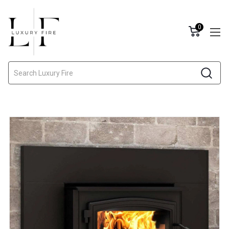
0
Search