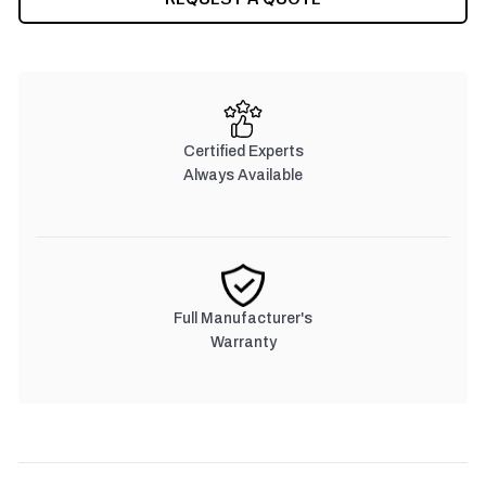
Certified Experts
Always Available
Full Manufacturer's
Warranty