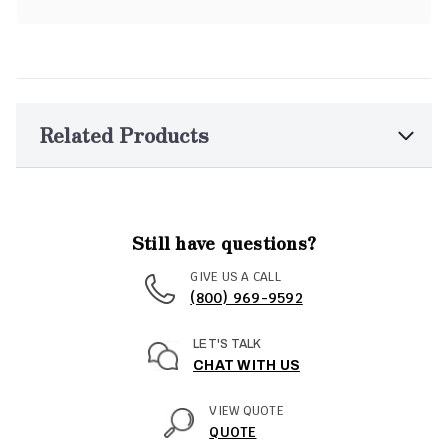
Related Products
Still have questions?
GIVE US A CALL
(800) 969-9592
LET'S TALK
CHAT WITH US
VIEW QUOTE
QUOTE