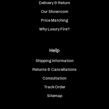
Delivery & Return
Our Showroom
Price Matching
Why Luxury Fire?
Help
Shipping Information
Returns & Cancellations
Consultation
Track Order
Sitemap