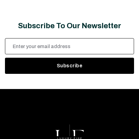
Subscribe To Our Newsletter
Email
Address