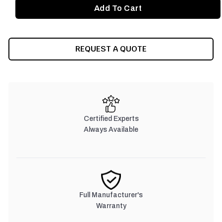
REQUEST A QUOTE
Certified Experts
Always Available
Full Manufacturer's
Warranty