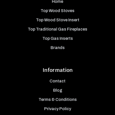
Home
Top Wood Stoves
Top Wood Stove Insert
Top Traditional Gas Fireplaces
Top Gas Inserts
Brands
Information
Contact
Blog
Terms & Conditions
Privacy Policy