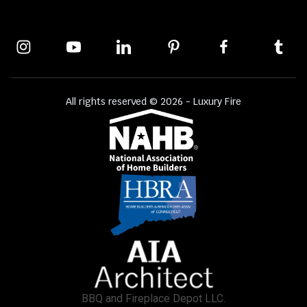
All rights reserved © 2026 - Luxury Fire
BBQ and Fireplace Depot LLC.