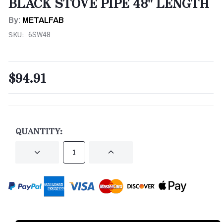
BLACK STOVE PIPE 48" LENGTH
By:
METALFAB
SKU:
6SW48
$94.91
CURRENT
STOCK:
QUANTITY:
DECREASE
INCREASE
QUANTITY
QUANTITY
OF
OF
UNDEFINED
UNDEFINED