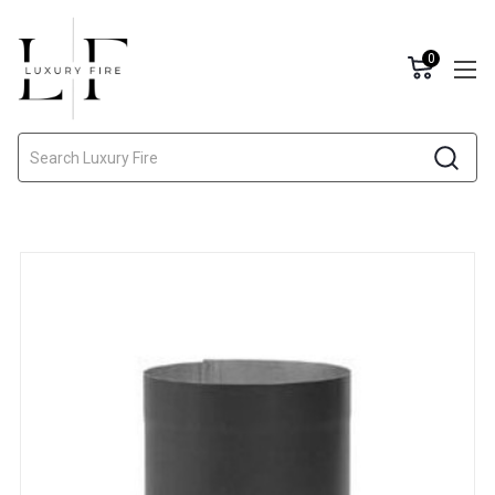
0
Search