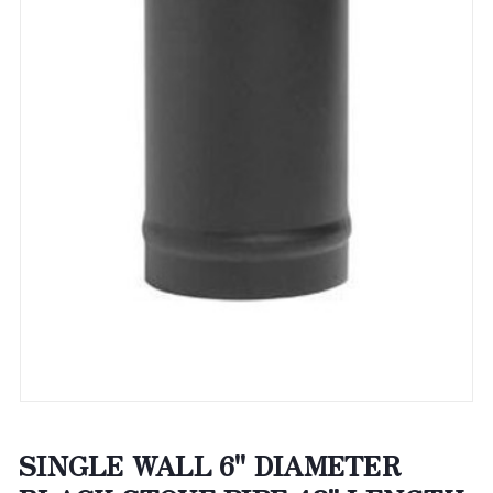
SINGLE WALL 6" DIAMETER