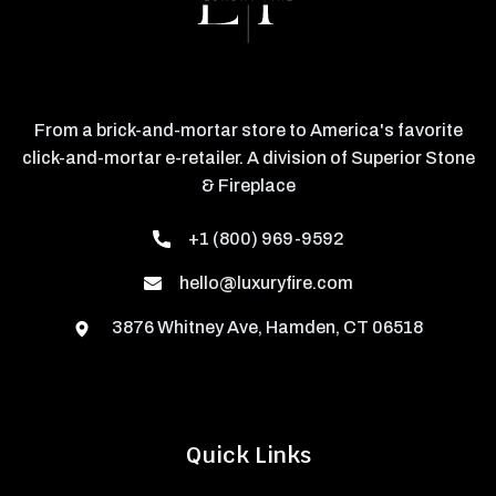
From a brick-and-mortar store to America's favorite
click-and-mortar e-retailer. A division of Superior Stone
& Fireplace
+1 (800) 969-9592
hello@luxuryfire.com
3876 Whitney Ave, Hamden, CT 06518
Quick Links