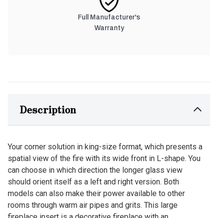
Full Manufacturer's
Warranty
Description
Your corner solution in king-size format, which presents a
spatial view of the fire with its wide front in L-shape. You
can choose in which direction the longer glass view
should orient itself as a left and right version. Both
models can also make their power available to other
rooms through warm air pipes and grits. This large
fireplace insert is a decorative fireplace with an