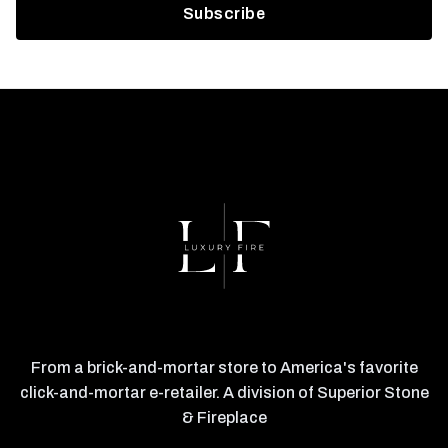
From a brick-and-mortar store to America's favorite
click-and-mortar e-retailer. A division of Superior Stone
& Fireplace