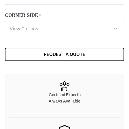
CORNER SIDE
CURRENT
REQUEST A QUOTE
STOCK:
Certified Experts
Always Available