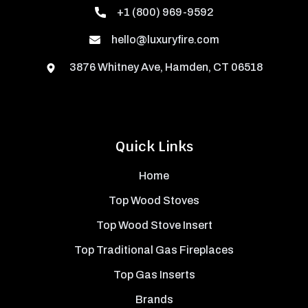
+1 (800) 969-9592
hello@luxuryfire.com
3876 Whitney Ave, Hamden, CT 06518
Quick Links
Home
Top Wood Stoves
Top Wood Stove Insert
Top Traditional Gas Fireplaces
Top Gas Inserts
Brands