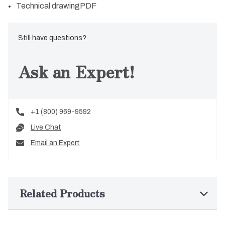
Technical drawing
PDF
Still have questions?
Ask an Expert!
+1 (800) 969-9592
Live Chat
Email an Expert
Related Products