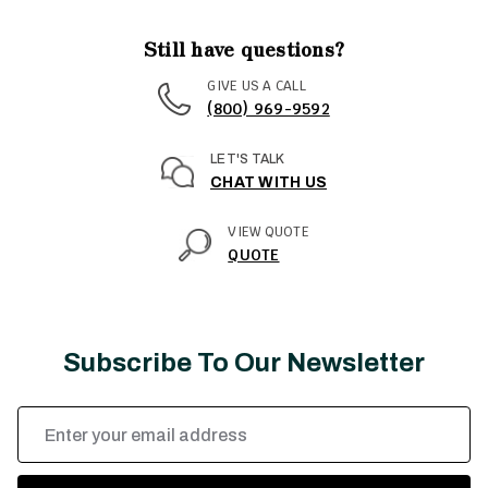
Still have questions?
GIVE US A CALL
(800) 969-9592
LET'S TALK
CHAT WITH US
VIEW QUOTE
QUOTE
Subscribe To Our Newsletter
Email
Address