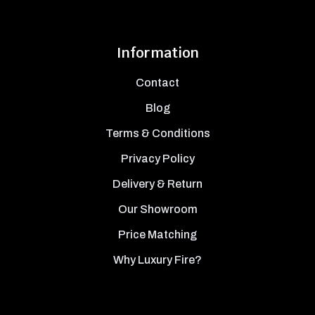
Information
Contact
Blog
Terms & Conditions
Privacy Policy
Delivery & Return
Our Showroom
Price Matching
Why Luxury Fire?