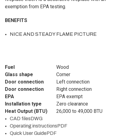
exemption from EPA testing.
BENEFITS
NICE AND STEADY FLAME PICTURE
Fuel
Wood
Glass shape
Corner
Door connection
Left connection
Door connection
Right connection
EPA
EPA exempt
Installation type
Zero clearance
Heat Output (BTU)
26,000 to 49,000 BTU
CAD files
DWG
Operating instructions
PDF
Quick User Guide
PDF