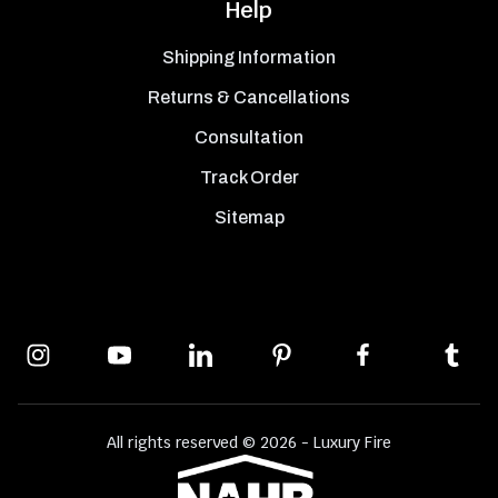
Help
Shipping Information
Returns & Cancellations
Consultation
Track Order
Sitemap
All rights reserved © 2026 - Luxury Fire