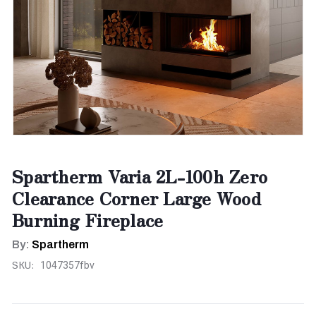
Spartherm Varia 2L-100h Zero
Clearance Corner Large Wood
Burning Fireplace
By:
Spartherm
SKU:
1047357fbv