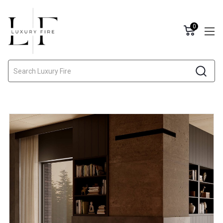
0
Search