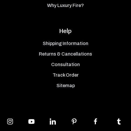
Why Luxury Fire?
Help
Shipping Information
Returns & Cancellations
Consultation
Track Order
Sitemap