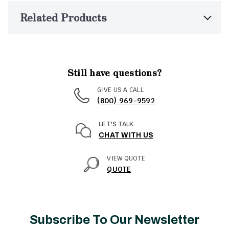
Related Products
Still have questions?
GIVE US A CALL
(800) 969-9592
LET'S TALK
CHAT WITH US
VIEW QUOTE
QUOTE
Subscribe To Our Newsletter