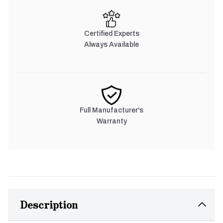
Certified Experts
Always Available
Full Manufacturer's
Warranty
Description