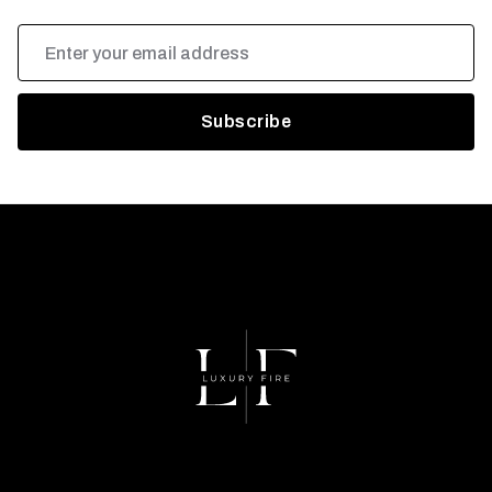
Email
Address