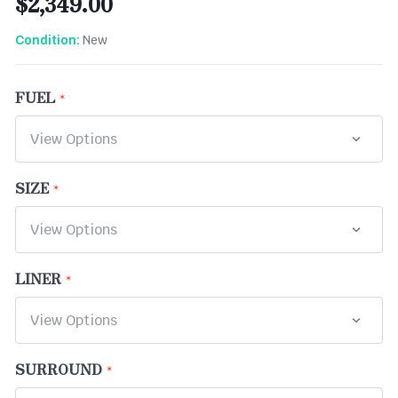
$2,349.00
New
Condition:
FUEL
SIZE
LINER
SURROUND