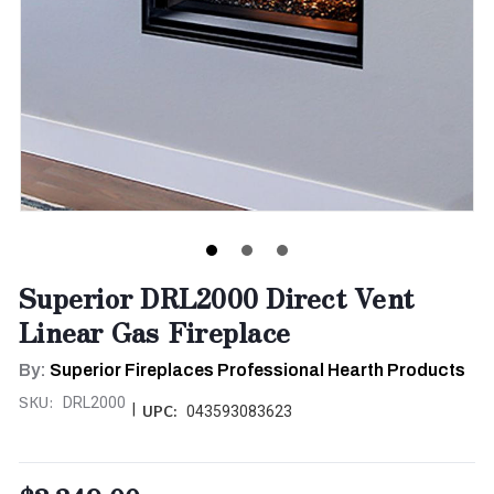
Superior DRL2000 Direct Vent
Linear Gas Fireplace
By:
Superior Fireplaces Professional Hearth Products
SKU:
DRL2000
|
UPC:
043593083623