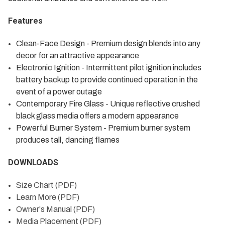
Features
Clean-Face Design - Premium design blends into any
decor for an attractive appearance
Electronic Ignition - Intermittent pilot ignition includes
battery backup to provide continued operation in the
event of a power outage
Contemporary Fire Glass - Unique reflective crushed
black glass media offers a modern appearance
Powerful Burner System - Premium burner system
produces tall, dancing flames
DOWNLOADS
Size Chart (PDF)
Learn More (PDF)
Owner's Manual (PDF)
Media Placement (PDF)