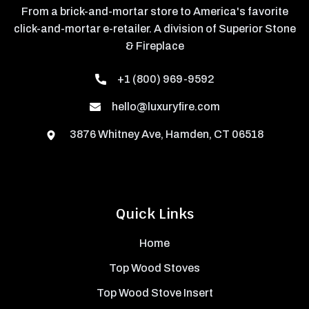
From a brick-and-mortar store to America's favorite
click-and-mortar e-retailer. A division of Superior Stone
& Fireplace
+1 (800) 969-9592
hello@luxuryfire.com
3876 Whitney Ave, Hamden, CT 06518
Quick Links
Home
Top Wood Stoves
Top Wood Stove Insert