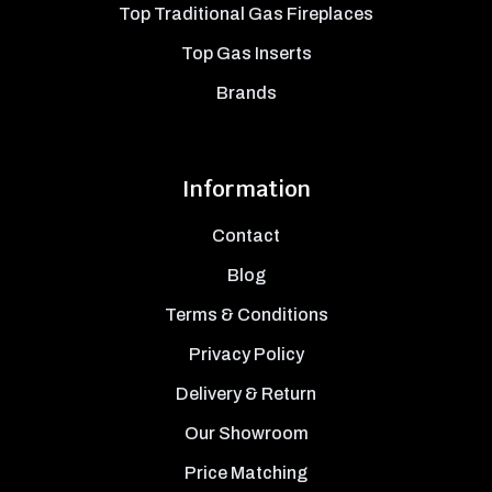
Top Traditional Gas Fireplaces
Top Gas Inserts
Brands
Information
Contact
Blog
Terms & Conditions
Privacy Policy
Delivery & Return
Our Showroom
Price Matching