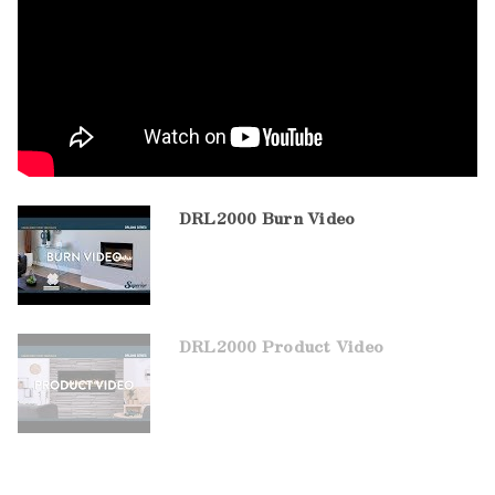
DRL2000 Burn Video
DRL2000 Product Video