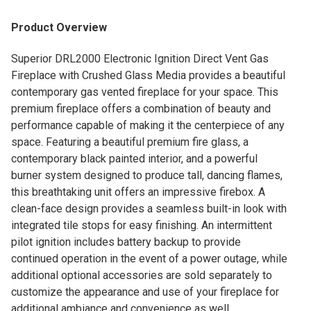
Product Overview
Superior DRL2000 Electronic Ignition Direct Vent Gas
Fireplace with Crushed Glass Media provides a beautiful
contemporary gas vented fireplace for your space. This
premium fireplace offers a combination of beauty and
performance capable of making it the centerpiece of any
space. Featuring a beautiful premium fire glass, a
contemporary black painted interior, and a powerful
burner system designed to produce tall, dancing flames,
this breathtaking unit offers an impressive firebox. A
clean-face design provides a seamless built-in look with
integrated tile stops for easy finishing. An intermittent
pilot ignition includes battery backup to provide
continued operation in the event of a power outage, while
additional optional accessories are sold separately to
customize the appearance and use of your fireplace for
additional ambiance and convenience as well.