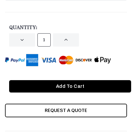
CURRENT
STOCK:
QUANTITY:
DECREASE
INCREASE
QUANTITY
QUANTITY
OF
OF
UNDEFINED
UNDEFINED
REQUEST A QUOTE