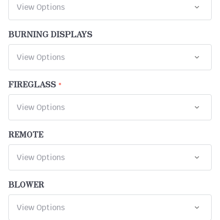
BURNING DISPLAYS
FIREGLASS
REMOTE
BLOWER