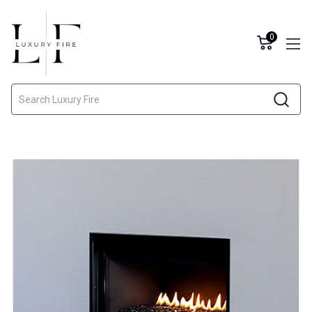
0
Search