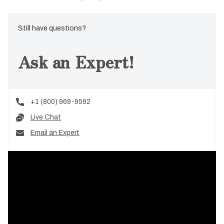
Still have questions?
Ask an Expert!
+1 (800) 969-9592
Live Chat
Email an Expert