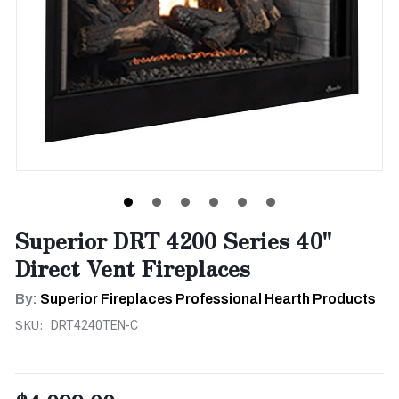
Superior DRT 4200 Series 40"
Direct Vent Fireplaces
By:
Superior Fireplaces Professional Hearth Products
SKU:
DRT4240TEN-C