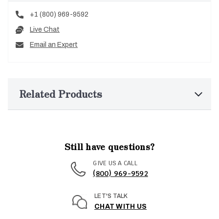
+1 (800) 969-9592
Live Chat
Email an Expert
Related Products
Still have questions?
GIVE US A CALL
(800) 969-9592
LET'S TALK
CHAT WITH US