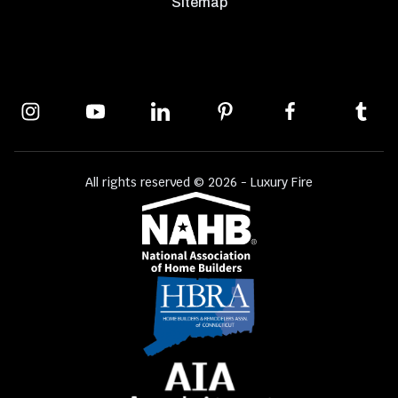
Sitemap
All rights reserved © 2026 - Luxury Fire