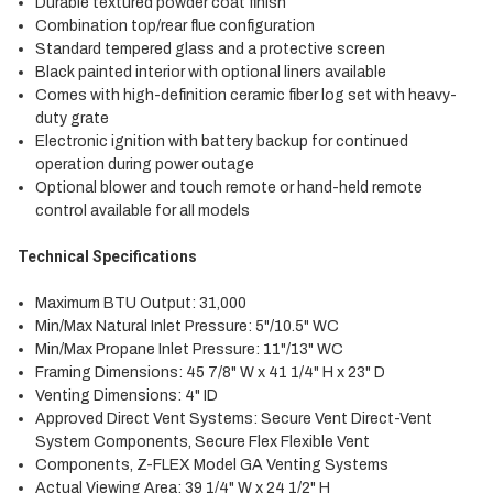
Durable textured powder coat finish
Combination top/rear flue configuration
Standard tempered glass and a protective screen
Black painted interior with optional liners available
Comes with high-definition ceramic fiber log set with heavy-
duty grate
Electronic ignition with battery backup for continued
operation during power outage
Optional blower and touch remote or hand-held remote
control available for all models
Technical Specifications
Maximum BTU Output: 31,000
Min/Max Natural Inlet Pressure: 5"/10.5" WC
Min/Max Propane Inlet Pressure: 11"/13" WC
Framing Dimensions: 45 7/8" W x 41 1/4" H x 23" D
Venting Dimensions: 4" ID
Approved Direct Vent Systems: Secure Vent Direct-Vent
System Components, Secure Flex Flexible Vent
Components, Z-FLEX Model GA Venting Systems
Actual Viewing Area: 39 1/4" W x 24 1/2" H