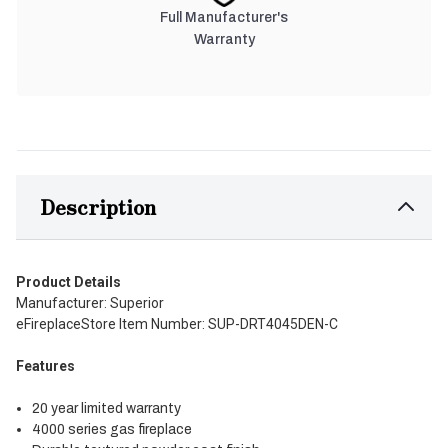
Full Manufacturer's
Warranty
Description
Product Details
Manufacturer: Superior
eFireplaceStore Item Number: SUP-DRT4045DEN-C
Features
20 year limited warranty
4000 series gas fireplace