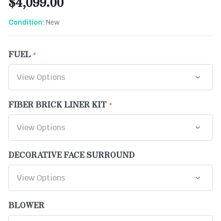
$4,099.00
New
Condition:
FUEL
FIBER BRICK LINER KIT
DECORATIVE FACE SURROUND
BLOWER