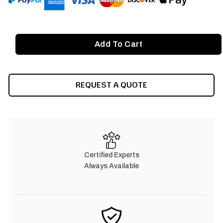
REQUEST A QUOTE
Certified Experts
Always Available