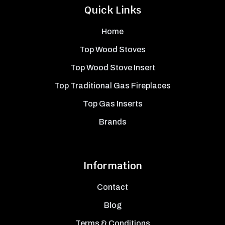
Quick Links
Home
Top Wood Stoves
Top Wood Stove Insert
Top Traditional Gas Fireplaces
Top Gas Inserts
Brands
Information
Contact
Blog
Terms & Conditions