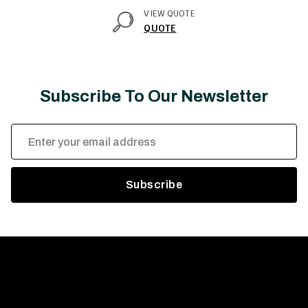
VIEW QUOTE
QUOTE
Subscribe To Our Newsletter
Email
Address