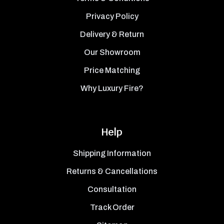
Privacy Policy
Delivery & Return
Our Showroom
Price Matching
Why Luxury Fire?
Help
Shipping Information
Returns & Cancellations
Consultation
Track Order