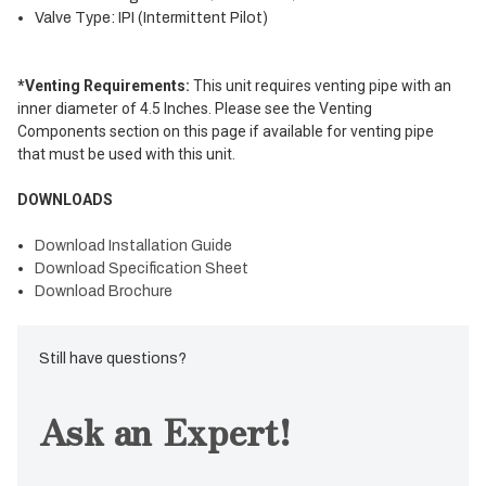
Valve Type: IPI (Intermittent Pilot)
*Venting Requirements:
This unit requires venting pipe with an
inner diameter of 4.5 Inches. Please see the Venting
Components section on this page if available for venting pipe
that must be used with this unit.
DOWNLOADS
Download Installation Guide
Download Specification Sheet
Download Brochure
Still have questions?
Ask an Expert!