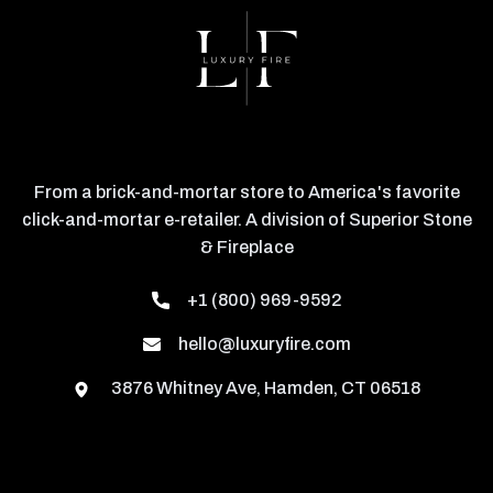
From a brick-and-mortar store to America's favorite
click-and-mortar e-retailer. A division of Superior Stone
& Fireplace
+1 (800) 969-9592
hello@luxuryfire.com
3876 Whitney Ave, Hamden, CT 06518