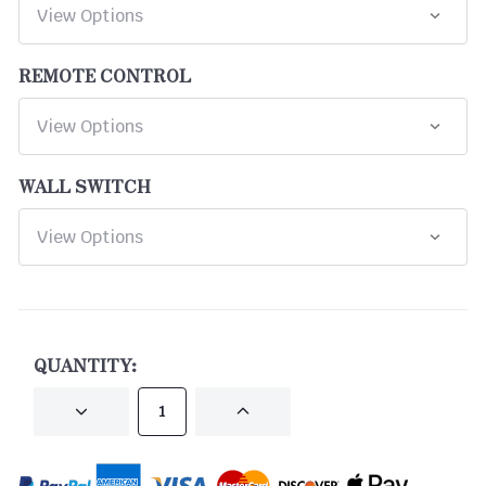
REMOTE CONTROL
WALL SWITCH
CURRENT
STOCK:
QUANTITY:
DECREASE
INCREASE
QUANTITY
QUANTITY
OF
OF
UNDEFINED
UNDEFINED