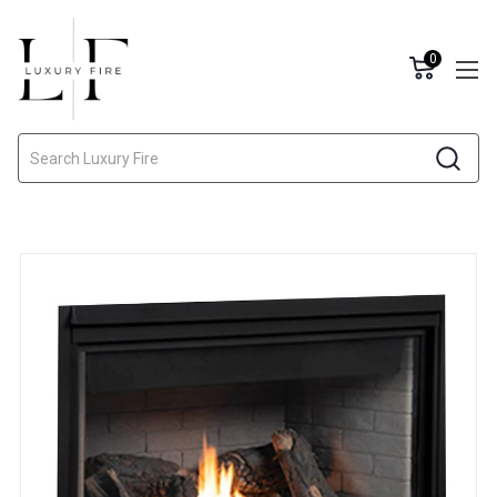
0
Search