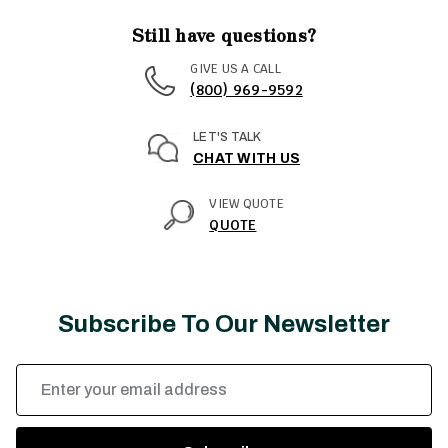
Still have questions?
GIVE US A CALL
(800) 969-9592
LET'S TALK
CHAT WITH US
VIEW QUOTE
QUOTE
Subscribe To Our Newsletter
Email
Address