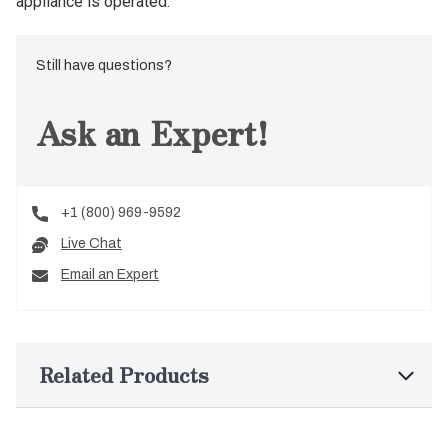
appliance is operated.
Still have questions?
Ask an Expert!
+1 (800) 969-9592
Live Chat
Email an Expert
Related Products