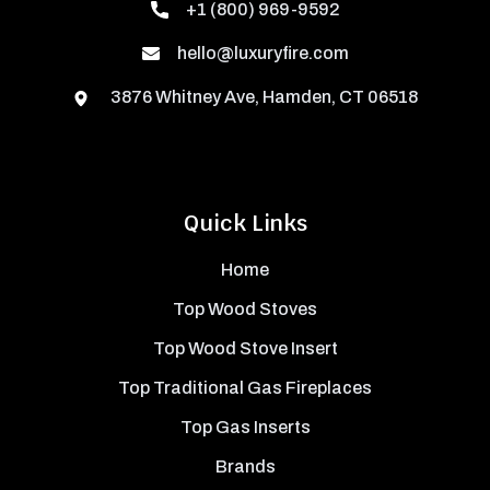
+1 (800) 969-9592
hello@luxuryfire.com
3876 Whitney Ave, Hamden, CT 06518
Quick Links
Home
Top Wood Stoves
Top Wood Stove Insert
Top Traditional Gas Fireplaces
Top Gas Inserts
Brands