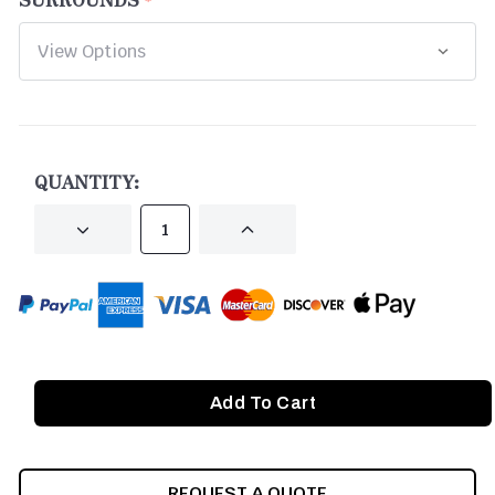
CURRENT
STOCK:
QUANTITY:
DECREASE
INCREASE
QUANTITY
QUANTITY
OF
OF
UNDEFINED
UNDEFINED
REQUEST A QUOTE