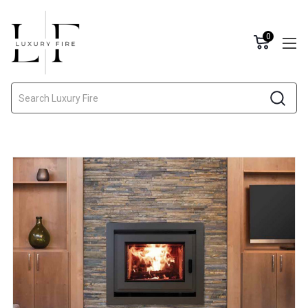
0
Search