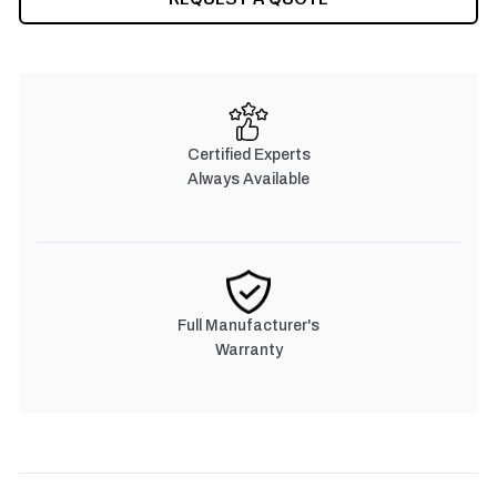
Certified Experts
Always Available
Full Manufacturer's
Warranty