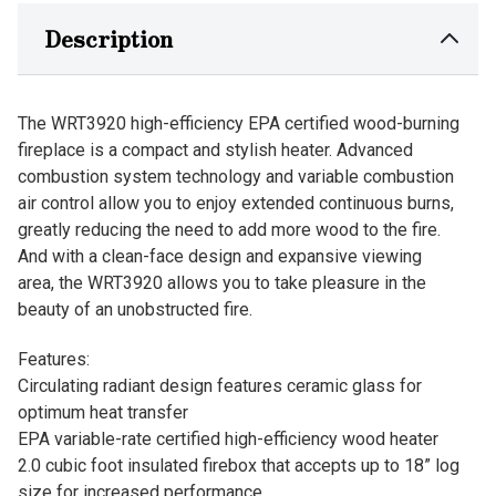
Description
The WRT3920 high-efficiency EPA certified wood-burning
fireplace is a compact and stylish heater. Advanced
combustion system technology and variable combustion
air control allow you to enjoy extended continuous burns,
greatly reducing the need to add more wood to the fire.
And with a clean-face design and expansive viewing
area, the WRT3920 allows you to take pleasure in the
beauty of an unobstructed fire.
Features:
Circulating radiant design features ceramic glass for
optimum heat transfer
EPA variable-rate certified high-efficiency wood heater
2.0 cubic foot insulated firebox that accepts up to 18” log
size for increased performance