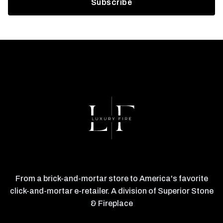
From a brick-and-mortar store to America's favorite
click-and-mortar e-retailer. A division of Superior Stone
& Fireplace