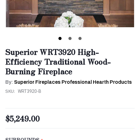
Superior WRT3920 High-
Efficiency Traditional Wood-
Burning Fireplace
By:
Superior Fireplaces Professional Hearth Products
SKU:
WRT3920-B
$5,249.00
SURROUNDS