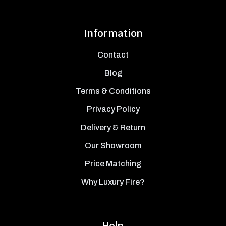
Information
Contact
Blog
Terms & Conditions
Privacy Policy
Delivery & Return
Our Showroom
Price Matching
Why Luxury Fire?
Help