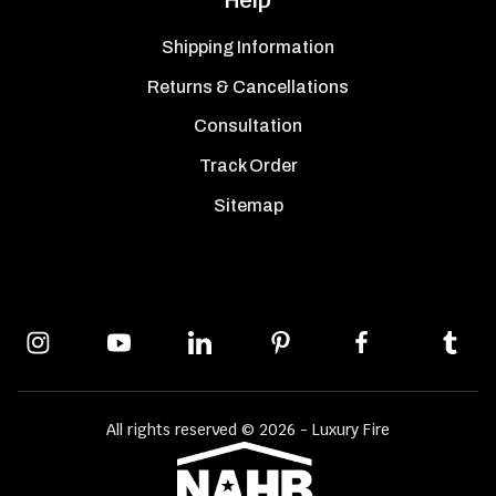
Shipping Information
Returns & Cancellations
Consultation
Track Order
Sitemap
All rights reserved © 2026 - Luxury Fire