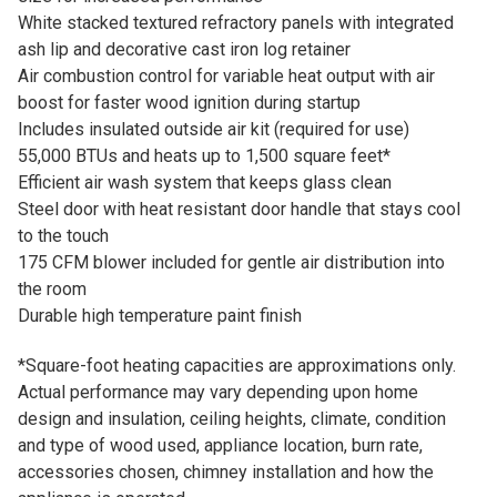
White stacked textured refractory panels with integrated
ash lip and decorative cast iron log retainer
Air combustion control for variable heat output with air
boost for faster wood ignition during startup
Includes insulated outside air kit (required for use)
55,000 BTUs and heats up to 1,500 square feet*
Efficient air wash system that keeps glass clean
Steel door with heat resistant door handle that stays cool
to the touch
175 CFM blower included for gentle air distribution into
the room
Durable high temperature paint finish
*Square-foot heating capacities are approximations only.
Actual performance may vary depending upon home
design and insulation, ceiling heights, climate, condition
and type of wood used, appliance location, burn rate,
accessories chosen, chimney installation and how the