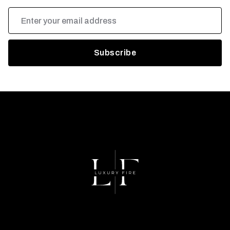
Email
Address