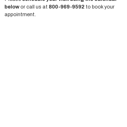
below
or call us at
800-969-9592
to book your
appointment.