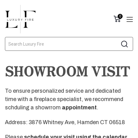
0
Search
SHOWROOM VISIT
To ensure personalized service and dedicated
time with a fireplace specialist, we recommend
schduling a showrrom
appointment
.
Address: 3876 Whitney Ave, Hamden CT 06518
Please
schedule your visit using the calendar