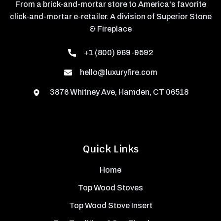
From a brick-and-mortar store to America's favorite
click-and-mortar e-retailer. A division of Superior Stone
& Fireplace
+1 (800) 969-9592
hello@luxuryfire.com
3876 Whitney Ave, Hamden, CT 06518
Quick Links
Home
Top Wood Stoves
Top Wood Stove Insert