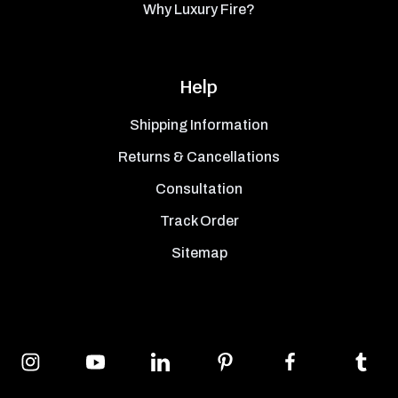
Why Luxury Fire?
Help
Shipping Information
Returns & Cancellations
Consultation
Track Order
Sitemap