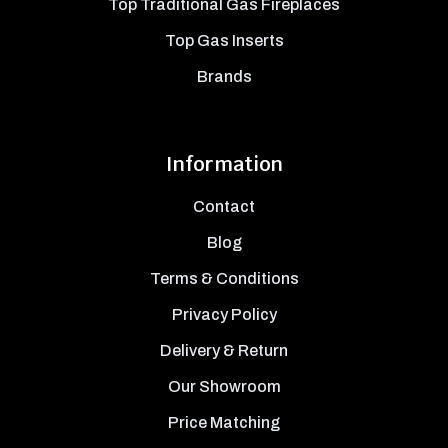
Top Traditional Gas Fireplaces
Top Gas Inserts
Brands
Information
Contact
Blog
Terms & Conditions
Privacy Policy
Delivery & Return
Our Showroom
Price Matching