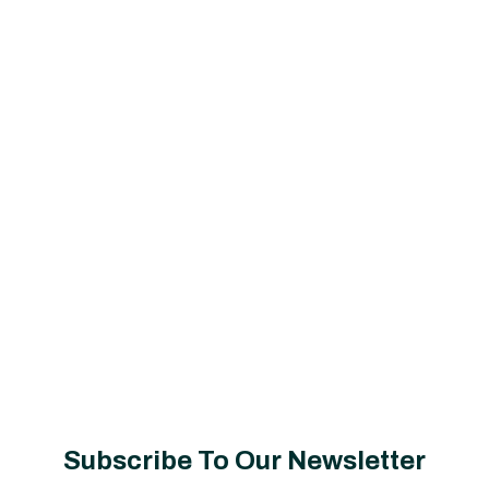
Subscribe To Our Newsletter