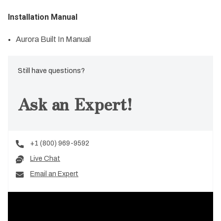
Installation Manual
Aurora Built In Manual
Still have questions?
Ask an Expert!
+1 (800) 969-9592
Live Chat
Email an Expert