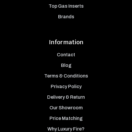
Top Gas Inserts
Brands
Information
Contact
Blog
Terms & Conditions
Privacy Policy
Delivery & Return
Our Showroom
Price Matching
Why Luxury Fire?