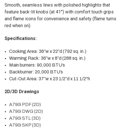
Smooth, seamless lines with polished highlights that
feature back-lit knobs (at 41°) with comfort touch grips
and flame icons for convenience and safety (flame turns
red when on).
Specifications:
Cooking Area: 36″w x 22″d (792 sq. in.)
Warming Rack: 36″w x 8″d (288 sq. in.)
Main burners: 90,000 BTU’s
Backburner: 20,000 BTU’s
Cut-Out Area: 37″w x 23 1/2″d x 11 1/2"h
2D/3D Drawings
A790i PDF (2D)
A790i DWG (2D)
A790i STL (3D)
A790i SKP (3D)