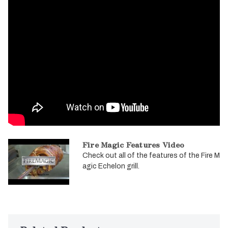
Fire Magic Features Video
Check out all of the features of the Fire M
agic Echelon grill.