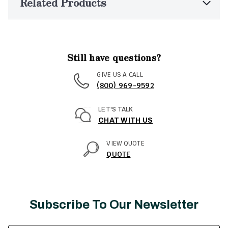
Related Products
Still have questions?
GIVE US A CALL
(800) 969-9592
LET'S TALK
CHAT WITH US
VIEW QUOTE
QUOTE
Subscribe To Our Newsletter