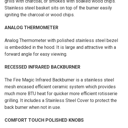
grills with charcoal, or smokes with soaked wood chips.
Stainless steel basket sits on top of the burner easily
igniting the charcoal or wood chips.
ANALOG THERMOMETER
Analog Thermometer with polished stainless steel bezel
is embedded in the hood. It is large and attractive with a
forward angle for easy viewing.
RECESSED INFRARED BACKBURNER
The Fire Magic Infrared Backburner is a stainless steel
mesh encased efficient ceramic system which provides
much more BTU heat for quicker more efficient rotisserie
grilling. It includes a Stainless Steel Cover to protect the
back burner when not in use.
COMFORT TOUCH POLISHED KNOBS