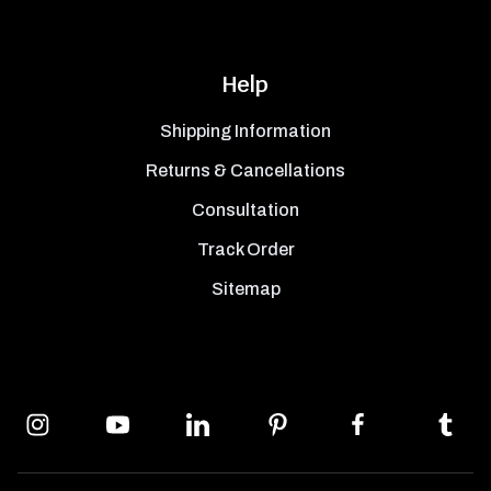
Help
Shipping Information
Returns & Cancellations
Consultation
Track Order
Sitemap