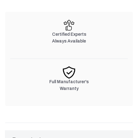
Certified Experts
Always Available
Full Manufacturer's
Warranty