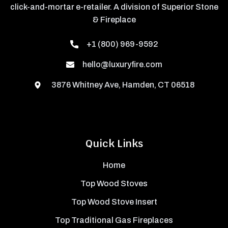
click-and-mortar e-retailer. A division of Superior Stone
& Fireplace
+1 (800) 969-9592
hello@luxuryfire.com
3876 Whitney Ave, Hamden, CT 06518
Quick Links
Home
Top Wood Stoves
Top Wood Stove Insert
Top Traditional Gas Fireplaces