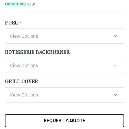
New
Condition:
FUEL
ROTISSERIE BACKBURNER
GRILL COVER
CURRENT
REQUEST A QUOTE
STOCK: