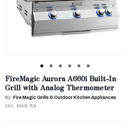
FireMagic Aurora A660i Built-In
Grill with Analog Thermometer
By:
Fire Magic Grills & Outdoor Kitchen Appliances
SKU:
A660I-7EA