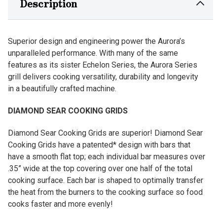
Description
Superior design and engineering power the Aurora’s
unparalleled performance. With many of the same
features as its sister Echelon Series, the Aurora Series
grill delivers cooking versatility, durability and longevity
in a beautifully crafted machine.
DIAMOND SEAR COOKING GRIDS
Diamond Sear Cooking Grids are superior! Diamond Sear
Cooking Grids have a patented* design with bars that
have a smooth flat top; each individual bar measures over
.35” wide at the top covering over one half of the total
cooking surface. Each bar is shaped to optimally transfer
the heat from the burners to the cooking surface so food
cooks faster and more evenly!