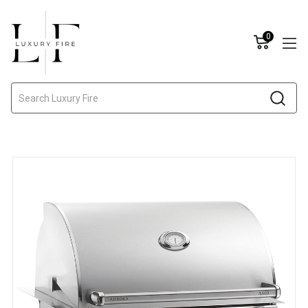
0
Search