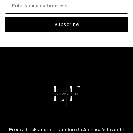
Email
Address
From a brick-and-mortar store to America's favorite