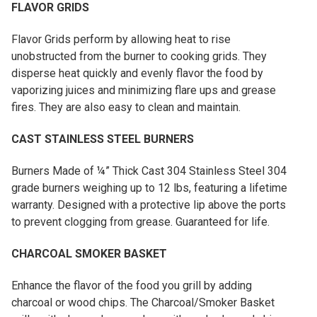
FLAVOR GRIDS
Flavor Grids perform by allowing heat to rise
unobstructed from the burner to cooking grids. They
disperse heat quickly and evenly flavor the food by
vaporizing juices and minimizing flare ups and grease
fires. They are also easy to clean and maintain.
CAST STAINLESS STEEL BURNERS
Burners Made of ¼” Thick Cast 304 Stainless Steel 304
grade burners weighing up to 12 lbs, featuring a lifetime
warranty. Designed with a protective lip above the ports
to prevent clogging from grease. Guaranteed for life.
CHARCOAL SMOKER BASKET
Enhance the flavor of the food you grill by adding
charcoal or wood chips. The Charcoal/Smoker Basket