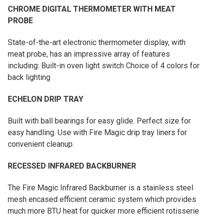
CHROME DIGITAL THERMOMETER WITH MEAT
PROBE
State-of-the-art electronic thermometer display, with
meat probe, has an impressive array of features
including: Built-in oven light switch Choice of 4 colors for
back lighting
ECHELON DRIP TRAY
Built with ball bearings for easy glide. Perfect size for
easy handling. Use with Fire Magic drip tray liners for
convenient cleanup.
RECESSED INFRARED BACKBURNER
The Fire Magic Infrared Backburner is a stainless steel
mesh encased efficient ceramic system which provides
much more BTU heat for quicker more efficient rotisserie