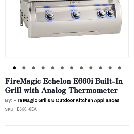
FireMagic Echelon E660i Built-In
Grill with Analog Thermometer
By:
Fire Magic Grills & Outdoor Kitchen Appliances
SKU:
E660I-8EA