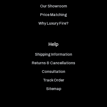
Our Showroom
Price Matching
Why Luxury Fire?
Help
Shipping Information
Returns & Cancellations
Consultation
Track Order
Sitemap