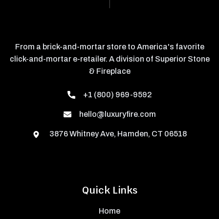
From a brick-and-mortar store to America's favorite
click-and-mortar e-retailer. A division of Superior Stone
& Fireplace
+1 (800) 969-9592
hello@luxuryfire.com
3876 Whitney Ave, Hamden, CT 06518
Quick Links
Home