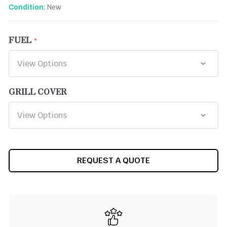
New
Condition:
FUEL
GRILL COVER
CURRENT
REQUEST A QUOTE
STOCK: