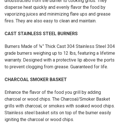
unobstructed from the burner to cooking grids. They
disperse heat quickly and evenly flavor the food by
vaporizing juices and minimizing flare ups and grease
fires. They are also easy to clean and maintain.
CAST STAINLESS STEEL BURNERS
Burners Made of ¼” Thick Cast 304 Stainless Steel 304
grade burners weighing up to 12 lbs, featuring a lifetime
warranty. Designed with a protective lip above the ports
to prevent clogging from grease. Guaranteed for life.
CHARCOAL SMOKER BASKET
Enhance the flavor of the food you grill by adding
charcoal or wood chips. The Charcoal/Smoker Basket
grills with charcoal, or smokes with soaked wood chips.
Stainless steel basket sits on top of the burner easily
igniting the charcoal or wood chips.