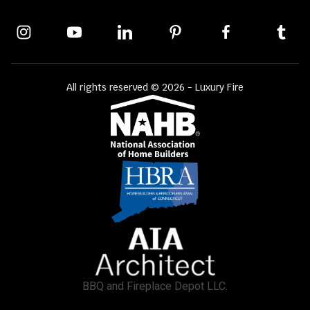
All rights reserved © 2026 - Luxury Fire
BBQ and Fireplace Depot LLC.