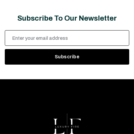
Subscribe To Our Newsletter
Email
Address