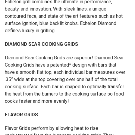
Echelon grill combines the ultimate in performance,
beauty, and innovation. With sleek lines, a unique
contoured face, and state of the art features such as hot
surface ignition, blue backlit knobs, Echelon Diamond
defines luxury in grilling.
DIAMOND SEAR COOKING GRIDS
Diamond Sear Cooking Grids are superior! Diamond Sear
Cooking Grids have a patented* design with bars that
have a smooth flat top; each individual bar measures over
.35” wide at the top covering over one half of the total
cooking surface. Each bar is shaped to optimally transfer
the heat from the burners to the cooking surface so food
cooks faster and more evenly!
FLAVOR GRIDS
Flavor Grids perform by allowing heat to rise