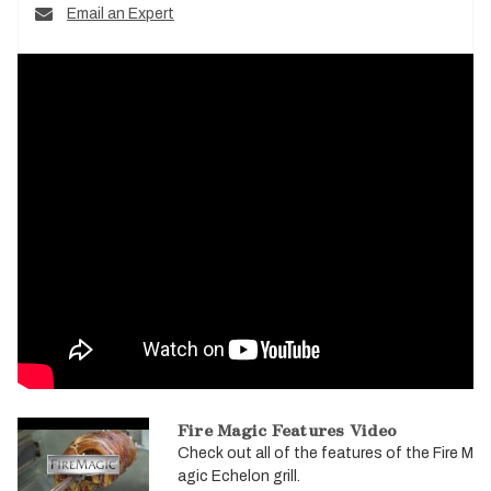
Email an Expert
Fire Magic Features Video
Check out all of the features of the Fire M
agic Echelon grill.