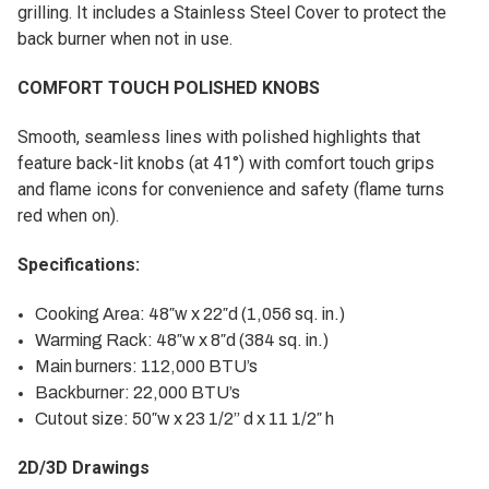
grilling. It includes a Stainless Steel Cover to protect the
back burner when not in use.
COMFORT TOUCH POLISHED KNOBS
Smooth, seamless lines with polished highlights that
feature back-lit knobs (at 41°) with comfort touch grips
and flame icons for convenience and safety (flame turns
red when on).
Specifications:
Cooking Area: 48″w x 22″d (1,056 sq. in.)
Warming Rack: 48″w x 8″d (384 sq. in.)
Main burners: 112,000 BTU’s
Backburner: 22,000 BTU’s
Cutout size: 50″w x 23 1/2” d x 11 1/2″ h
2D/3D Drawings