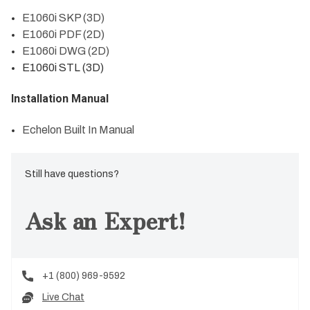
E1060i SKP (3D)
E1060i PDF (2D)
E1060i DWG (2D)
E1060i STL (3D)
Installation Manual
Echelon Built In Manual
Still have questions?
Ask an Expert!
+1 (800) 969-9592
Live Chat