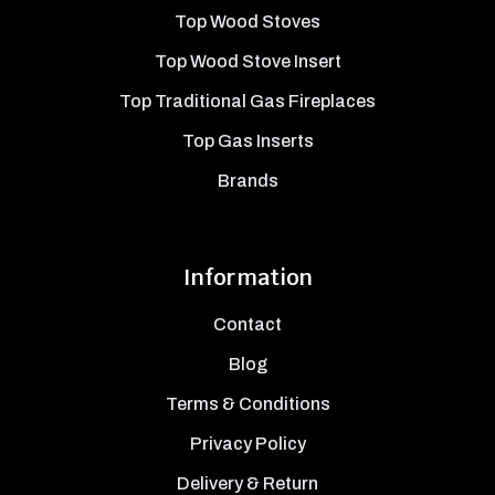
Top Wood Stoves
Top Wood Stove Insert
Top Traditional Gas Fireplaces
Top Gas Inserts
Brands
Information
Contact
Blog
Terms & Conditions
Privacy Policy
Delivery & Return