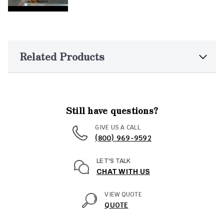
Related Products
Still have questions?
GIVE US A CALL
(800) 969-9592
LET'S TALK
CHAT WITH US
VIEW QUOTE
QUOTE