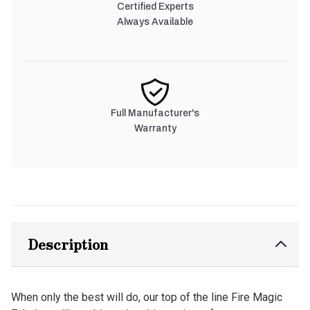
Certified Experts
Always Available
Full Manufacturer's
Warranty
Description
When only the best will do, our top of the line Fire Magic