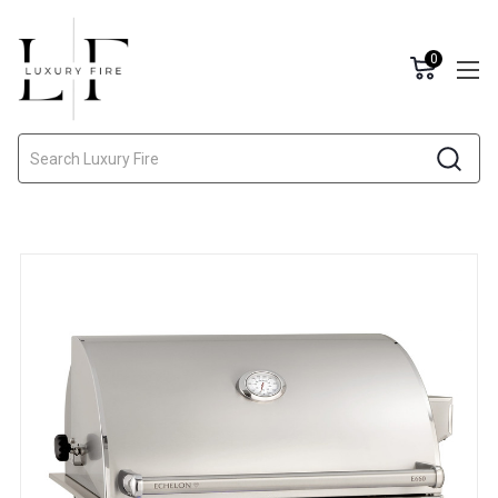
0
Search