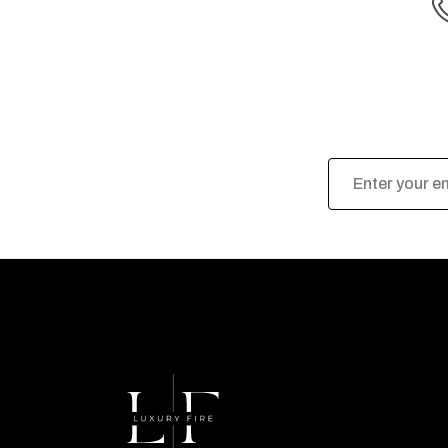
Email
Address