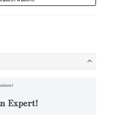
estions?
n Expert!