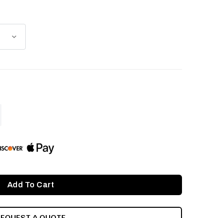
ASE
ITY
INED
REQUEST A QUOTE