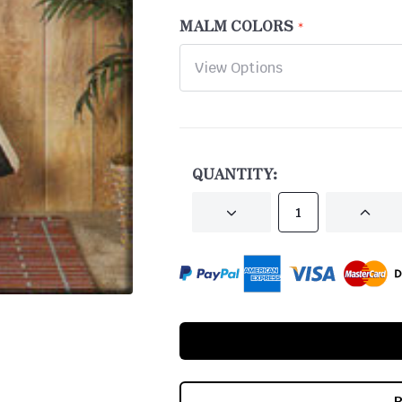
MALM COLORS
CURRENT
STOCK:
QUANTITY:
DECREASE
INCRE
QUANTITY
QUANT
OF
OF
UNDEFINED
UNDEF