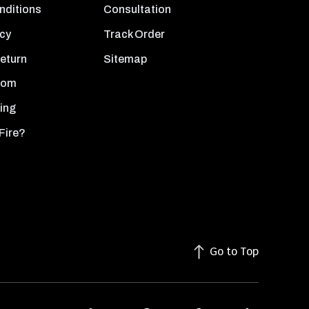
nditions
Consultation
icy
Track Order
Return
Sitemap
oom
ing
Fire?
Go to Top