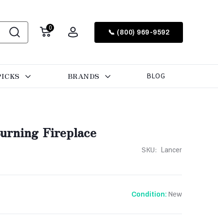
0
📞 (800) 969-9592
PICKS
BRANDS
BLOG
urning Fireplace
SKU:
Lancer
New
Condition: