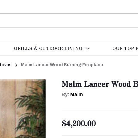
GRILLS & OUTDOOR LIVING
OUR TOP 
toves
Malm Lancer Wood Burning Fireplace
Malm Lancer Wood B
By:
Malm
$4,200.00