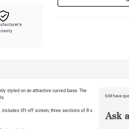
nufacturer's
rranty
ly styled on an attractive curved base. The
Still have qu
ls.
 Includes lift-off screen, three sections of 8 x
Ask a