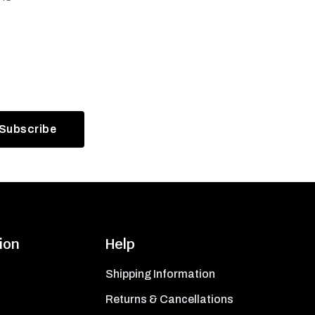
ion
Help
Shipping Information
Returns & Cancellations