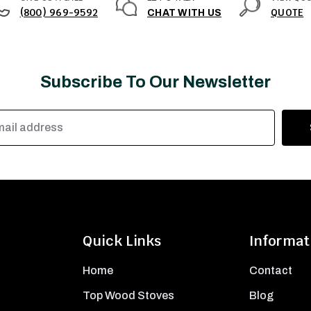
(800) 969-9592
QUOTE
CHAT WITH US
Subscribe To Our Newsletter
Quick Links
Informat
Home
Contact
Top Wood Stoves
Blog