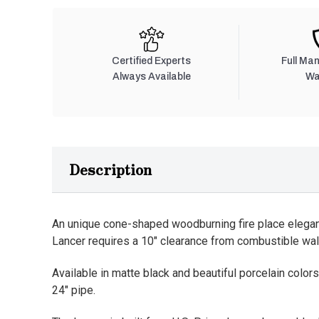
Certified Experts
Full Ma
Always Available
Wa
Description
An unique cone-shaped woodburning fire place elegant
Lancer requires a 10" clearance from combustible wal
Available in matte black and beautiful porcelain colors.
24" pipe.