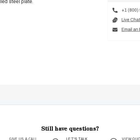
led steel plate.
+1 (800)
Live Cha
Email an 
Still have questions?
GIVE US A CALL
VIEW QU
LET'S TALK