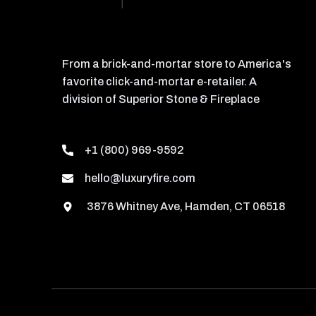
From a brick-and-mortar store to America's
favorite click-and-mortar e-retailer. A
division of Superior Stone & Fireplace
+1 (800) 969-9592
hello@luxuryfire.com
3876 Whitney Ave, Hamden, CT 06518