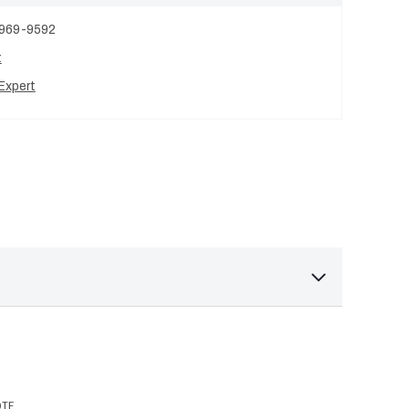
 969-9592
t
Expert
OTE