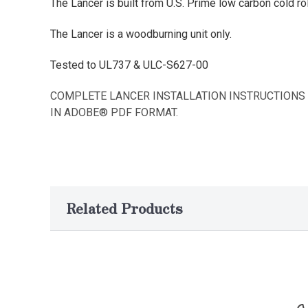
The Lancer is built from U.S. Prime low carbon cold rol
The Lancer is a woodburning unit only.
Tested to UL737 & ULC-S627-00
COMPLETE LANCER INSTALLATION INSTRUCTIONS
IN ADOBE® PDF FORMAT.
Related Products