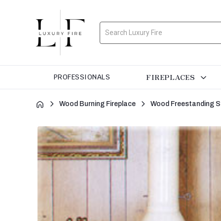
Search
FIREPLACES
PROFESSIONALS
Wood Burning Fireplace
Wood Freestanding S