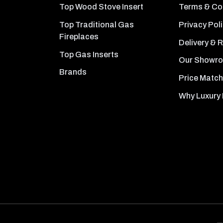
Top Wood Stove Insert
Terms & Co
Top Traditional Gas
Privacy Pol
Fireplaces
Delivery & 
Top Gas Inserts
Our Showr
Brands
Price Match
Why Luxury 