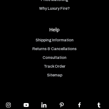
Why Luxury Fire?
Help
Shipping Information
Returns & Cancellations
Consultation
Track Order
Sitemap