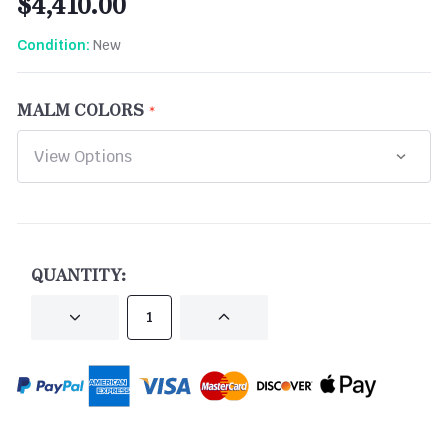
$4,410.00
New
Condition:
MALM COLORS
CURRENT
STOCK:
QUANTITY:
DECREASE
INCREASE
QUANTITY
QUANTITY
OF
OF
UNDEFINED
UNDEFINED