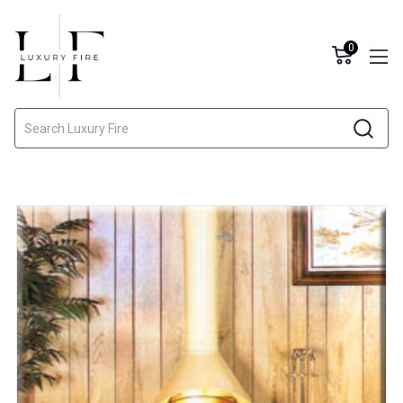
0
Search