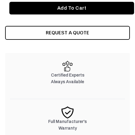
REQUEST A QUOTE
Certified Experts
Always Available
Full Manufacturer's
Warranty