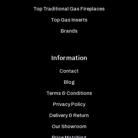
Top Traditional Gas Fireplaces
Top Gas Inserts
Brands
Information
Contact
Blog
Terms & Conditions
Privacy Policy
Delivery & Return
Our Showroom
Price Matching