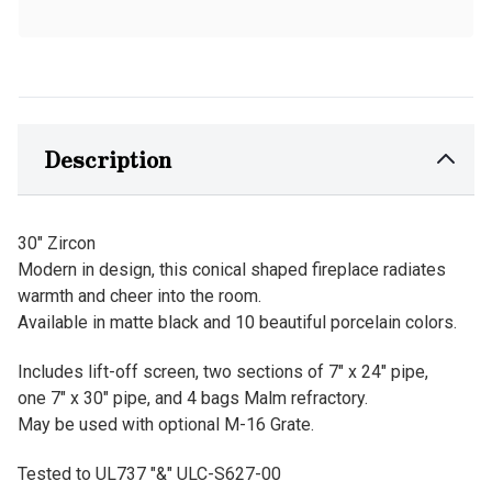
Description
30" Zircon
Modern in design, this conical shaped fireplace radiates
warmth and cheer into the room.
Available in matte black and 10 beautiful porcelain colors.
Includes lift-off screen, two sections of 7" x 24" pipe,
one 7" x 30" pipe, and 4 bags Malm refractory.
May be used with optional M-16 Grate.
Tested to UL737 "&" ULC-S627-00