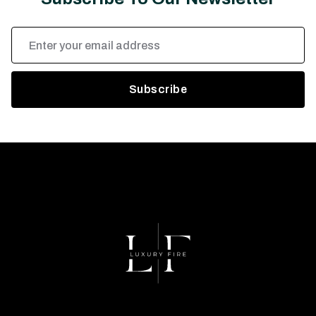
Email
Address