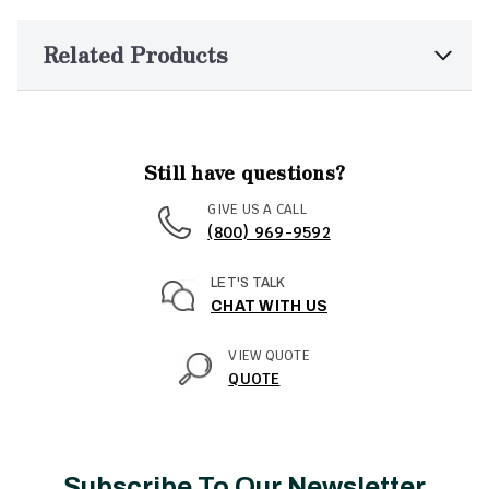
Related Products
Still have questions?
GIVE US A CALL
(800) 969-9592
LET'S TALK
CHAT WITH US
VIEW QUOTE
QUOTE
Subscribe To Our Newsletter