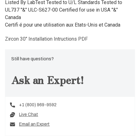
Listed By LabTest Tested to U/L Standards Tested to
UL737 "&" ULC-S627-00 Certified for use in USA "&"
Canada
Certifi é pour une utilisation aux Etats-Unis et Canada
Zircon 30" Installation Intructions PDF
Still have questions?
Ask an Expert!
+1 (800) 969-9592
Live Chat
Email an Expert