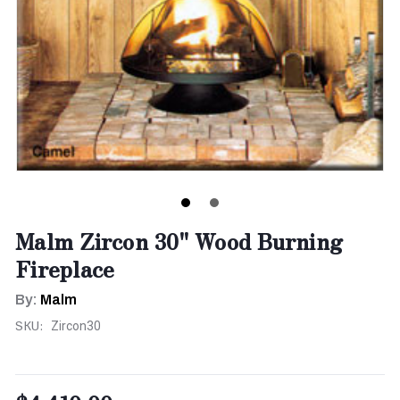
Malm Zircon 30" Wood Burning
Fireplace
By:
Malm
SKU:
Zircon30