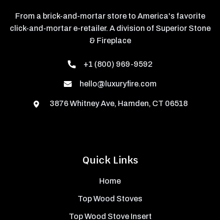
From a brick-and-mortar store to America's favorite
click-and-mortar e-retailer. A division of Superior Stone
& Fireplace
+1 (800) 969-9592
hello@luxuryfire.com
3876 Whitney Ave, Hamden, CT 06518
Quick Links
Home
Top Wood Stoves
Top Wood Stove Insert