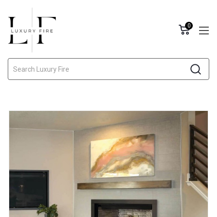
0
Search