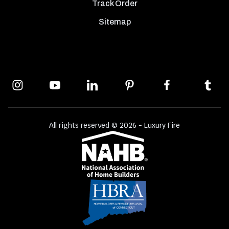
Track Order
Sitemap
All rights reserved © 2026 - Luxury Fire