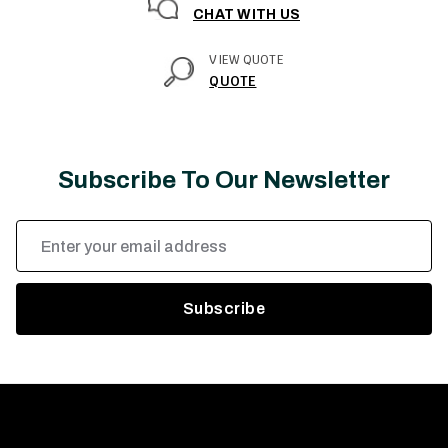
CHAT WITH US
VIEW QUOTE
QUOTE
Subscribe To Our Newsletter
Email
Address