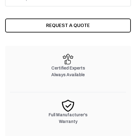
CURRENT
REQUEST A QUOTE
STOCK:
Certified Experts
Always Available
Full Manufacturer's
Warranty