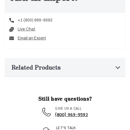
+1 (800) 969-9592
Live Chat
Email an Expert
Related Products
Still have questions?
GIVE US A CALL
(800) 969-9592
LET'S TALK