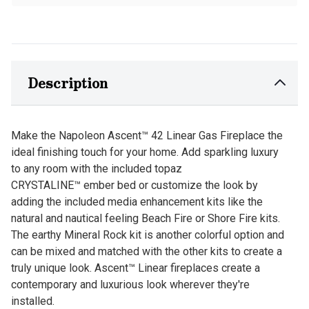
Description
Make the Napoleon Ascent™ 42 Linear Gas Fireplace the
ideal finishing touch for your home. Add sparkling luxury
to any room with the included topaz
CRYSTALINE™ ember bed or customize the look by
adding the included media enhancement kits like the
natural and nautical feeling Beach Fire or Shore Fire kits.
The earthy Mineral Rock kit is another colorful option and
can be mixed and matched with the other kits to create a
truly unique look. Ascent™ Linear fireplaces create a
contemporary and luxurious look wherever they're
installed.