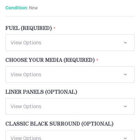
New
Condition:
FUEL (REQUIRED)
CHOOSE YOUR MEDIA (REQUIRED)
LINER PANELS (OPTIONAL)
CLASSIC BLACK SURROUND (OPTIONAL)