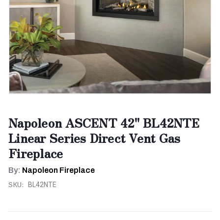
Napoleon ASCENT 42" BL42NTE
Linear Series Direct Vent Gas
Fireplace
By:
Napoleon Fireplace
SKU:
BL42NTE