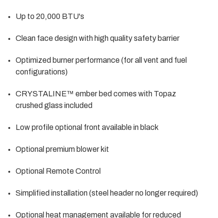
Up to 20,000 BTU's
Clean face design with high quality safety barrier
Optimized burner performance (for all vent and fuel
configurations)
CRYSTALINE™ ember bed comes with Topaz
crushed glass included
Low profile optional front available in black
Optional premium blower kit
Optional Remote Control
Simplified installation (steel header no longer required)
Optional heat management available for reduced