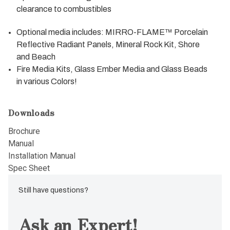
clearance to combustibles
Optional media includes: MIRRO-FLAME™ Porcelain
Reflective Radiant Panels, Mineral Rock Kit, Shore
and Beach
Fire Media Kits, Glass Ember Media and Glass Beads
in various Colors!
Downloads
Brochure
Manual
Installation Manual
Spec Sheet
Still have questions?
Ask an Expert!