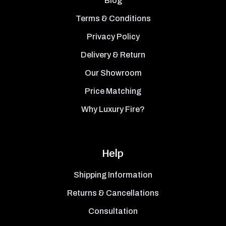
Blog
Terms & Conditions
Privacy Policy
Delivery & Return
Our Showroom
Price Matching
Why Luxury Fire?
Help
Shipping Information
Returns & Cancellations
Consultation