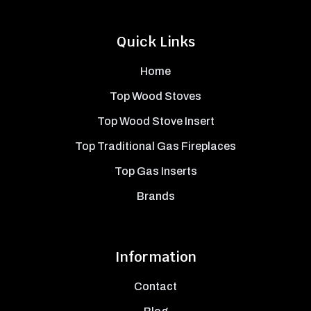
Quick Links
Home
Top Wood Stoves
Top Wood Stove Insert
Top Traditional Gas Fireplaces
Top Gas Inserts
Brands
Information
Contact