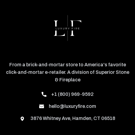
From a brick-and-mortar store to America's favorite
click-and-mortar e-retailer. A division of Superior Stone
& Fireplace
+1 (800) 969-9592
hello@luxuryfire.com
3876 Whitney Ave, Hamden, CT 06518