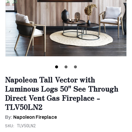
Napoleon Tall Vector with
Luminous Logs 50" See Through
Direct Vent Gas Fireplace -
TLV50LN2
By:
Napoleon Fireplace
SKU:
TLV50LN2