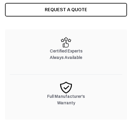
CURRENT
REQUEST A QUOTE
STOCK:
Certified Experts
Always Available
Full Manufacturer's
Warranty