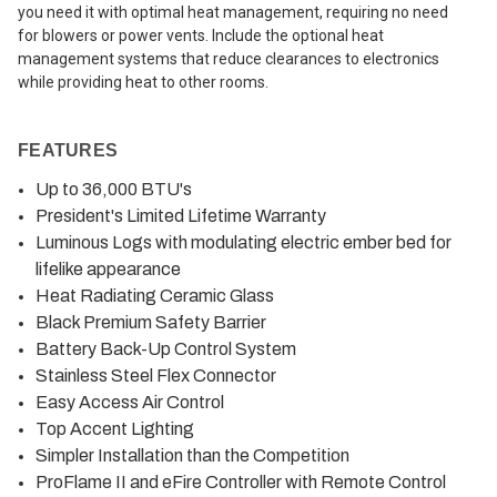
you need it with optimal heat management, requiring no need
for blowers or power vents. Include the optional heat
management systems that reduce clearances to electronics
while providing heat to other rooms.
FEATURES
Up to 36,000 BTU's
President's Limited Lifetime Warranty
Luminous Logs with modulating electric ember bed for
lifelike appearance
Heat Radiating Ceramic Glass
Black Premium Safety Barrier
Battery Back-Up Control System
Stainless Steel Flex Connector
Easy Access Air Control
Top Accent Lighting
Simpler Installation than the Competition
ProFlame II and eFire Controller with Remote Control