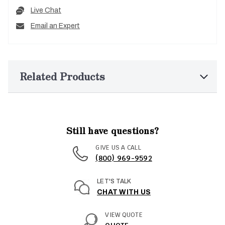
Live Chat
Email an Expert
Related Products
Still have questions?
GIVE US A CALL
(800) 969-9592
LET'S TALK
CHAT WITH US
VIEW QUOTE