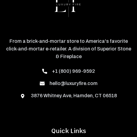
From a brick-and-mortar store to America's favorite
click-and-mortar e-retailer. A division of Superior Stone
& Fireplace
+1 (800) 969-9592
hello@luxuryfire.com
3876 Whitney Ave, Hamden, CT 06518
Quick Links