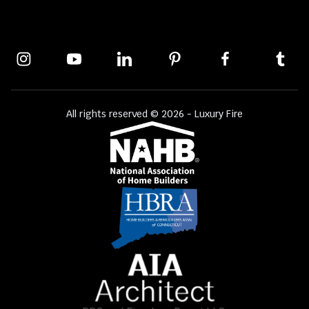
All rights reserved © 2026 - Luxury Fire