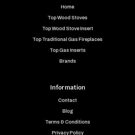
Home
Top Wood Stoves
Top Wood Stove Insert
Top Traditional Gas Fireplaces
Top Gas Inserts
Brands
Information
Contact
Blog
Terms & Conditions
Privacy Policy