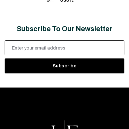
QUOTE
Subscribe To Our Newsletter
Email
Address