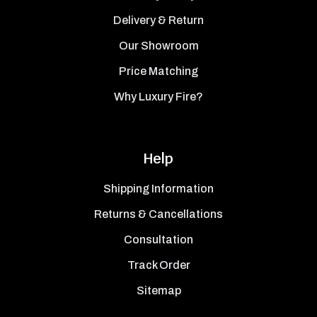
Delivery & Return
Our Showroom
Price Matching
Why Luxury Fire?
Help
Shipping Information
Returns & Cancellations
Consultation
Track Order
Sitemap