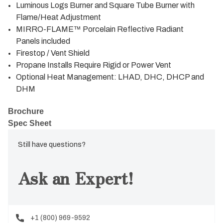
Luminous Logs Burner and Square Tube Burner with
Flame/Heat Adjustment
MIRRO-FLAME™ Porcelain Reflective Radiant
Panels included
Firestop / Vent Shield
Propane Installs Require Rigid or Power Vent
Optional Heat Management: LHAD, DHC, DHCP and
DHM
Brochure
Spec Sheet
Still have questions?
Ask an Expert!
+1 (800) 969-9592