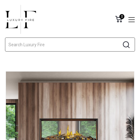
0
Search