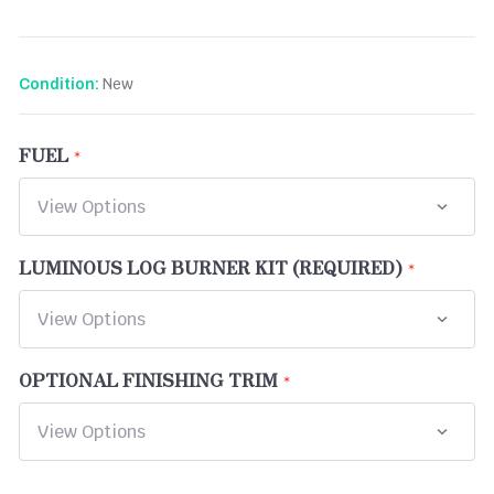
New
Condition:
FUEL
LUMINOUS LOG BURNER KIT (REQUIRED)
OPTIONAL FINISHING TRIM