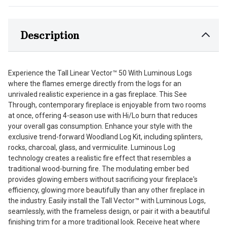
Description
Experience the Tall Linear Vector™ 50 With Luminous Logs
where the flames emerge directly from the logs for an
unrivaled realistic experience in a gas fireplace. This See
Through, contemporary fireplace is enjoyable from two rooms
at once, offering 4-season use with Hi/Lo burn that reduces
your overall gas consumption. Enhance your style with the
exclusive trend-forward Woodland Log Kit, including splinters,
rocks, charcoal, glass, and vermiculite. Luminous Log
technology creates a realistic fire effect that resembles a
traditional wood-burning fire. The modulating ember bed
provides glowing embers without sacrificing your fireplace's
efficiency, glowing more beautifully than any other fireplace in
the industry. Easily install the Tall Vector™ with Luminous Logs,
seamlessly, with the frameless design, or pair it with a beautiful
finishing trim for a more traditional look. Receive heat where