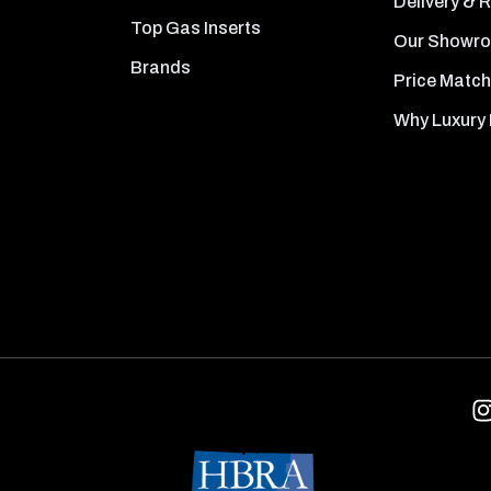
Delivery & 
Top Gas Inserts
Our Showr
Brands
Price Match
Why Luxury 