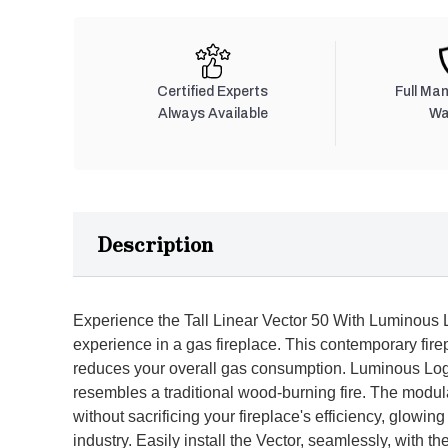
Certified Experts
Full Ma
Always Available
Wa
Description
Experience the Tall Linear Vector 50 With Luminous L
experience in a gas fireplace. This contemporary fire
reduces your overall gas consumption. Luminous Log te
resembles a traditional wood-burning fire. The mod
without sacrificing your fireplace's efficiency, glowing
industry. Easily install the Vector, seamlessly, with th