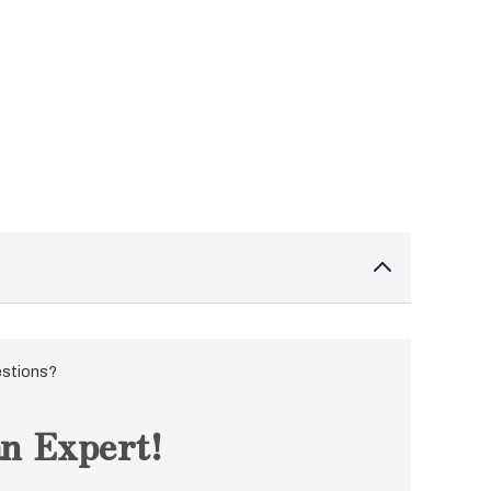
estions?
n Expert!