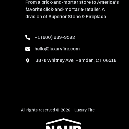
From a brick-and-mortar store to America's
favorite click-and-mortar e-retailer. A
division of Superior Stone & Fireplace
+1 (800) 969-9592
hello@luxuryfire.com
3876 Whitney Ave, Hamden, CT 06518
All rights reserved © 2026 - Luxury Fire