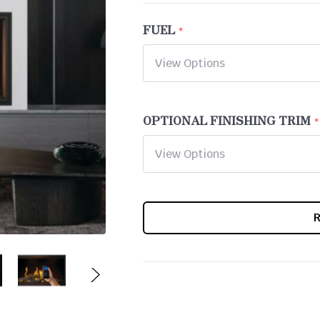
FUEL
OPTIONAL FINISHING TRIM
CURRENT
STOCK: