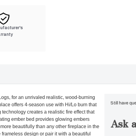
nufacturer's
rranty
ogs, for an unrivaled realistic, wood-burning
Still have qu
place offers 4-season use with Hi/Lo burn that
chnology creates a realistic fire effect that
Ask a
ulating ember bed provides glowing embers
 more beautifully than any other fireplace in the
e frameless design or pair it with a beautiful