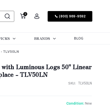
0
📞 (800) 969-9592
PICKS
BRANDS
BLOG
e - TLV50LN
r with Luminous Logs 50" Linear
eplace - TLV50LN
SKU:
TLV50LN
New
Condition: