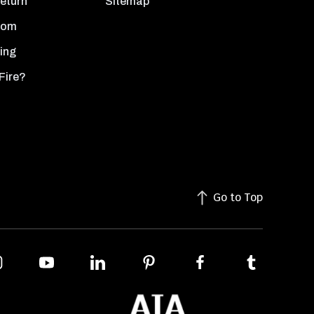
Return
Sitemap
oom
ing
Fire?
Go to Top