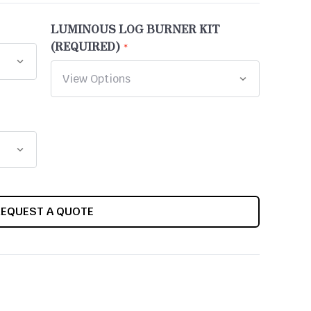
LUMINOUS LOG BURNER KIT
(REQUIRED)
REQUEST A QUOTE