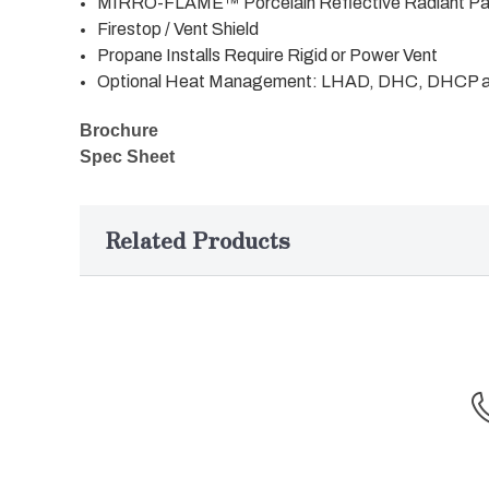
MIRRO-FLAME™ Porcelain Reflective Radiant Pan
Firestop / Vent Shield
Propane Installs Require Rigid or Power Vent
Optional Heat Management: LHAD, DHC, DHCP
Brochure
Spec Sheet
Related Products