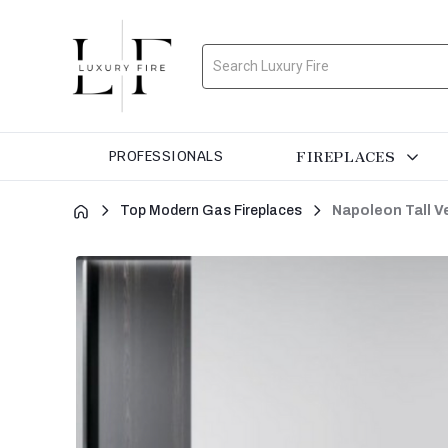
Search
FIREPLACES
PROFESSIONALS
Top Modern Gas Fireplaces
Napoleon Tall V