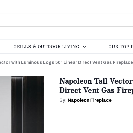
GRILLS & OUTDOOR LIVING
OUR TOP 
ector with Luminous Logs 50" Linear Direct Vent Gas Fireplac
Napoleon Tall Vecto
Direct Vent Gas Fir
By:
Napoleon Fireplace