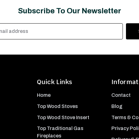
Subscribe To Our Newsletter
Quick Links
Informat
Home
Contact
Top Wood Stoves
Blog
Top Wood Stove Insert
Terms & Co
Top Traditional Gas
Privacy Pol
Fireplaces