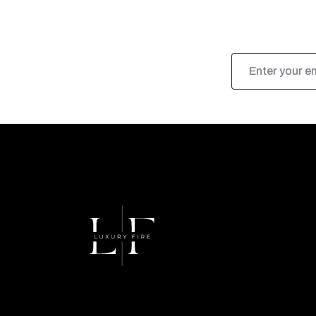
Email
Address