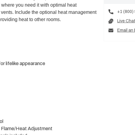
at where you need it with optimal heat
+1 (800)
 vents. Include the optional heat management
roviding heat to other rooms.
Live Cha
Email an 
or lifelike appearance
ol
h Flame/Heat Adjustment