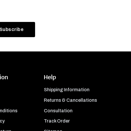
ion
Help
Shipping Information
Returns & Cancellations
nditions
Consultation
icy
Track Order