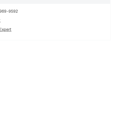
 969-9592
t
Expert