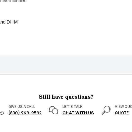
els included
 and DHM
Still have questions?
GIVE US A CALL
VIEW QU
LET'S TALK
(800) 969-9592
QUOTE
CHAT WITH US