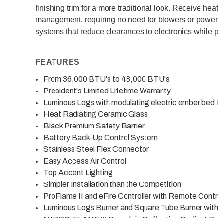
finishing trim for a more traditional look. Receive he
management, requiring no need for blowers or power
systems that reduce clearances to electronics while p
FEATURES
From 36,000 BTU's to 48,000 BTU's
President's Limited Lifetime Warranty
Luminous Logs with modulating electric ember bed f
Heat Radiating Ceramic Glass
Black Premium Safety Barrier
Battery Back-Up Control System
Stainless Steel Flex Connector
Easy Access Air Control
Top Accent Lighting
Simpler Installation than the Competition
ProFlame II and eFire Controller with Remote Contr
Luminous Logs Burner and Square Tube Burner wit