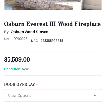
Osburn Everest III Wood Fireplace
By:
Osburn Wood Stoves
SKU:
OP00025
|
UPC:
773388996615
$5,599.00
New
Condition:
DOOR OVERLAY