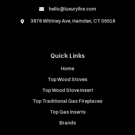
hello@luxuryfire.com
3876 Whitney Ave, Hamden, CT 06518
Quick Links
Home
Top Wood Stoves
Top Wood Stove Insert
Top Traditional Gas Fireplaces
Top Gas Inserts
Brands