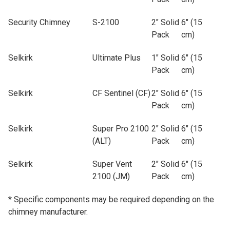
Security Chimney
S-2100
2" Solid
6" (15
Pack
cm)
Selkirk
Ultimate Plus
1" Solid
6" (15
Pack
cm)
Selkirk
CF Sentinel (CF)
2" Solid
6" (15
Pack
cm)
Selkirk
Super Pro 2100
2" Solid
6" (15
(ALT)
Pack
cm)
Selkirk
Super Vent
2" Solid
6" (15
2100 (JM)
Pack
cm)
* Specific components may be required depending on the
chimney manufacturer.