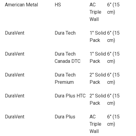
American Metal
HS
AC
6" (15
Triple
cm)
Wall
DuraVent
Dura Tech
1" Solid
6" (15
Pack
cm)
DuraVent
Dura Tech
1" Solid
6" (15
Canada DTC
Pack
cm)
DuraVent
Dura Tech
2" Solid
6" (15
Premium
Pack
cm)
DuraVent
Dura Plus HTC
2" Solid
6" (15
Pack
cm)
DuraVent
Dura Plus
AC
6" (15
Triple
cm)
Wall