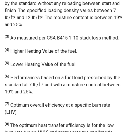
by the standard without any reloading between start and
finish. The specified loading density varies between 7
lb/ft³ and 12 lb/ft³. The moisture content is between 19%
and 25%.
(
3
)
As measured per CSA B415.1-10 stack loss method.
(
4
)
Higher Heating Value of the fuel.
(
5
)
Lower Heating Value of the fuel.
(
6
)
Performances based on a fuel load prescribed by the
standard at 7 lb/ft³ and with a moisture content between
19% and 25%.
(
7
)
Optimum overall efficiency at a specific burn rate
(LHV).
(
8
)
The optimum heat transfer efficiency is for the low