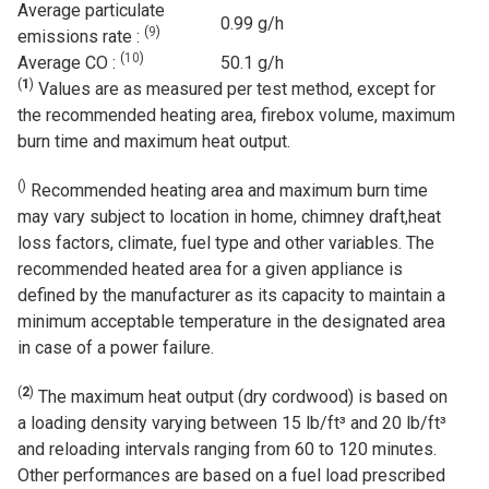
Average particulate
0.99 g/h
(
9
)
emissions rate :
(
10
)
Average CO :
50.1 g/h
(
1
)
Values are as measured per test method, except for
the recommended heating area, firebox volume, maximum
burn time and maximum heat output.
(
)
Recommended heating area and maximum burn time
may vary subject to location in home, chimney draft,heat
loss factors, climate, fuel type and other variables. The
recommended heated area for a given appliance is
defined by the manufacturer as its capacity to maintain a
minimum acceptable temperature in the designated area
in case of a power failure.
(
2
)
The maximum heat output (dry cordwood) is based on
a loading density varying between 15 lb/ft³ and 20 lb/ft³
and reloading intervals ranging from 60 to 120 minutes.
Other performances are based on a fuel load prescribed