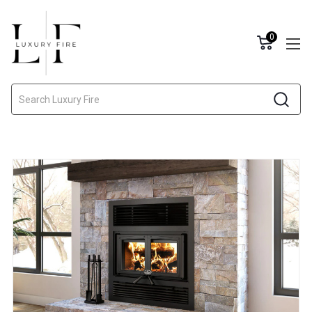
0
Search