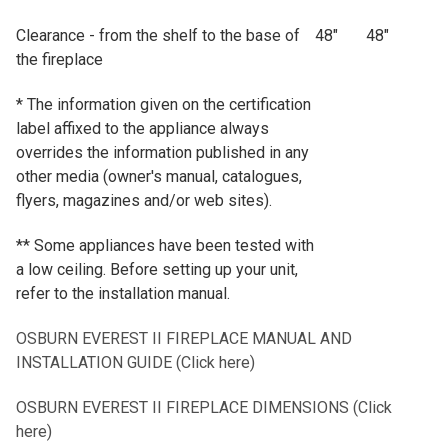
Clearance - from the shelf to the base of
48"
48"
the fireplace
* The information given on the certification
label affixed to the appliance always
overrides the information published in any
other media (owner's manual, catalogues,
flyers, magazines and/or web sites).
** Some appliances have been tested with
a low ceiling. Before setting up your unit,
refer to the installation manual.
OSBURN EVEREST II FIREPLACE MANUAL AND
INSTALLATION GUIDE (Click here)
OSBURN EVEREST II FIREPLACE DIMENSIONS (Click
here)