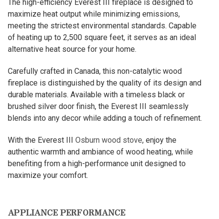
The high-efficiency Everest III fireplace is designed to
maximize heat output while minimizing emissions,
meeting the strictest environmental standards. Capable
of heating up to 2,500 square feet, it serves as an ideal
alternative heat source for your home.
Carefully crafted in Canada, this non-catalytic wood
fireplace is distinguished by the quality of its design and
durable materials. Available with a timeless black or
brushed silver door finish, the Everest III seamlessly
blends into any decor while adding a touch of refinement.
With the Everest III
Osburn wood stove
, enjoy the
authentic warmth and ambiance of wood heating, while
benefiting from a high-performance unit designed to
maximize your comfort.
APPLIANCE PERFORMANCE