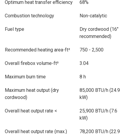
Optimum heat transfer efficiency
68%
Combustion technology
Non-catalytic
Fuel type
Dry cordwood (16"
recommended)
Recommended heating area-ft²
750 - 2,500
Overall firebox volume-ft³
3.04
Maximum burn time
8 h
Maximum heat output (dry
85,000 BTU/h (24.9
cordwood)
kW)
Overall heat output rate <
25,900 BTU/h (7.6
kW)
Overall heat output rate (max.)
78,200 BTU/h (22.9