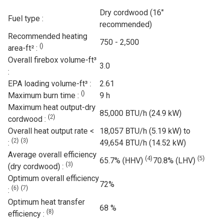
Dry cordwood (16"
Fuel type :
recommended)
Recommended heating
750 - 2,500
(
)
area-ft² :
Overall firebox volume-ft³
3.0
:
EPA loading volume-ft³ :
2.61
(
)
Maximum burn time :
9 h
Maximum heat output-dry
85,000 BTU/h (24.9 kW)
(
2
)
cordwood :
Overall heat output rate <
18,057 BTU/h (5.19 kW) to
(
2
)
(
3
)
:
49,654 BTU/h (14.52 kW)
Average overall efficiency
(
4
)
(
5
)
65.7% (HHV)
70.8% (LHV)
(
3
)
(dry cordwood) :
Optimum overall efficiency
72%
(
6
)
(
7
)
:
Optimum heat transfer
68 %
(
8
)
efficiency :