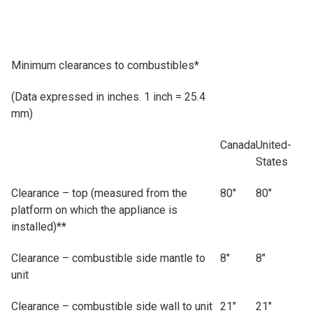
Minimum clearances to combustibles*
(Data expressed in inches. 1 inch = 25.4
mm)
Canada
United-
States
Clearance – top (measured from the
80"
80"
platform on which the appliance is
installed)**
Clearance – combustible side mantle to
8"
8"
unit
Clearance – combustible side wall to unit
21"
21"