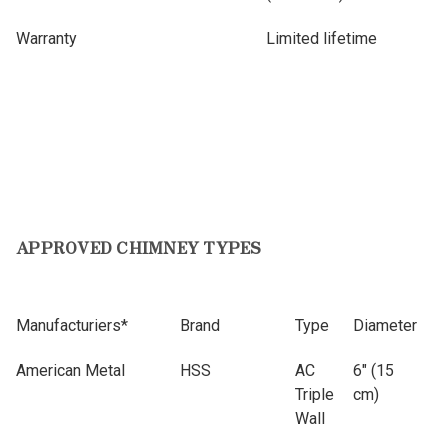
Warranty
Limited lifetime
APPROVED CHIMNEY TYPES
Manufacturiers*
Brand
Type
Diameter
American Metal
HSS
AC
6" (15
Triple
cm)
Wall