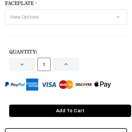
FACEPLATE
CURRENT
STOCK:
QUANTITY:
DECREASE
INCREASE
QUANTITY
QUANTITY
OF
OF
UNDEFINED
UNDEFINED