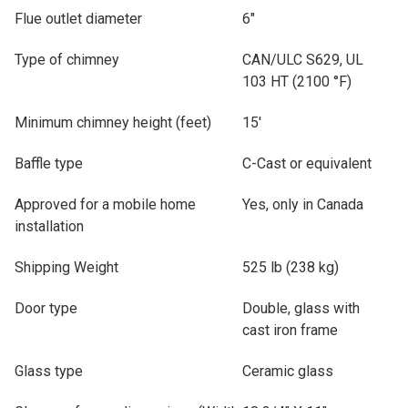
Flue outlet diameter
6"
Type of chimney
CAN/ULC S629, UL
103 HT (2100 °F)
Minimum chimney height (feet)
15'
Baffle type
C-Cast or equivalent
Approved for a mobile home
Yes, only in Canada
installation
Shipping Weight
525 lb (238 kg)
Door type
Double, glass with
cast iron frame
Glass type
Ceramic glass