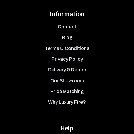
Information
Contact
Blog
Terms & Conditions
Privacy Policy
Delivery & Return
Our Showroom
Price Matching
Why Luxury Fire?
Help