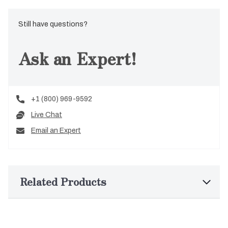
Still have questions?
Ask an Expert!
+1 (800) 969-9592
Live Chat
Email an Expert
Related Products