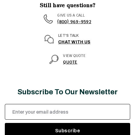
Still have questions?
GIVE US A CALL
(800) 969-9592
LET'S TALK
CHAT WITH US
VIEW QUOTE
QUOTE
Subscribe To Our Newsletter
Email
Address