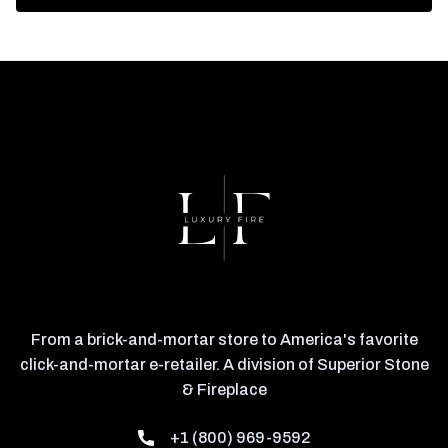
From a brick-and-mortar store to America's favorite
click-and-mortar e-retailer. A division of Superior Stone
& Fireplace
+1 (800) 969-9592