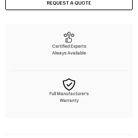
REQUEST A QUOTE
Certified Experts
Always Available
Full Manufacturer's
Warranty