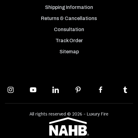
Shipping Information
Returns & Cancellations
Consultation
Track Order
Sitemap
All rights reserved © 2026 - Luxury Fire