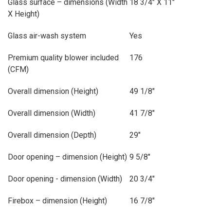
Glass surface – dimensions (Width
18 3/4" X 11"
X Height)
Glass air-wash system
Yes
Premium quality blower included
176
(CFM)
Overall dimension (Height)
49 1/8"
Overall dimension (Width)
41 7/8"
Overall dimension (Depth)
29"
Door opening – dimension (Height)
9 5/8"
Door opening - dimension (Width)
20 3/4"
Firebox – dimension (Height)
16 7/8"