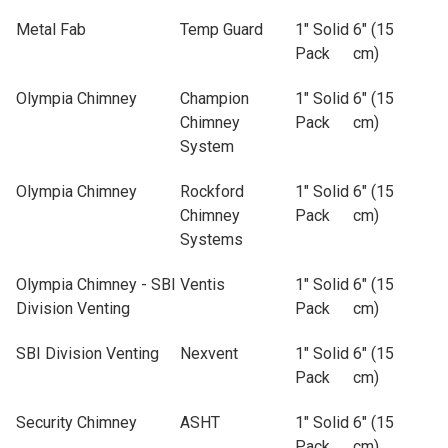
Metal Fab
Temp Guard
1" Solid
6" (15
Pack
cm)
Olympia Chimney
Champion
1" Solid
6" (15
Chimney
Pack
cm)
System
Olympia Chimney
Rockford
1" Solid
6" (15
Chimney
Pack
cm)
Systems
Olympia Chimney - SBI
Ventis
1" Solid
6" (15
Division Venting
Pack
cm)
SBI Division Venting
Nexvent
1" Solid
6" (15
Pack
cm)
Security Chimney
ASHT
1" Solid
6" (15
Pack
cm)