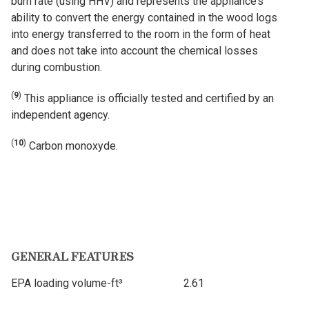
burn rate (using HHV) and represents the appliance’s
ability to convert the energy contained in the wood logs
into energy transferred to the room in the form of heat
and does not take into account the chemical losses
during combustion.
(
9
)
This appliance is officially tested and certified by an
independent agency.
(
10
)
Carbon monoxyde.
GENERAL FEATURES
EPA loading volume-ft³
2.61