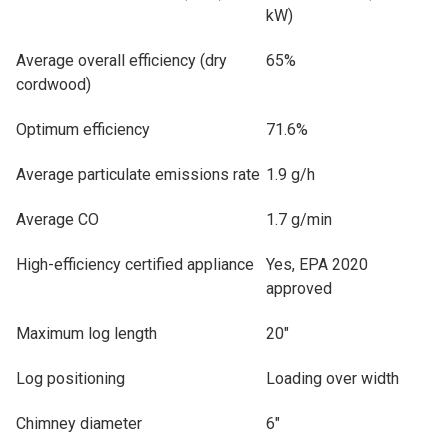
kW)
Average overall efficiency (dry
65%
cordwood)
Optimum efficiency
71.6%
Average particulate emissions rate
1.9 g/h
Average CO
1.7 g/min
High-efficiency certified appliance
Yes, EPA 2020
approved
Maximum log length
20"
Log positioning
Loading over width
Chimney diameter
6"