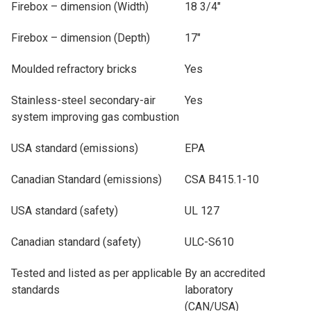
Firebox – dimension (Width)
18 3/4"
Firebox – dimension (Depth)
17"
Moulded refractory bricks
Yes
Stainless-steel secondary-air
Yes
system improving gas combustion
USA standard (emissions)
EPA
Canadian Standard (emissions)
CSA B415.1-10
USA standard (safety)
UL 127
Canadian standard (safety)
ULC-S610
Tested and listed as per applicable
By an accredited
standards
laboratory
(CAN/USA)