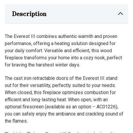
Description
The Everest III combines authentic warmth and proven
performance, offering a heating solution designed for
your daily comfort. Versatile and efficient, this wood
fireplace transforms your home into a cozy nook, perfect
for braving the harshest winter days.
The cast iron retractable doors of the Everest III stand
out for their versatility, perfectly suited to your needs.
When closed, this fireplace optimizes combustion for
efficient and long-lasting heat. When open, with an
optional firescreen (available as an option – AC01226),
you can safely enjoy the ambiance and crackling sound of
the flames.